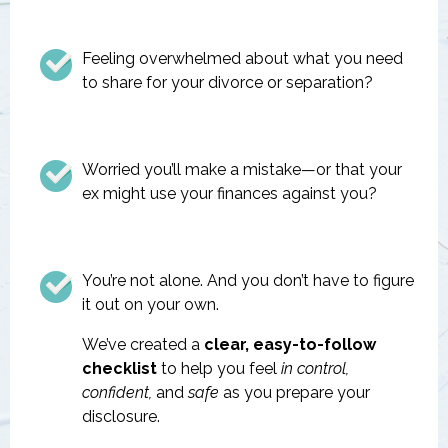
Feeling overwhelmed about what you need
to share for your divorce or separation?
Worried you’ll make a mistake—or that your
ex might use your finances against you?
You’re not alone. And you don’t have to figure
it out on your own.
We’ve created a
clear, easy-to-follow
checklist
to help you feel
in control,
confident,
and
safe
as you prepare your
disclosure.