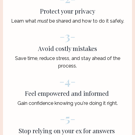
Protect your privacy
Learn what
must
be shared and how to do it safely.
-
3
-
Avoid costly mistakes
Save time, reduce stress, and stay ahead of the
process.
-
4
-
Feel empowered and informed
Gain confidence knowing you're doing it right.
-
5
-
Stop relying on your ex for answers