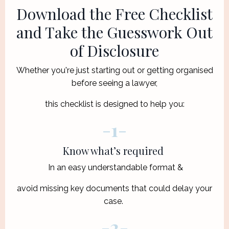
Download the Free Checklist
and Take the Guesswork Out
of Disclosure
Whether you're just starting out or getting organised
before seeing a lawyer,
this checklist is designed to help you:
-
1
-
Know what’s required
In an easy understandable format &
avoid missing key documents that could delay your
case.
-
2
-