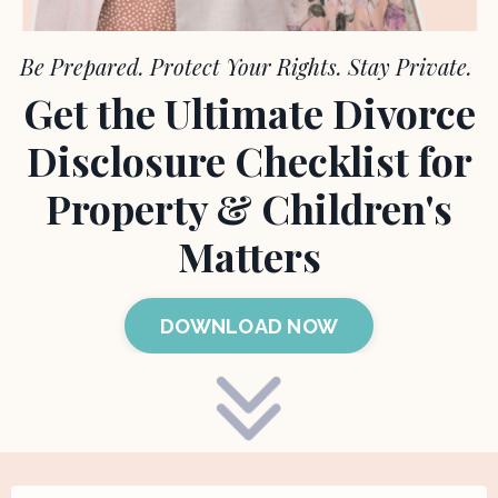
Be Prepared.
Protect Your Rights. Stay Private.
Get the Ultimate Divorce
Disclosure Checklist for
Property & Children's
Matters
DOWNLOAD NOW