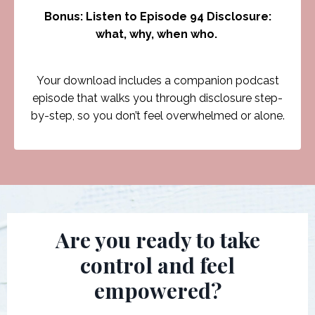
Bonus: Listen to Episode 94 Disclosure:
what, why, when who.
Your download includes a companion podcast
episode that walks you through disclosure step-
by-step, so you don’t feel overwhelmed or alone.
Are you ready to take
control and feel
empowered?