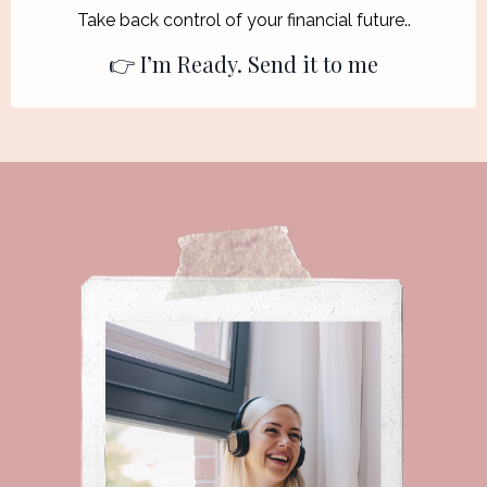
T
ake back control of your financial future..
👉 I’m Ready. Send it to me