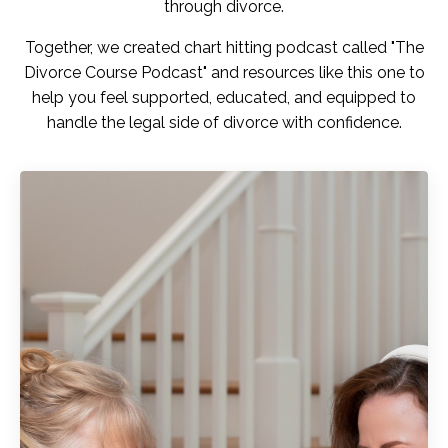
through divorce.
Together, we created chart hitting podcast called "
The
Divorce Course Podcast"
and resources like this one to
help you feel
supported, educated, and equipped
to
handle the legal side of divorce with confidence.