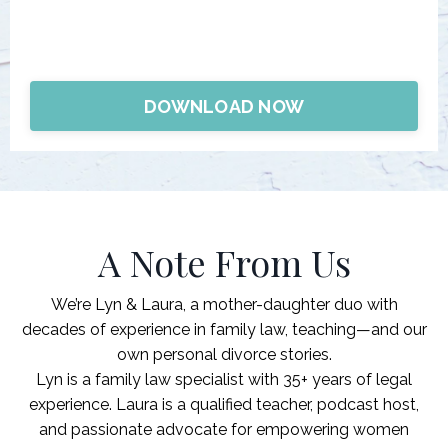
DOWNLOAD NOW
A Note From Us
We’re
Lyn & Laura
, a mother-daughter duo with
decades of experience in family law, teaching—and our
own personal divorce stories.
Lyn is a family law specialist with 35+ years of legal
experience. Laura is a qualified teacher, podcast host,
and passionate advocate for empowering women