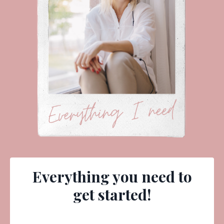
Everything you need to
get started!