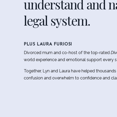
understand and na
legal system.
PLUS LAURA FURIOSI
Divorced mum and co-host of the top-rated
Div
world experience and emotional support every s
Together, Lyn and Laura have helped thousands
confusion and overwhelm to confidence and clar