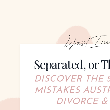
Separated, or T
DISCOVER THE
MIS
TAKES AUST
DIVORCE &