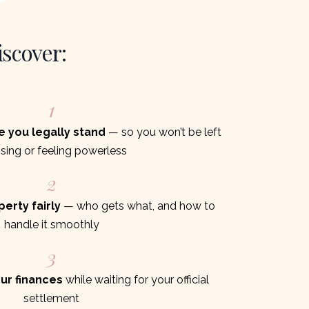
iscover:
1
e you legally stand
— so you won’t be left
sing or feeling powerless
2
erty fairly
— who gets what, and how to
handle it smoothly
3
ur finances
while waiting for your official
settlement