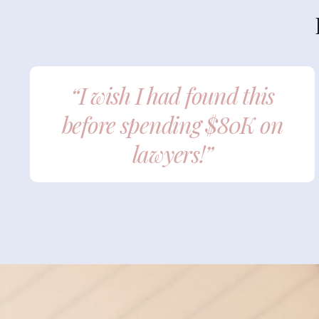
“I wish I had found this
before spending $80K on
lawyers!”