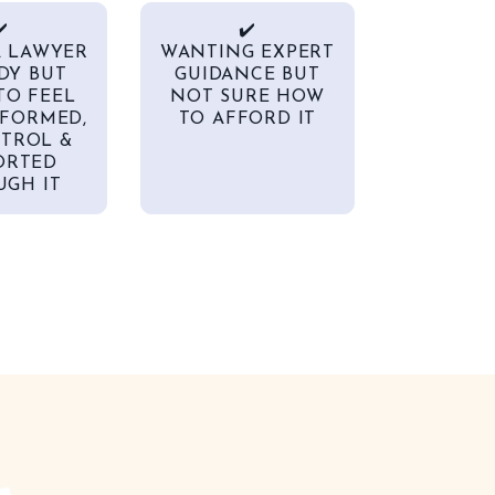
️
✔️
A LAWYER
WANTING EXPERT
DY BUT
GUIDANCE BUT
TO FEEL
NOT SURE HOW
FORMED,
TO AFFORD IT
TROL &
ORTED
GH IT