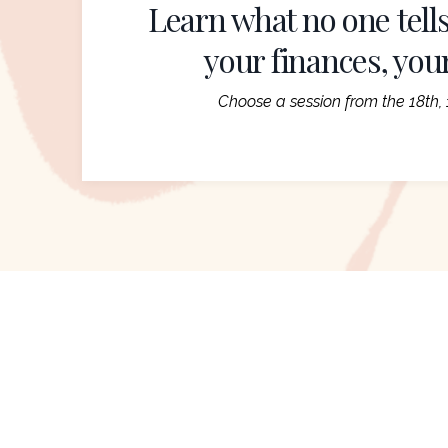
Learn what no one tells
your finances, you
Choose a session from the 18th, 1