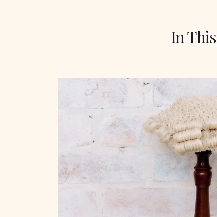
In This