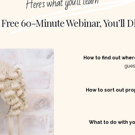
Here's what you'll learn
 Free 60-Minute Webinar, You’ll D
How to find out wher
gues
How to sort out prop
What to do with yo