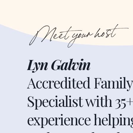
Lyn Galvin
Accredited Famil
Specialist with 35+
experience helpi