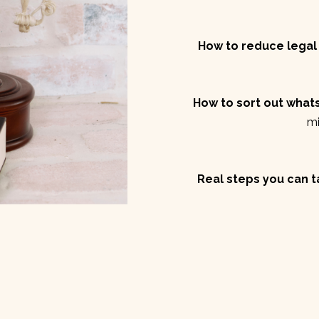
How to reduce legal 
How to sort out whats
mi
Real steps you can 