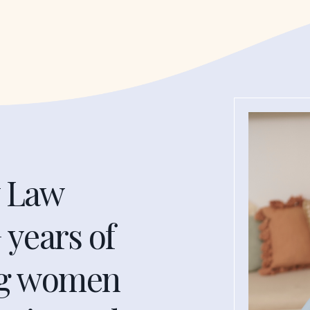
y Law
 years of
ng women