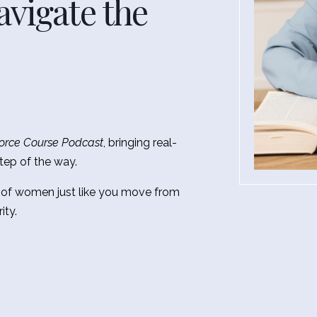
vigate the
orce Course Podcast
, bringing real-
tep of the way.
 of women just like you move from
ity.