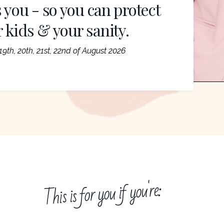
 you - so you can protect
r kids & your sanity.
9th, 20th, 21st, 22nd of August 2026
This is for you if you're: