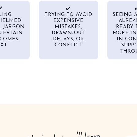
️
✔️
✔
LING
TRYING TO AVOID
SEEING 
HELMED
EXPENSIVE
ALREA
L JARGON
MISTAKES,
READY 
CERTAIN
DRAWN-OUT
MORE IN
COMES
DELAYS, OR
IN CON
XT
CONFLICT
SUPP
THROU