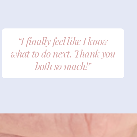
“I finally feel like I know
what to do next. Thank you
both so much!”