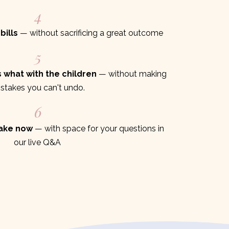
4
bills
— without sacrificing a great outcome
5
 what with the children
— without making
stakes you can't undo.
6
take now
— with space for your questions in
our live Q&A