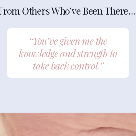
From Others Who’ve Been There…
“You’ve given me the
knowledge and strength to
take back control.”