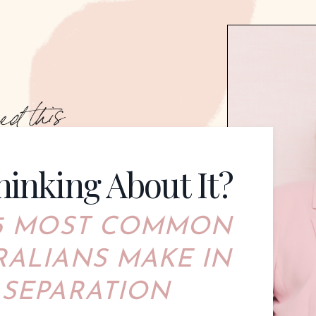
hinking About It?
 5 MOST COMMO
N
RALIANS MAKE IN
 SEPARATION