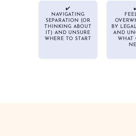
✔️
✔
NAVIGATING
FEE
SEPARATION (OR
OVERW
THINKING ABOUT
BY LEGA
IT) AND UNSURE
AND UN
WHERE TO START
WHAT 
NE