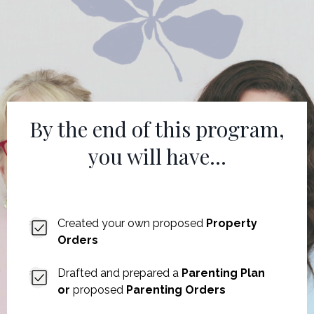
By the end of this program,
you will have...
Created your own proposed
Property
Orders
Drafted and prepared a
Parenting Plan
or
proposed
Parenting Orders