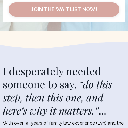
JOIN THE WAITLIST NOW!
I desperately needed
someone to say,
“do this
step, then this one, and
here’s why it matters.”
...
With over 35 years of family law experience (Lyn) and the