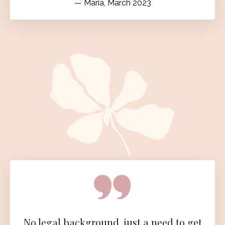
— Maria, March 2023
No legal background, just a need to get