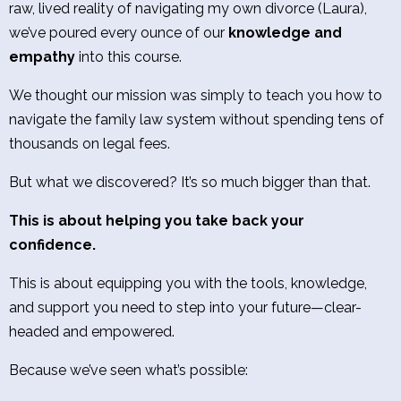
raw, lived reality of navigating my own divorce (Laura),
we’ve poured every ounce of our
knowledge and
empathy
into this course.
We thought our mission was simply to teach you how to
navigate the family law system without spending tens of
thousands on legal fees.
But what we discovered? It’s so much bigger than that.
This is about helping you take back your
confidence.
This is about equipping you with the tools, knowledge,
and support you need to step into your future—clear-
headed and empowered.
Because we’ve seen what’s possible: