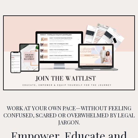
WORK AT YOUR OWN PACE—WITHOUT FEELING
CONFUSED, SCARED OR OVERWHELMED BY LEGAL
JARGON.
Empower, Educate and