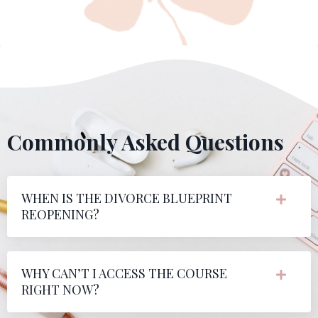
Commonly Asked Questions
WHEN IS THE DIVORCE BLUEPRINT
REOPENING?
WHY CAN’T I ACCESS THE COURSE
RIGHT NOW?