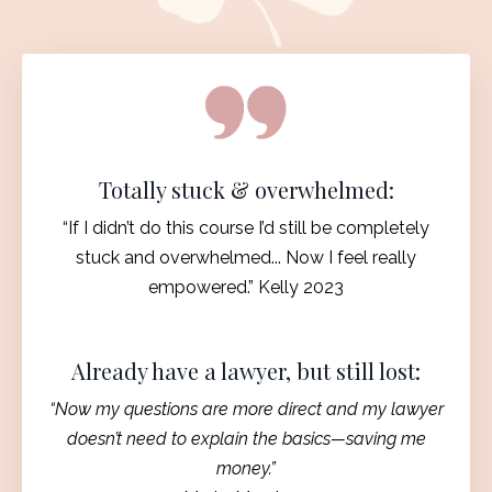
Totally stuck & overwhelmed:
“If I didn’t do this course I’d still be completely
stuck and overwhelmed... Now I feel really
empowered.” Kelly 2023
Already have a lawyer, but still lost:
“Now my questions are more direct and my lawyer
doesn’t need to explain the basics—saving me
money.”