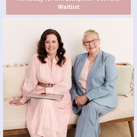
Waitlist