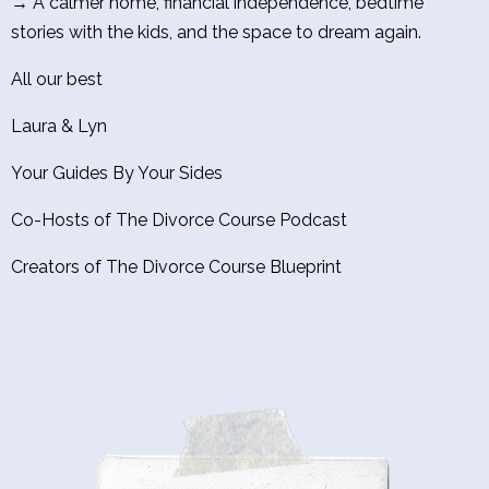
→ A calmer home, financial independence, bedtime
stories with the kids, and the space to dream again.
All our best
Laura & Lyn
Your Guides By Your Sides
Co-Hosts of The Divorce Course Podcast
Creators of The Divorce Course Blueprint