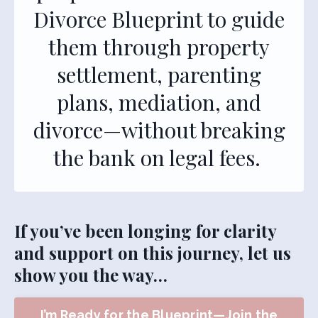
Divorce Blueprint to guide
them through property
settlement, parenting
plans, mediation, and
divorce—without breaking
the bank on legal fees.
If you’ve been longing for clarity
and support on this journey, let us
show you the way…
I’m Ready for the Blueprint—Join the