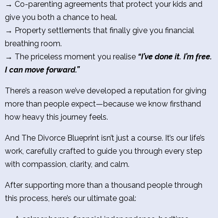
→ Co-parenting agreements that protect your kids and
give you both a chance to heal.
→ Property settlements that finally give you financial
breathing room.
→ The priceless moment you realise
“I’ve done it. I’m free.
I can move forward.”
There’s a reason we’ve developed a reputation for giving
more than people expect—because we know firsthand
how heavy this journey feels.
And The Divorce Blueprint isn’t just a course. It’s our life’s
work, carefully crafted to guide you through every step
with compassion, clarity, and calm.
After supporting more than a thousand people through
this process, here’s our ultimate goal: