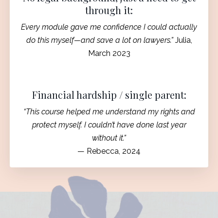
through it:
Every module gave me confidence I could actually
do this myself—and save a lot on lawyers.”
Julia,
March 2023
Financial hardship / single parent:
“This course helped me understand my rights and
protect myself. I couldn’t have done last year
without it.”
— Rebecca, 2024