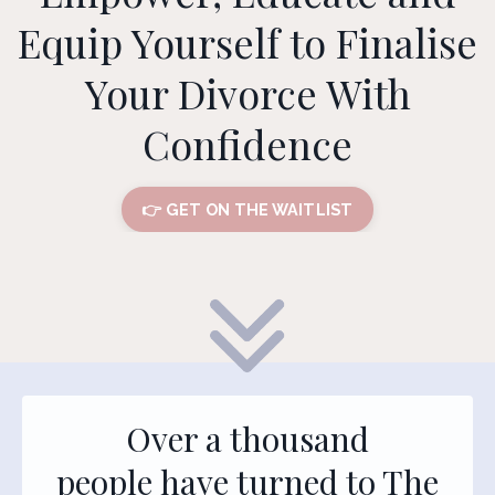
Equip Yourself to Finalise
Your Divorce With
Confidence
👉 GET ON THE WAITLIST
Over a thousand
people have turned to The