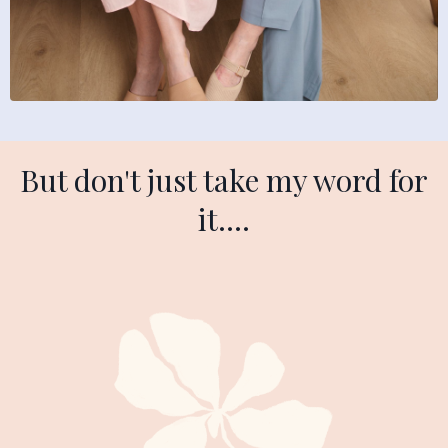
But don't just take my word for
it....