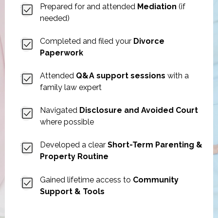
Prepared for and attended
Mediation
(if
needed)
Completed and filed your
Divorce
Paperwork
Attended
Q&A support sessions
with a
family law expert
Navigated
Disclosure and Avoided Court
where possible
Developed a clear
Short-Term Parenting &
Property Routine
Gained lifetime access to
Community
Support & Tools