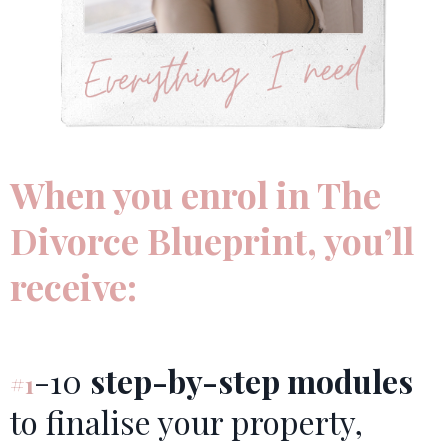
When you enrol in The
Divorce Blueprint, you’ll
receive:
-10
step-by-step modules
#1
to finalise your property,