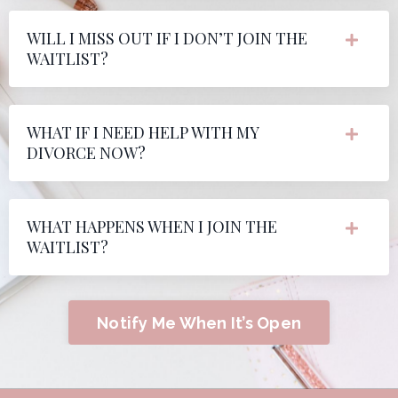
WILL I MISS OUT IF I DON’T JOIN THE
WAITLIST?
WHAT IF I NEED HELP WITH MY
DIVORCE NOW?
WHAT HAPPENS WHEN I JOIN THE
WAITLIST?
Notify Me When It’s Open