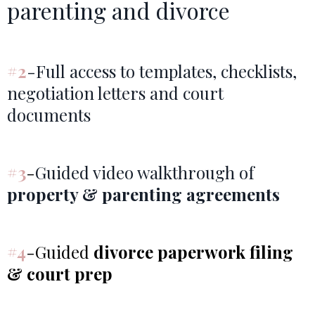
parenting and divorce
#2
-Full access to templates, checklists,
negotiation letters and court
documents
#3
-
Guided video walkthrough of
property & parenting agreements
#4
-Guided
divorce paperwork filing
& court prep