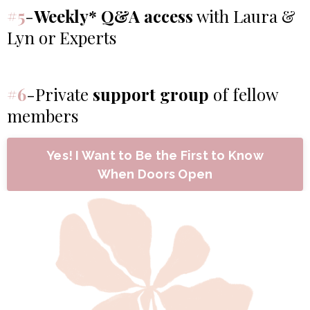
#5
-
Weekly* Q&A access
with Laura &
Lyn or Experts
#6
-Private
support group
of fellow
members
Yes! I Want to Be the First to Know
When Doors Open