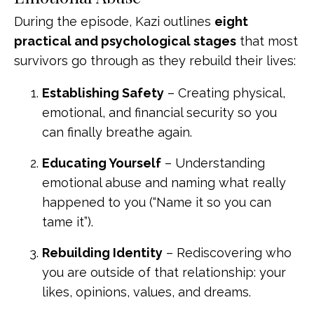
During the episode, Kazi outlines
eight
practical and psychological stages
that most
survivors go through as they rebuild their lives:
Establishing Safety
– Creating physical,
emotional, and financial security so you
can finally breathe again.
Educating Yourself
– Understanding
emotional abuse and naming what really
happened to you (“Name it so you can
tame it”).
Rebuilding Identity
– Rediscovering who
you are outside of that relationship: your
likes, opinions, values, and dreams.