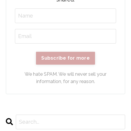
Subscribe for more
We hate SPAM. We will never sell your
information, for any reason.