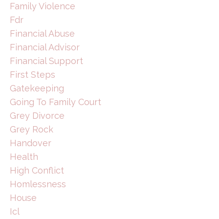
Family Violence
Fdr
Financial Abuse
Financial Advisor
Financial Support
First Steps
Gatekeeping
Going To Family Court
Grey Divorce
Grey Rock
Handover
Health
High Conflict
Homlessness
House
Icl