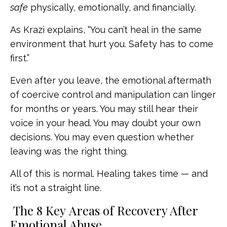
safe
physically, emotionally, and financially.
As Krazi explains, “You can’t heal in the same
environment that hurt you. Safety has to come
first.”
Even after you leave, the emotional aftermath
of coercive control and manipulation can linger
for months or years. You may still hear their
voice in your head. You may doubt your own
decisions. You may even question whether
leaving was the right thing.
All of this is normal. Healing takes time — and
it’s not a straight line.
The 8 Key Areas of Recovery After
Emotional Abuse