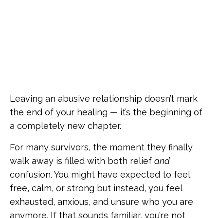
Leaving an abusive relationship doesn’t mark
the end of your healing — it’s the beginning of
a completely new chapter.
For many survivors, the moment they finally
walk away is filled with both relief
and
confusion. You might have expected to feel
free, calm, or strong but instead, you feel
exhausted, anxious, and unsure who you are
anymore. If that sounds familiar, you’re not