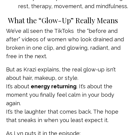
rest, therapy, movement, and mindfulness.
What the “Glow-Up” Really Means
We’ve all seen the TikToks the “before and
after” videos of women who look drained and
broken in one clip, and glowing, radiant, and
free in the next.
But as Krazi explains, the real glow-up isn’t
about hair, makeup, or style.
It’s about
energy returning
. It’s about the
moment you finally feel calm in your body
again.
It’s the laughter that comes back. The hope
that sneaks in when you least expect it.
As Lyn puts it in the episode: