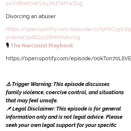
si=VV8mR7aYS7uJYstTMYwZvg
Divorcing an abuser
https://open.spotify.com/episode/21TpYbC15VJt
si=lonuOpx8Q22ZRrKKbArc0g
🎙️
The Narcissist Playbook
https://open.spotify.com/episode/00kTon70Lll
⚠️ Trigger Warning: This episode discusses
family violence, coercive control, and situations
that may feel unsafe.
📌 Legal Disclaimer: This episode is for general
information only and is not legal advice. Please
seek your own legal support for your specific