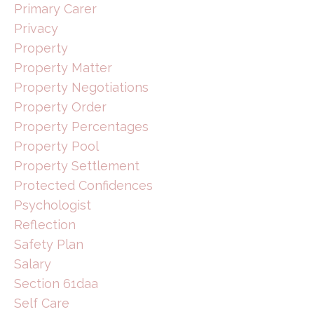
Primary Carer
Privacy
Property
Property Matter
Property Negotiations
Property Order
Property Percentages
Property Pool
Property Settlement
Protected Confidences
Psychologist
Reflection
Safety Plan
Salary
Section 61daa
Self Care