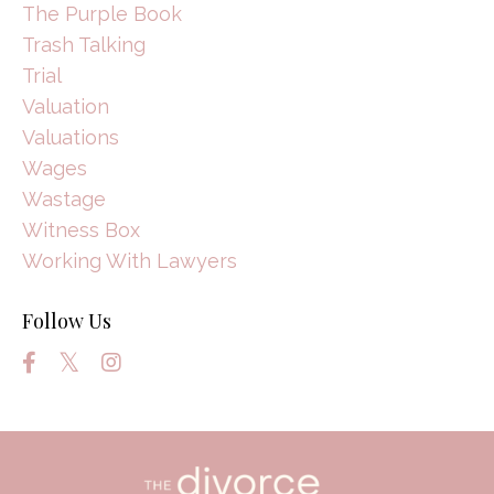
The Purple Book
Trash Talking
Trial
Valuation
Valuations
Wages
Wastage
Witness Box
Working With Lawyers
Follow Us