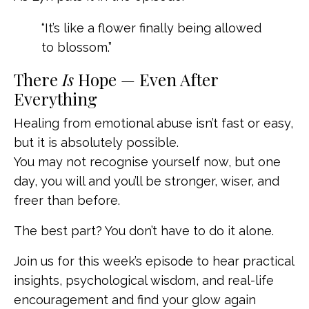
“It’s like a flower finally being allowed
to blossom.”
There
Is
Hope — Even After
Everything
Healing from emotional abuse isn’t fast or easy,
but it is absolutely possible.
You may not recognise yourself now, but one
day, you will and you’ll be stronger, wiser, and
freer than before.
The best part? You don’t have to do it alone.
Join us for this week’s episode to hear practical
insights, psychological wisdom, and real-life
encouragement and find your glow again