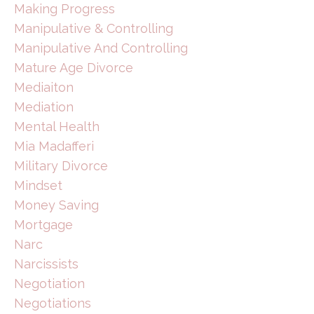
Making Progress
Manipulative & Controlling
Manipulative And Controlling
Mature Age Divorce
Mediaiton
Mediation
Mental Health
Mia Madafferi
Military Divorce
Mindset
Money Saving
Mortgage
Narc
Narcissists
Negotiation
Negotiations