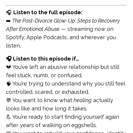
🎧
Listen to the full episode:
➡️
The Post-Divorce Glow-Up: Steps to Recovery
After Emotional Abuse
— streaming now on
Spotify, Apple Podcasts, and wherever you
listen.
🎧 Listen to this episode if…
💔 You’ve left an abusive relationship but still
feel stuck, numb, or confused.
🧠 You’re trying to understand why you still feel
controlled, scared, or exhausted.
💬 You want to know what
healing
actually
looks like and how long it takes.
💪 You’re ready to start finding yourself again
after years of walking on eggshells.