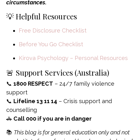
circumstances.
💡 Helpful Resources
Free Disclosure Checklist
Before You Go Checklist
Kirova Psychology – Personal Resources
🚨 Support Services (Australia)
📞
1800 RESPECT
– 24/7 family violence
support
📞
Lifeline 13 11 14
– Crisis support and
counselling
🚓
Call 000 if you are in danger
📚
This blog is for general education only and not