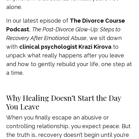
alone.
In our latest episode of
The Divorce Course
Podcast
,
The Post-Divorce Glow-Up: Steps to
Recovery After Emotional Abuse
, we sit down
with
clinical psychologist Krazi Kirova
to
unpack what really happens after you leave
and how to gently rebuild your life, one step at
a time.
Why Healing Doesn’t Start the Day
You Leave
When you finally escape an abusive or
controlling relationship, you expect peace. But
the truth is, recovery doesn’t begin until you’re