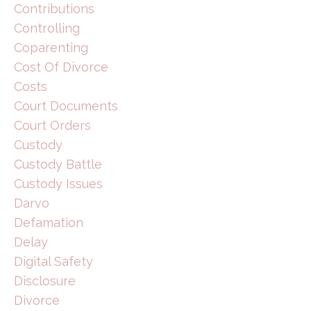
Contributions
Controlling
Coparenting
Cost Of Divorce
Costs
Court Documents
Court Orders
Custody
Custody Battle
Custody Issues
Darvo
Defamation
Delay
Digital Safety
Disclosure
Divorce