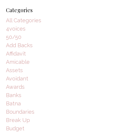
Categories
All Categories
4voices
50/50
Add Backs
Affidavit
Amicable
Assets
Avoidant
Awards
Banks
Batna
Boundaries
Break Up
Budget