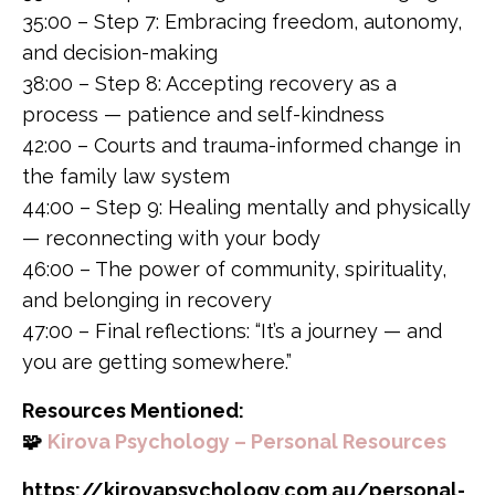
35:00 – Step 7: Embracing freedom, autonomy,
and decision-making
38:00 – Step 8: Accepting recovery as a
process — patience and self-kindness
42:00 – Courts and trauma-informed change in
the family law system
44:00 – Step 9: Healing mentally and physically
— reconnecting with your body
46:00 – The power of community, spirituality,
and belonging in recovery
47:00 – Final reflections: “It’s a journey — and
you are getting somewhere.”
Resources Mentioned:
🧩
Kirova Psychology – Personal Resources
https://kirovapsychology.com.au/personal-