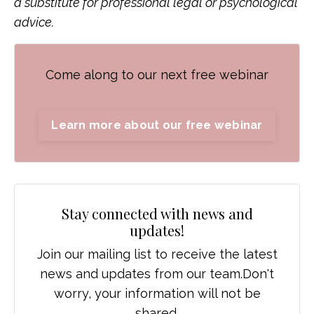
a substitute for professional legal or psychological
advice.
Come along to our next free webinar
Learn more about our free webinar
Stay connected with news and
updates!
Join our mailing list to receive the latest
news and updates from our team.
Don't
worry, your information will not be
shared.