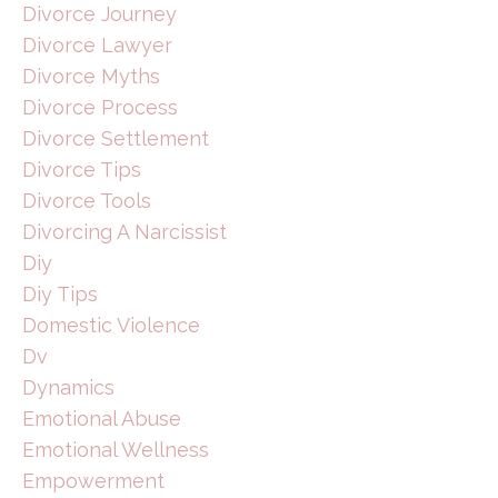
Divorce Journey
Divorce Lawyer
Divorce Myths
Divorce Process
Divorce Settlement
Divorce Tips
Divorce Tools
Divorcing A Narcissist
Diy
Diy Tips
Domestic Violence
Dv
Dynamics
Emotional Abuse
Emotional Wellness
Empowerment