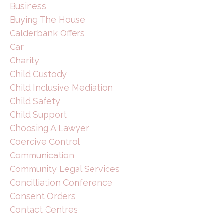
Business
Buying The House
Calderbank Offers
Car
Charity
Child Custody
Child Inclusive Mediation
Child Safety
Child Support
Choosing A Lawyer
Coercive Control
Communication
Community Legal Services
Concilliation Conference
Consent Orders
Contact Centres