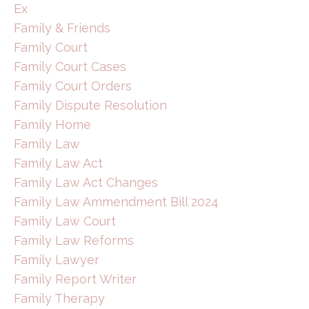
Ex
Family & Friends
Family Court
Family Court Cases
Family Court Orders
Family Dispute Resolution
Family Home
Family Law
Family Law Act
Family Law Act Changes
Family Law Ammendment Bill 2024
Family Law Court
Family Law Reforms
Family Lawyer
Family Report Writer
Family Therapy