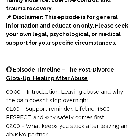
trauma recovery.
📌 Disclaimer: This episode is for general
information and education only. Please seek
your own legal, psychological, or medical
support for your specific circumstances.
⏱️ Episode Timeline – The Post-Divorce
Glow-Up: Healing After Abuse
00:00 – Introduction: Leaving abuse and why
the pain doesn’t stop overnight
01:00 – Support reminder: Lifeline, 1800
RESPECT, and why safety comes first
02:00 – What keeps you stuck after leaving an
abusive partner