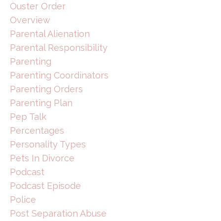
Ouster Order
Overview
Parental Alienation
Parental Responsibility
Parenting
Parenting Coordinators
Parenting Orders
Parenting Plan
Pep Talk
Percentages
Personality Types
Pets In Divorce
Podcast
Podcast Episode
Police
Post Separation Abuse