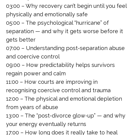
03:00 – Why recovery can’t begin until you feel
physically and emotionally safe
05:00 – The psychological “hurricane” of
separation — and why it gets worse before it
gets better
07:00 – Understanding post-separation abuse
and coercive control
09:00 – How predictability helps survivors
regain power and calm
11:00 – How courts are improving in
recognising coercive control and trauma
12:00 – The physical and emotional depletion
from years of abuse
13:00 – The “post-divorce glow-up” — and why
your energy eventually returns
17:00 – How long does it really take to heal