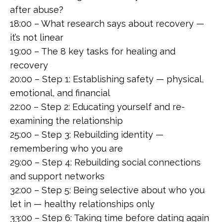
after abuse?
18:00 – What research says about recovery —
it’s not linear
19:00 – The 8 key tasks for healing and
recovery
20:00 – Step 1: Establishing safety — physical,
emotional, and financial
22:00 – Step 2: Educating yourself and re-
examining the relationship
25:00 – Step 3: Rebuilding identity —
remembering who you are
29:00 – Step 4: Rebuilding social connections
and support networks
32:00 – Step 5: Being selective about who you
let in — healthy relationships only
33:00 – Step 6: Taking time before dating again