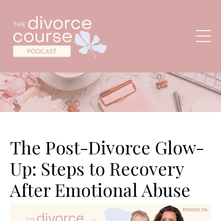
The Post-Divorce Glow-
Up: Steps to Recovery
After Emotional Abuse