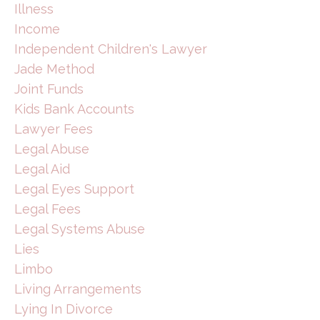
Illness
Income
Independent Children's Lawyer
Jade Method
Joint Funds
Kids Bank Accounts
Lawyer Fees
Legal Abuse
Legal Aid
Legal Eyes Support
Legal Fees
Legal Systems Abuse
Lies
Limbo
Living Arrangements
Lying In Divorce