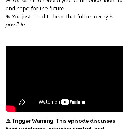
🌸 You want to rebuild your confidence, identity,
and hope for the future.
💫 You just need to hear that full recovery
is
possible
⚠️ Trigger Warning: This episode discusses
family violence, coercive control, and