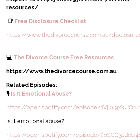
resources/
📑
Free Disclosure Checklist
https://www.thedivorcecourse.com.au/disclosure
💻
The Divorce Course Free Resources
https://www.thedivorcecourse.com.au
Related Episodes:
🎙️
Is It Emotional Abuse?
https://open.spotify.com/episode/3Vjl0I9xXUQr
Is it emotional abuse?
https://open.spotify.com/episode/2bSCQ3Jdc