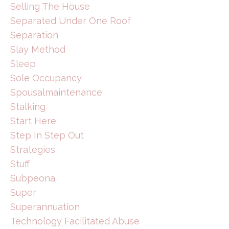
Selling The House
Separated Under One Roof
Separation
Slay Method
Sleep
Sole Occupancy
Spousalmaintenance
Stalking
Start Here
Step In Step Out
Strategies
Stuff
Subpeona
Super
Superannuation
Technology Facilitated Abuse