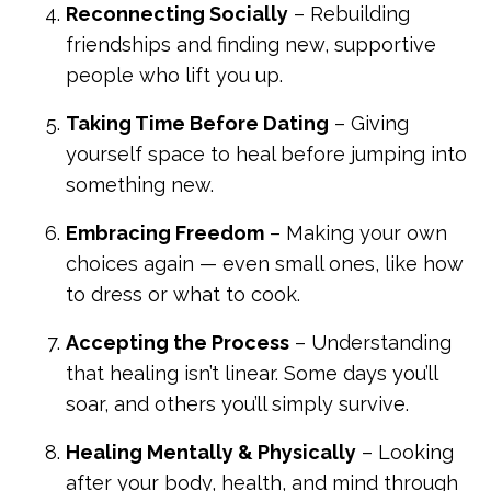
Reconnecting Socially
– Rebuilding
friendships and finding new, supportive
people who lift you up.
Taking Time Before Dating
– Giving
yourself space to heal before jumping into
something new.
Embracing Freedom
– Making your own
choices again — even small ones, like how
to dress or what to cook.
Accepting the Process
– Understanding
that healing isn’t linear. Some days you’ll
soar, and others you’ll simply survive.
Healing Mentally & Physically
– Looking
after your body, health, and mind through