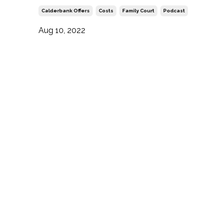
Calderbank Offers
Costs
Family Court
Podcast
Aug 10, 2022