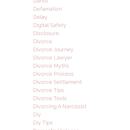
Darvo
Defamation
Delay
Digital Safety
Disclosure
Divorce
Divorce Journey
Divorce Lawyer
Divorce Myths
Divorce Process
Divorce Settlement
Divorce Tips
Divorce Tools
Divorcing A Narcissist
Diy
Diy Tips