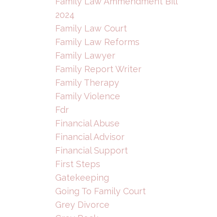
Family Law Ammendment Bill
2024
Family Law Court
Family Law Reforms
Family Lawyer
Family Report Writer
Family Therapy
Family Violence
Fdr
Financial Abuse
Financial Advisor
Financial Support
First Steps
Gatekeeping
Going To Family Court
Grey Divorce