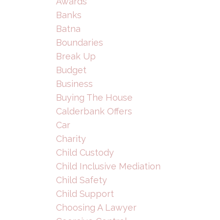
Awards
Banks
Batna
Boundaries
Break Up
Budget
Business
Buying The House
Calderbank Offers
Car
Charity
Child Custody
Child Inclusive Mediation
Child Safety
Child Support
Choosing A Lawyer