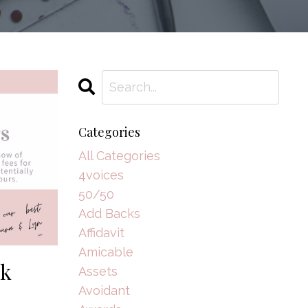
Categories
All Categories
4voices
50/50
Add Backs
Affidavit
Amicable
nk
Assets
Avoidant