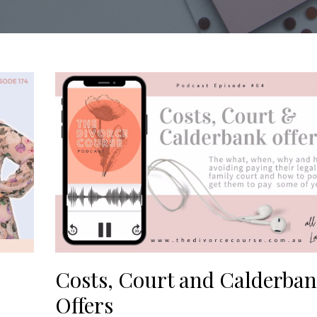
Costs, Court and Calderba
Offers