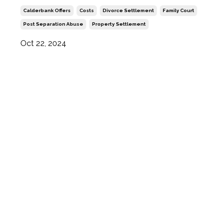
Calderbank Offers
Costs
Divorce Settlement
Family Court
Post Separation Abuse
Property Settlement
Oct 22, 2024