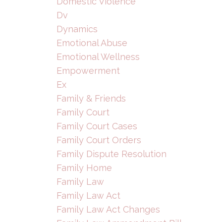
Domestic Violence
Dv
Dynamics
Emotional Abuse
Emotional Wellness
Empowerment
Ex
Family & Friends
Family Court
Family Court Cases
Family Court Orders
Family Dispute Resolution
Family Home
Family Law
Family Law Act
Family Law Act Changes