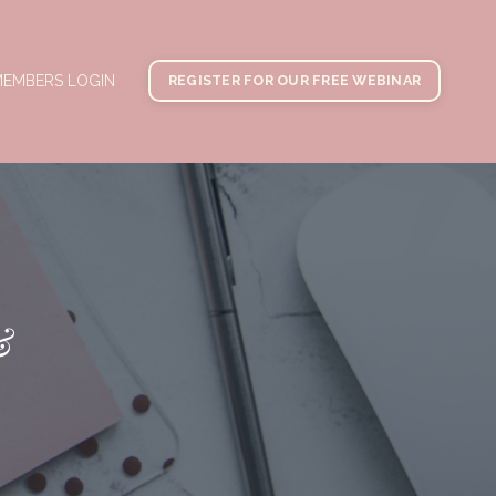
EMBERS LOGIN
REGISTER FOR OUR FREE WEBINAR
&