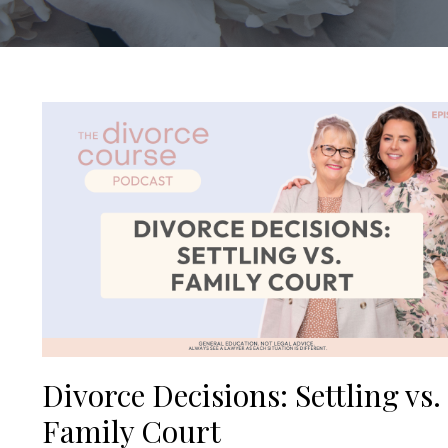
Divorce Decisions: Settling vs.
Family Court