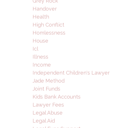
Grey Rock
Handover
Health
High Conflict
Homlessness
House
Icl
Illness
Income
Independent Children's Lawyer
Jade Method
Joint Funds
Kids Bank Accounts
Lawyer Fees
Legal Abuse
Legal Aid