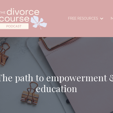
FREE RESOURCES
M
The path to empowerment 
education