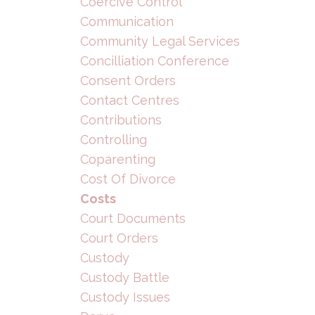
Coercive Control
Communication
Community Legal Services
Concilliation Conference
Consent Orders
Contact Centres
Contributions
Controlling
Coparenting
Cost Of Divorce
Costs
Court Documents
Court Orders
Custody
Custody Battle
Custody Issues