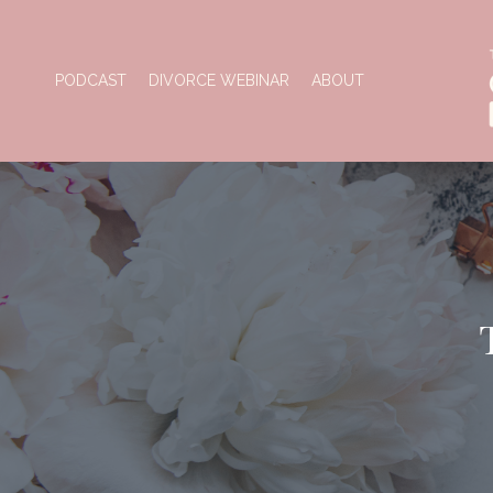
PODCAST
DIVORCE WEBINAR
ABOUT