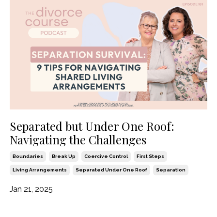
Separated but Under One Roof:
Navigating the Challenges
Boundaries
Break Up
Coercive Control
First Steps
Living Arrangements
Separated Under One Roof
Separation
Jan 21, 2025