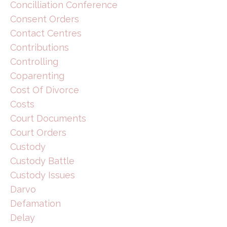
Concilliation Conference
Consent Orders
Contact Centres
Contributions
Controlling
Coparenting
Cost Of Divorce
Costs
Court Documents
Court Orders
Custody
Custody Battle
Custody Issues
Darvo
Defamation
Delay