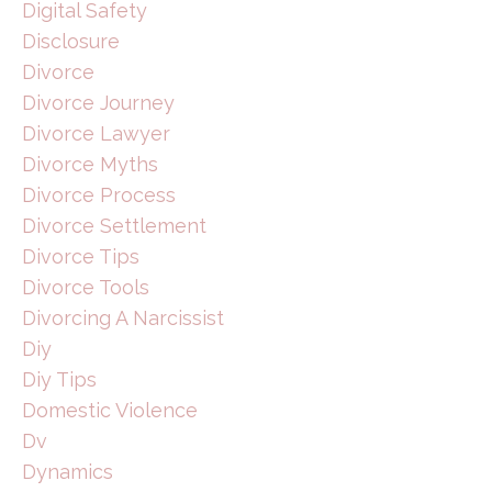
Digital Safety
Disclosure
Divorce
Divorce Journey
Divorce Lawyer
Divorce Myths
Divorce Process
Divorce Settlement
Divorce Tips
Divorce Tools
Divorcing A Narcissist
Diy
Diy Tips
Domestic Violence
Dv
Dynamics