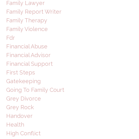
Family Lawyer
Family Report Writer
Family Therapy
Family Violence
Fdr
Financial Abuse
Financial Advisor
Financial Support
First Steps
Gatekeeping
Going To Family Court
Grey Divorce
Grey Rock
Handover
Health
High Conflict