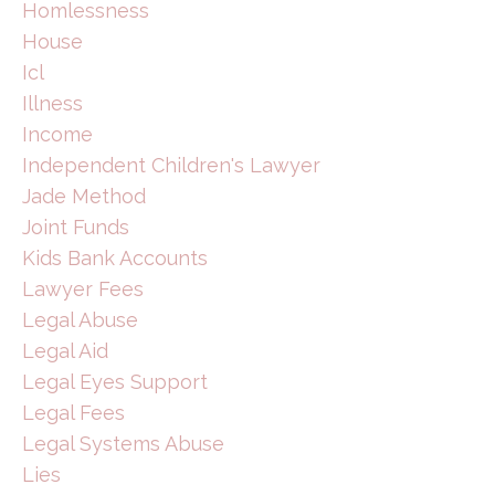
Homlessness
House
Icl
Illness
Income
Independent Children's Lawyer
Jade Method
Joint Funds
Kids Bank Accounts
Lawyer Fees
Legal Abuse
Legal Aid
Legal Eyes Support
Legal Fees
Legal Systems Abuse
Lies