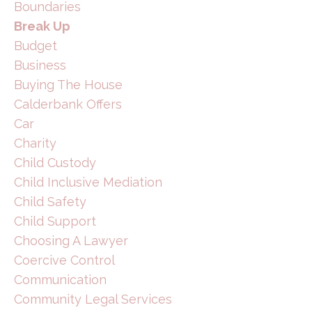
Boundaries
Break Up
Budget
Business
Buying The House
Calderbank Offers
Car
Charity
Child Custody
Child Inclusive Mediation
Child Safety
Child Support
Choosing A Lawyer
Coercive Control
Communication
Community Legal Services