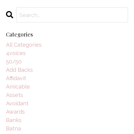
Categories
All Categories
4voices
50/50
Add Backs
Affidavit
Amicable
Assets
Avoidant
Awards
Banks
Batna