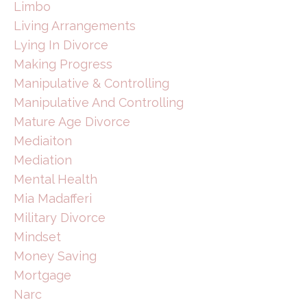
Limbo
Living Arrangements
Lying In Divorce
Making Progress
Manipulative & Controlling
Manipulative And Controlling
Mature Age Divorce
Mediaiton
Mediation
Mental Health
Mia Madafferi
Military Divorce
Mindset
Money Saving
Mortgage
Narc