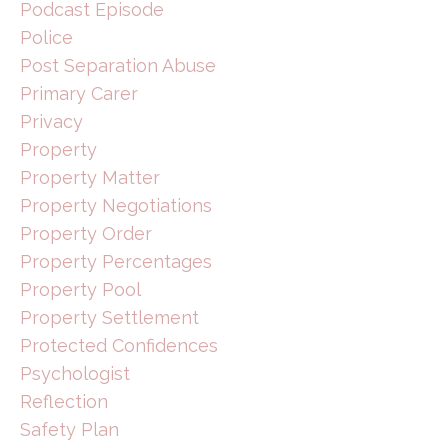
Podcast Episode
Police
Post Separation Abuse
Primary Carer
Privacy
Property
Property Matter
Property Negotiations
Property Order
Property Percentages
Property Pool
Property Settlement
Protected Confidences
Psychologist
Reflection
Safety Plan