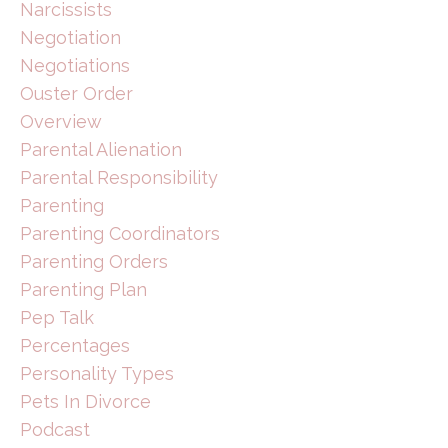
Narcissists
Negotiation
Negotiations
Ouster Order
Overview
Parental Alienation
Parental Responsibility
Parenting
Parenting Coordinators
Parenting Orders
Parenting Plan
Pep Talk
Percentages
Personality Types
Pets In Divorce
Podcast