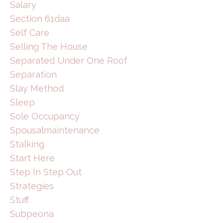
Salary
Section 61daa
Self Care
Selling The House
Separated Under One Roof
Separation
Slay Method
Sleep
Sole Occupancy
Spousalmaintenance
Stalking
Start Here
Step In Step Out
Strategies
Stuff
Subpeona