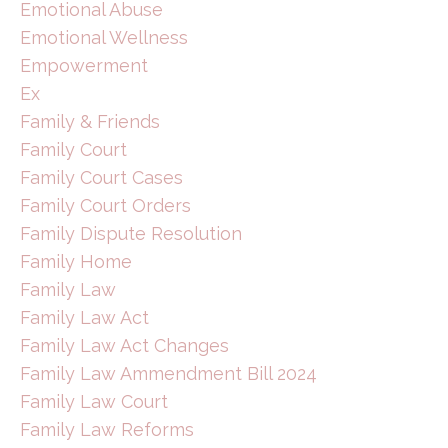
Emotional Abuse
Emotional Wellness
Empowerment
Ex
Family & Friends
Family Court
Family Court Cases
Family Court Orders
Family Dispute Resolution
Family Home
Family Law
Family Law Act
Family Law Act Changes
Family Law Ammendment Bill 2024
Family Law Court
Family Law Reforms