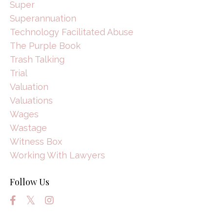
Super
Superannuation
Technology Facilitated Abuse
The Purple Book
Trash Talking
Trial
Valuation
Valuations
Wages
Wastage
Witness Box
Working With Lawyers
Follow Us