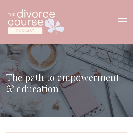
The path to empowerment
& education