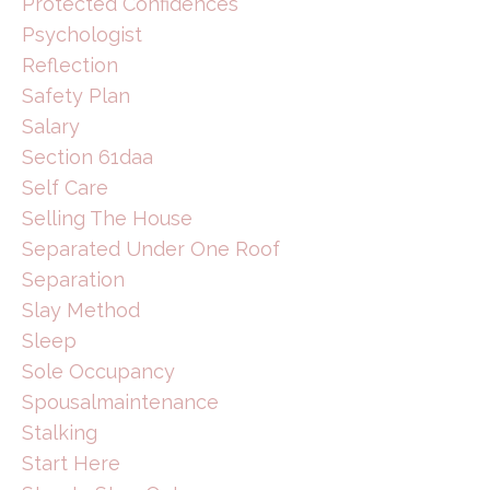
Protected Confidences
Psychologist
Reflection
Safety Plan
Salary
Section 61daa
Self Care
Selling The House
Separated Under One Roof
Separation
Slay Method
Sleep
Sole Occupancy
Spousalmaintenance
Stalking
Start Here