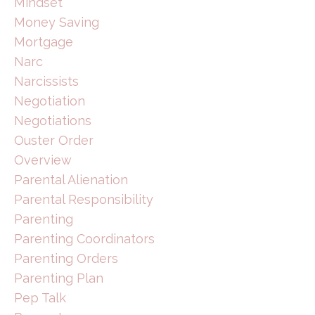
Mindset
Money Saving
Mortgage
Narc
Narcissists
Negotiation
Negotiations
Ouster Order
Overview
Parental Alienation
Parental Responsibility
Parenting
Parenting Coordinators
Parenting Orders
Parenting Plan
Pep Talk