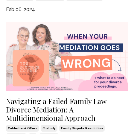
Feb 06, 2024
Navigating a Failed Family Law
Divorce Mediation: A
Multidimensional Approach
Calderbank Offers
Custody
Family Dispute Resolution