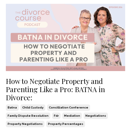
How to Negotiate Property and
Parenting Like a Pro: BATNA in
Divorce:
Batna
Child Custody
Concilliation Conference
Family Dispute Resolution
Fdr
Mediation
Negotiations
Property Negotiations
Property Percentages