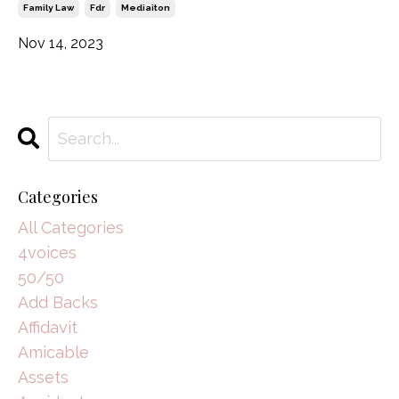
Family Law
Fdr
Mediaiton
Nov 14, 2023
Categories
All Categories
4voices
50/50
Add Backs
Affidavit
Amicable
Assets