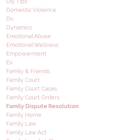
Diy Tips
Domestic Violence
Dv
Dynamics
Emotional Abuse
Emotional Wellness
Empowerment
Ex
Family & Friends
Family Court
Family Court Cases
Family Court Orders
Family Dispute Resolution
Family Home
Family Law
Family Law Act