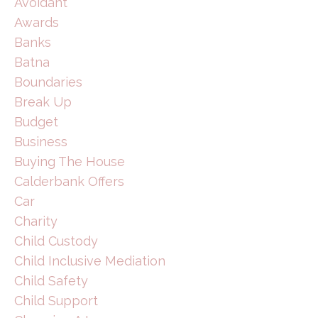
Avoidant
Awards
Banks
Batna
Boundaries
Break Up
Budget
Business
Buying The House
Calderbank Offers
Car
Charity
Child Custody
Child Inclusive Mediation
Child Safety
Child Support