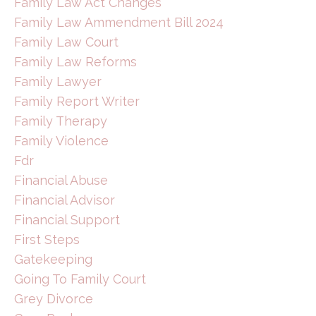
Family Law Act Changes
Family Law Ammendment Bill 2024
Family Law Court
Family Law Reforms
Family Lawyer
Family Report Writer
Family Therapy
Family Violence
Fdr
Financial Abuse
Financial Advisor
Financial Support
First Steps
Gatekeeping
Going To Family Court
Grey Divorce