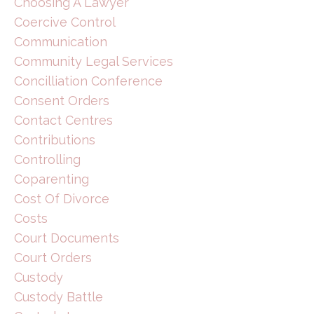
Choosing A Lawyer
Coercive Control
Communication
Community Legal Services
Concilliation Conference
Consent Orders
Contact Centres
Contributions
Controlling
Coparenting
Cost Of Divorce
Costs
Court Documents
Court Orders
Custody
Custody Battle