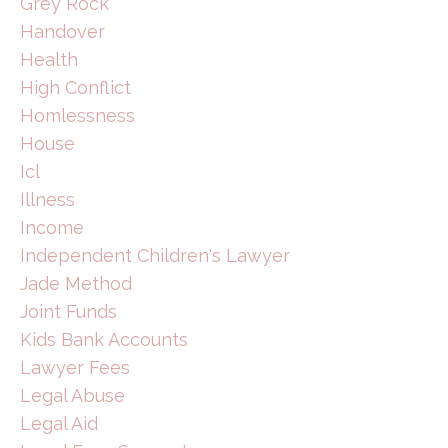
Grey Rock
Handover
Health
High Conflict
Homlessness
House
Icl
Illness
Income
Independent Children's Lawyer
Jade Method
Joint Funds
Kids Bank Accounts
Lawyer Fees
Legal Abuse
Legal Aid