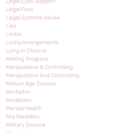
Legal Eyes Support
Legal Fees
Legal Systems Abuse
Lies
Limbo
Living Arrangements
Lying In Divorce
Making Progress
Manipulative & Controlling
Manipulative And Controlling
Mature Age Divorce
Mediaiton
Mediation
Mental Health
Mia Madafferi
Military Divorce