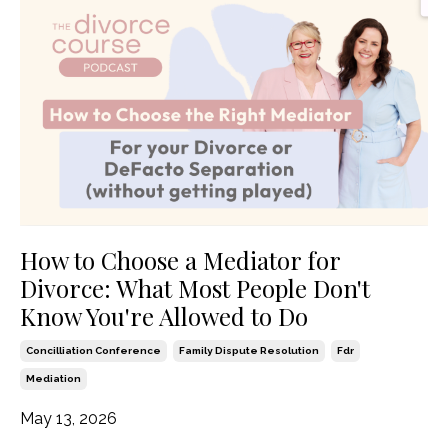
How to Choose a Mediator for
Divorce: What Most People Don't
Know You're Allowed to Do
Concilliation Conference
Family Dispute Resolution
Fdr
Mediation
May 13, 2026