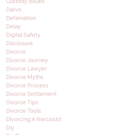
Custody Issues
Darvo
Defamation
Delay
Digital Safety
Disclosure
Divorce
Divorce Journey
Divorce Lawyer
Divorce Myths
Divorce Process
Divorce Settlement
Divorce Tips
Divorce Tools
Divorcing A Narcissist
Diy