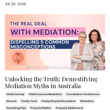
Jul 30, 2025
Unlocking the Truth: Demystifying
Mediation Myths in Australia
Child Custody
Child Inclusive Mediation
Concilliation Conference
Divorce
Family Court
Family Dispute Resolution
Mediation
Parenting Plan
Property Matter
Property Settlement