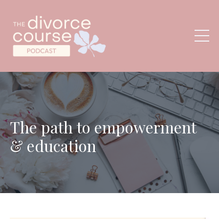
The path to empowerment
& education