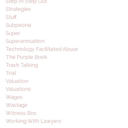
Step In Step Out
Strategies
Stuff
Subpeona
Super
Superannuation
Technology Facilitated Abuse
The Purple Book
Trash Talking
Trial
Valuation
Valuations
Wages
Wastage
Witness Box
Working With Lawyers