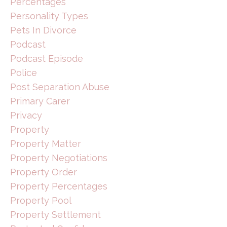
Percentages
Personality Types
Pets In Divorce
Podcast
Podcast Episode
Police
Post Separation Abuse
Primary Carer
Privacy
Property
Property Matter
Property Negotiations
Property Order
Property Percentages
Property Pool
Property Settlement