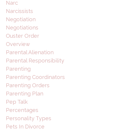
Narc
Narcissists
Negotiation
Negotiations
Ouster Order
Overview
Parental Alienation
Parental Responsibility
Parenting
Parenting Coordinators
Parenting Orders
Parenting Plan
Pep Talk
Percentages
Personality Types
Pets In Divorce