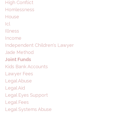
High Conflict
Homlessness
House
Icl
Illness
Income
Independent Children's Lawyer
Jade Method
Joint Funds
Kids Bank Accounts
Lawyer Fees
Legal Abuse
Legal Aid
Legal Eyes Support
Legal Fees
Legal Systems Abuse