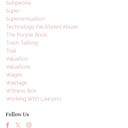
Subpeona
Super
Superannuation
Technology Facilitated Abuse
The Purple Book
Trash Talking
Trial
Valuation
Valuations
Wages
Wastage
Witness Box
Working With Lawyers
Follow Us