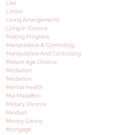
Lies
Limbo
Living Arrangements
Lying In Divorce
Making Progress
Manipulative & Controlling
Manipulative And Controlling
Mature Age Divorce
Mediaiton
Mediation
Mental Health
Mia Madafferi
Military Divorce
Mindset
Money Saving
Mortgage