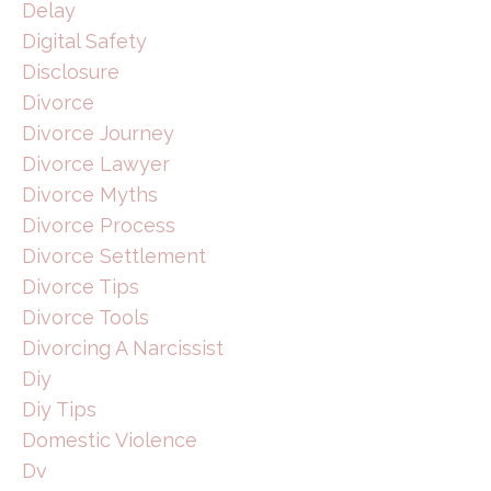
Delay
Digital Safety
Disclosure
Divorce
Divorce Journey
Divorce Lawyer
Divorce Myths
Divorce Process
Divorce Settlement
Divorce Tips
Divorce Tools
Divorcing A Narcissist
Diy
Diy Tips
Domestic Violence
Dv