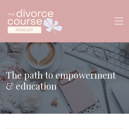
The path to empowerment
& education