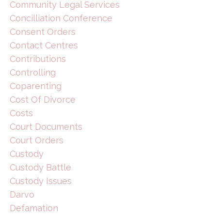
Community Legal Services
Concilliation Conference
Consent Orders
Contact Centres
Contributions
Controlling
Coparenting
Cost Of Divorce
Costs
Court Documents
Court Orders
Custody
Custody Battle
Custody Issues
Darvo
Defamation