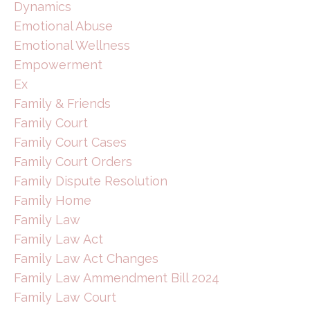
Dynamics
Emotional Abuse
Emotional Wellness
Empowerment
Ex
Family & Friends
Family Court
Family Court Cases
Family Court Orders
Family Dispute Resolution
Family Home
Family Law
Family Law Act
Family Law Act Changes
Family Law Ammendment Bill 2024
Family Law Court