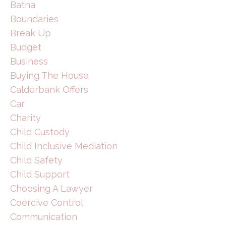
Batna
Boundaries
Break Up
Budget
Business
Buying The House
Calderbank Offers
Car
Charity
Child Custody
Child Inclusive Mediation
Child Safety
Child Support
Choosing A Lawyer
Coercive Control
Communication