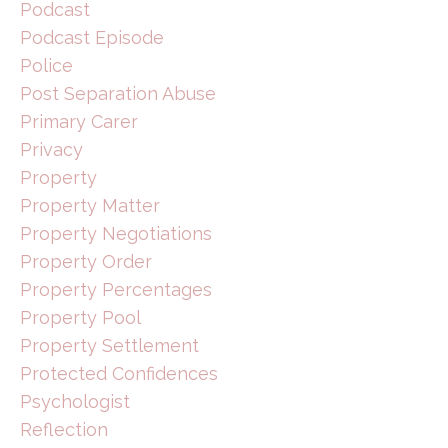
Podcast
Podcast Episode
Police
Post Separation Abuse
Primary Carer
Privacy
Property
Property Matter
Property Negotiations
Property Order
Property Percentages
Property Pool
Property Settlement
Protected Confidences
Psychologist
Reflection