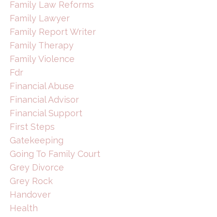
Family Law Reforms
Family Lawyer
Family Report Writer
Family Therapy
Family Violence
Fdr
Financial Abuse
Financial Advisor
Financial Support
First Steps
Gatekeeping
Going To Family Court
Grey Divorce
Grey Rock
Handover
Health