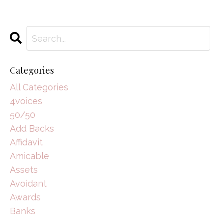
Categories
All Categories
4voices
50/50
Add Backs
Affidavit
Amicable
Assets
Avoidant
Awards
Banks