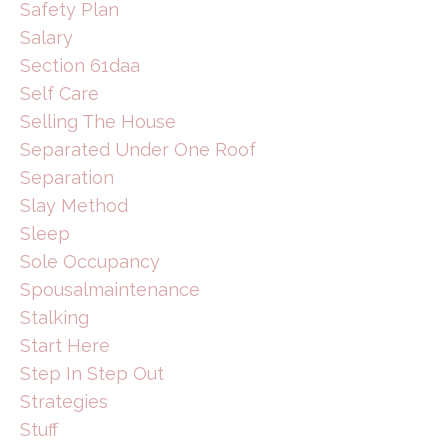
Safety Plan
Salary
Section 61daa
Self Care
Selling The House
Separated Under One Roof
Separation
Slay Method
Sleep
Sole Occupancy
Spousalmaintenance
Stalking
Start Here
Step In Step Out
Strategies
Stuff