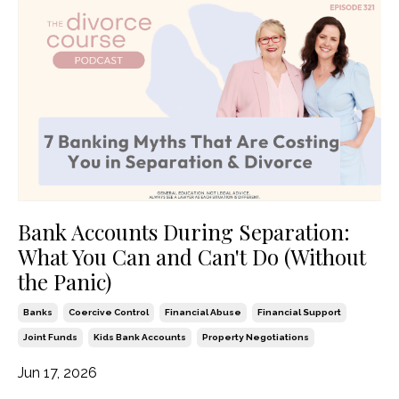
Bank Accounts During Separation:
What You Can and Can't Do (Without
the Panic)
Banks
Coercive Control
Financial Abuse
Financial Support
Joint Funds
Kids Bank Accounts
Property Negotiations
Jun 17, 2026