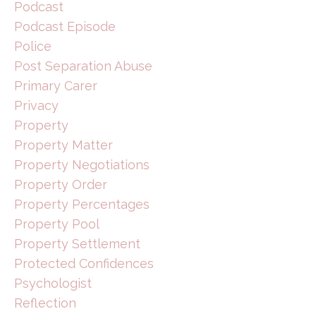
Podcast
Podcast Episode
Police
Post Separation Abuse
Primary Carer
Privacy
Property
Property Matter
Property Negotiations
Property Order
Property Percentages
Property Pool
Property Settlement
Protected Confidences
Psychologist
Reflection