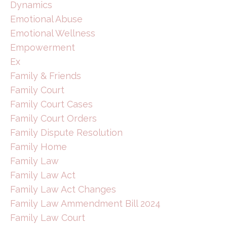
Dynamics
Emotional Abuse
Emotional Wellness
Empowerment
Ex
Family & Friends
Family Court
Family Court Cases
Family Court Orders
Family Dispute Resolution
Family Home
Family Law
Family Law Act
Family Law Act Changes
Family Law Ammendment Bill 2024
Family Law Court