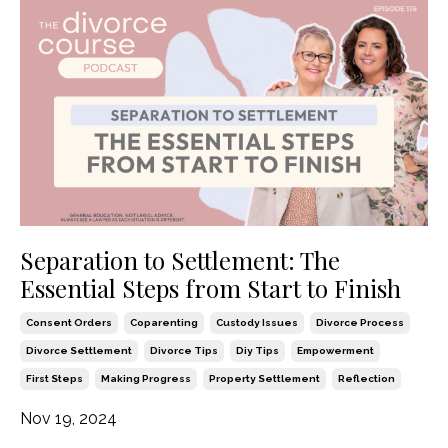
Separation to Settlement: The
Essential Steps from Start to Finish
Consent Orders
Coparenting
Custody Issues
Divorce Process
Divorce Settlement
Divorce Tips
Diy Tips
Empowerment
First Steps
Making Progress
Property Settlement
Reflection
Nov 19, 2024