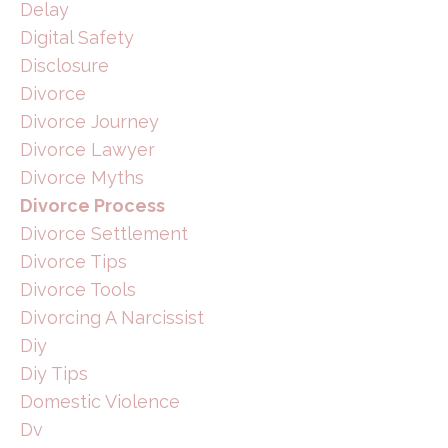
Delay
Digital Safety
Disclosure
Divorce
Divorce Journey
Divorce Lawyer
Divorce Myths
Divorce Process
Divorce Settlement
Divorce Tips
Divorce Tools
Divorcing A Narcissist
Diy
Diy Tips
Domestic Violence
Dv