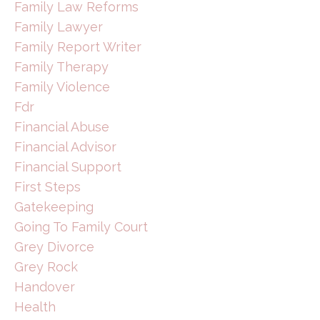
Family Law Reforms
Family Lawyer
Family Report Writer
Family Therapy
Family Violence
Fdr
Financial Abuse
Financial Advisor
Financial Support
First Steps
Gatekeeping
Going To Family Court
Grey Divorce
Grey Rock
Handover
Health