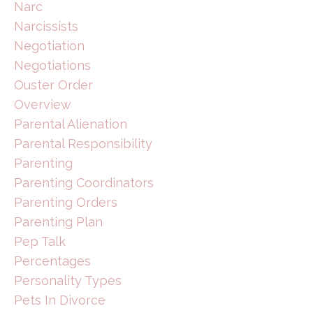
Narc
Narcissists
Negotiation
Negotiations
Ouster Order
Overview
Parental Alienation
Parental Responsibility
Parenting
Parenting Coordinators
Parenting Orders
Parenting Plan
Pep Talk
Percentages
Personality Types
Pets In Divorce