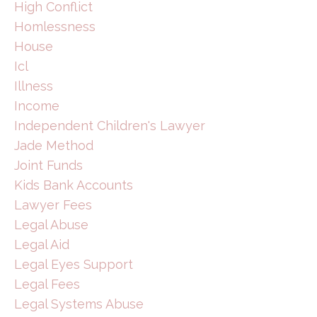
High Conflict
Homlessness
House
Icl
Illness
Income
Independent Children's Lawyer
Jade Method
Joint Funds
Kids Bank Accounts
Lawyer Fees
Legal Abuse
Legal Aid
Legal Eyes Support
Legal Fees
Legal Systems Abuse