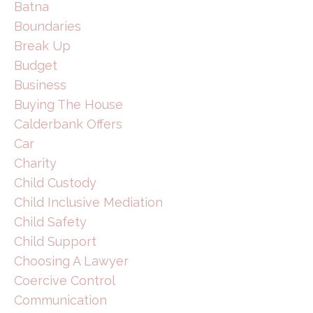
Batna
Boundaries
Break Up
Budget
Business
Buying The House
Calderbank Offers
Car
Charity
Child Custody
Child Inclusive Mediation
Child Safety
Child Support
Choosing A Lawyer
Coercive Control
Communication