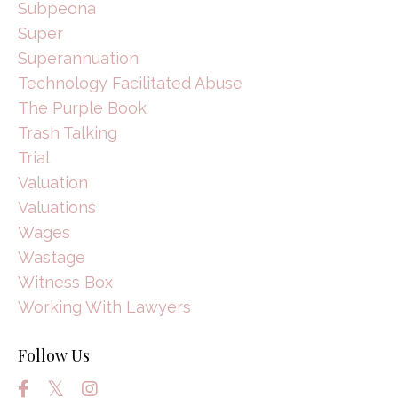
Subpeona
Super
Superannuation
Technology Facilitated Abuse
The Purple Book
Trash Talking
Trial
Valuation
Valuations
Wages
Wastage
Witness Box
Working With Lawyers
Follow Us