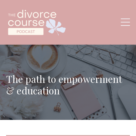
The path to empowerment
& education