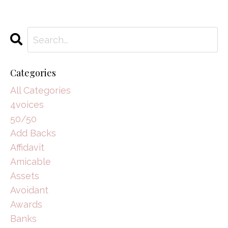
Categories
All Categories
4voices
50/50
Add Backs
Affidavit
Amicable
Assets
Avoidant
Awards
Banks