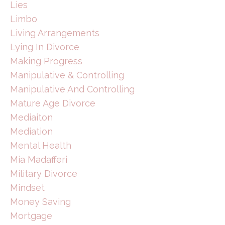
Lies
Limbo
Living Arrangements
Lying In Divorce
Making Progress
Manipulative & Controlling
Manipulative And Controlling
Mature Age Divorce
Mediaiton
Mediation
Mental Health
Mia Madafferi
Military Divorce
Mindset
Money Saving
Mortgage