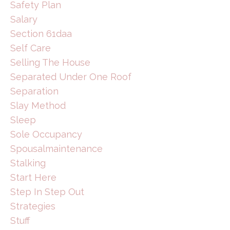
Safety Plan
Salary
Section 61daa
Self Care
Selling The House
Separated Under One Roof
Separation
Slay Method
Sleep
Sole Occupancy
Spousalmaintenance
Stalking
Start Here
Step In Step Out
Strategies
Stuff