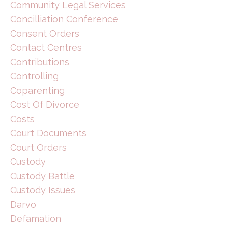
Community Legal Services
Concilliation Conference
Consent Orders
Contact Centres
Contributions
Controlling
Coparenting
Cost Of Divorce
Costs
Court Documents
Court Orders
Custody
Custody Battle
Custody Issues
Darvo
Defamation