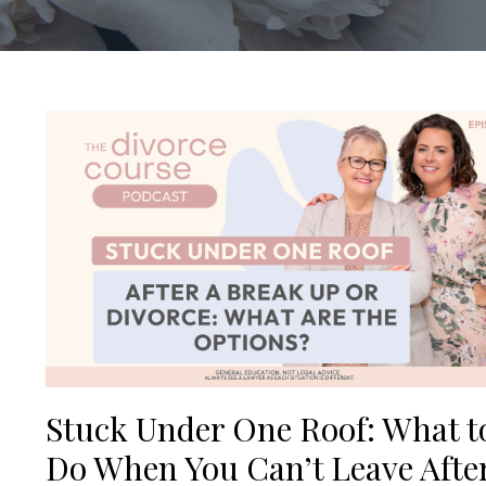
Stuck Under One Roof: What t
Do When You Can’t Leave Afte