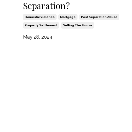
Separation?
Domestic Violence
Mortgage
Post Separation Abuse
Property Settlement
Selling The House
May 28, 2024