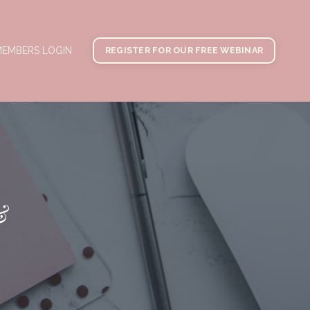
EMBERS LOGIN
REGISTER FOR OUR FREE WEBINAR
&