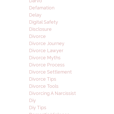
Darvo
Defamation
Delay
Digital Safety
Disclosure
Divorce
Divorce Journey
Divorce Lawyer
Divorce Myths
Divorce Process
Divorce Settlement
Divorce Tips
Divorce Tools
Divorcing A Narcissist
Diy
Diy Tips