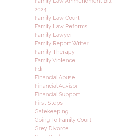
Family Law Ammendment Bill
2024
Family Law Court
Family Law Reforms
Family Lawyer
Family Report Writer
Family Therapy
Family Violence
Fdr
Financial Abuse
Financial Advisor
Financial Support
First Steps
Gatekeeping
Going To Family Court
Grey Divorce