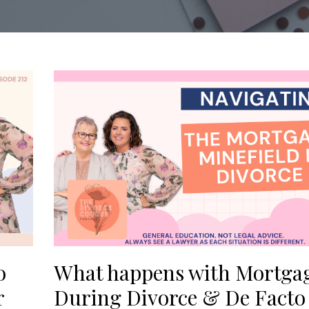
o
What happens with Mortga
r
During Divorce & De Facto