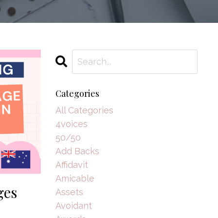
Categories
All Categories
4voices
50/50
Add Backs
Affidavit
Amicable
ges
Assets
Avoidant