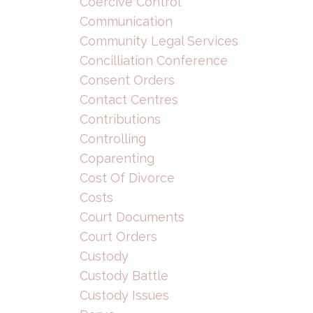
Coercive Control
Communication
Community Legal Services
Concilliation Conference
Consent Orders
Contact Centres
Contributions
Controlling
Coparenting
Cost Of Divorce
Costs
Court Documents
Court Orders
Custody
Custody Battle
Custody Issues