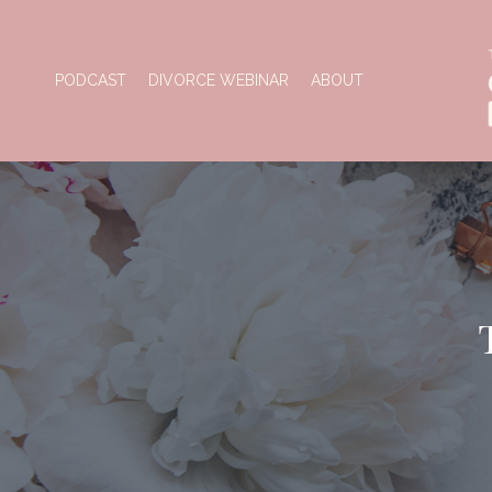
PODCAST
DIVORCE WEBINAR
ABOUT