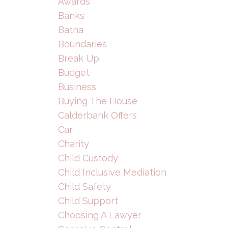
Awards
Banks
Batna
Boundaries
Break Up
Budget
Business
Buying The House
Calderbank Offers
Car
Charity
Child Custody
Child Inclusive Mediation
Child Safety
Child Support
Choosing A Lawyer