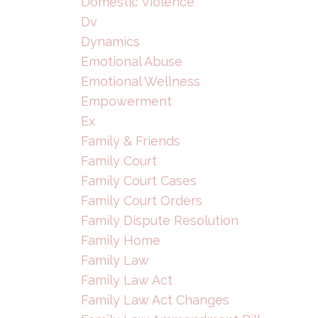
Domestic Violence
Dv
Dynamics
Emotional Abuse
Emotional Wellness
Empowerment
Ex
Family & Friends
Family Court
Family Court Cases
Family Court Orders
Family Dispute Resolution
Family Home
Family Law
Family Law Act
Family Law Act Changes