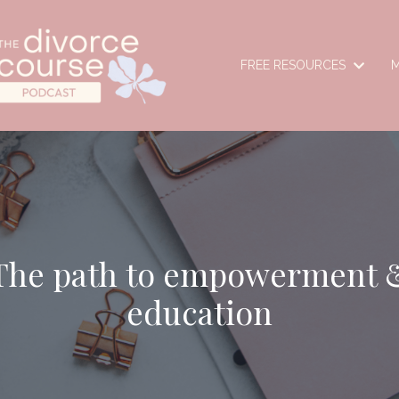
FREE RESOURCES
M
The path to empowerment 
education