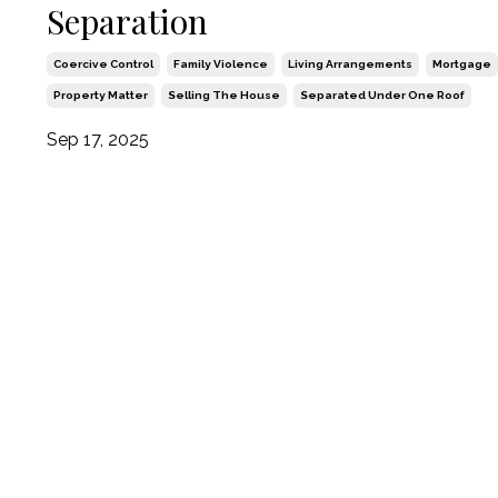
Separation
Coercive Control
Family Violence
Living Arrangements
Mortgage
Property Matter
Selling The House
Separated Under One Roof
Sep 17, 2025