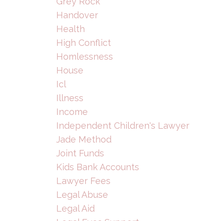
Grey Rock
Handover
Health
High Conflict
Homlessness
House
Icl
Illness
Income
Independent Children's Lawyer
Jade Method
Joint Funds
Kids Bank Accounts
Lawyer Fees
Legal Abuse
Legal Aid