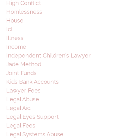
High Conflict
Homlessness
House
Icl
Illness
Income
Independent Children's Lawyer
Jade Method
Joint Funds
Kids Bank Accounts
Lawyer Fees
Legal Abuse
Legal Aid
Legal Eyes Support
Legal Fees
Legal Systems Abuse