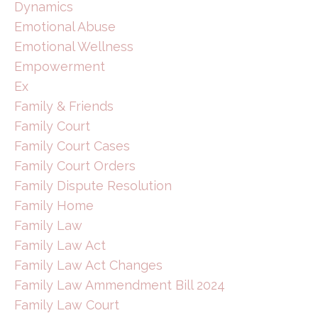
Dynamics
Emotional Abuse
Emotional Wellness
Empowerment
Ex
Family & Friends
Family Court
Family Court Cases
Family Court Orders
Family Dispute Resolution
Family Home
Family Law
Family Law Act
Family Law Act Changes
Family Law Ammendment Bill 2024
Family Law Court