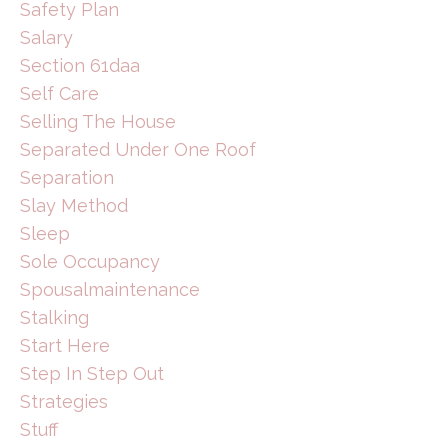
Safety Plan
Salary
Section 61daa
Self Care
Selling The House
Separated Under One Roof
Separation
Slay Method
Sleep
Sole Occupancy
Spousalmaintenance
Stalking
Start Here
Step In Step Out
Strategies
Stuff