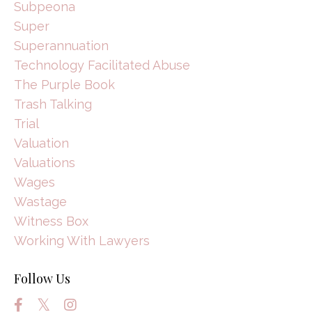
Subpeona
Super
Superannuation
Technology Facilitated Abuse
The Purple Book
Trash Talking
Trial
Valuation
Valuations
Wages
Wastage
Witness Box
Working With Lawyers
Follow Us