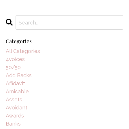
Categories
All Categories
4voices
50/50
Add Backs
Affidavit
Amicable
Assets
Avoidant
Awards
Banks