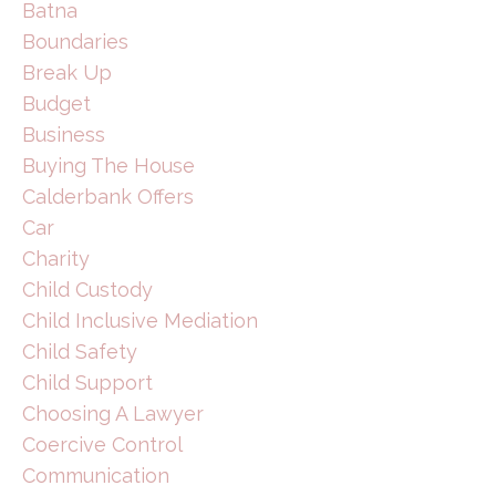
Batna
Boundaries
Break Up
Budget
Business
Buying The House
Calderbank Offers
Car
Charity
Child Custody
Child Inclusive Mediation
Child Safety
Child Support
Choosing A Lawyer
Coercive Control
Communication