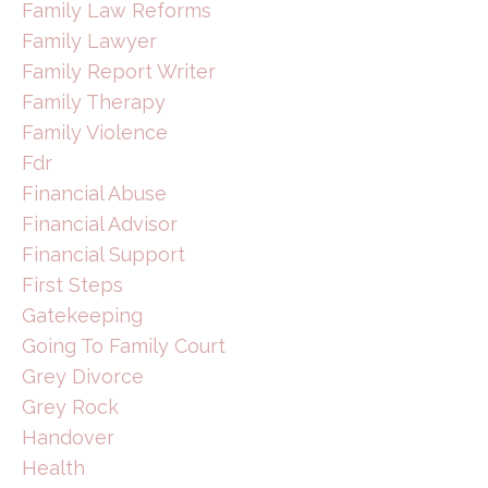
Family Law Reforms
Family Lawyer
Family Report Writer
Family Therapy
Family Violence
Fdr
Financial Abuse
Financial Advisor
Financial Support
First Steps
Gatekeeping
Going To Family Court
Grey Divorce
Grey Rock
Handover
Health