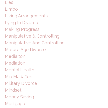
Lies
Limbo
Living Arrangements
Lying In Divorce
Making Progress
Manipulative & Controlling
Manipulative And Controlling
Mature Age Divorce
Mediaiton
Mediation
Mental Health
Mia Madafferi
Military Divorce
Mindset
Money Saving
Mortgage