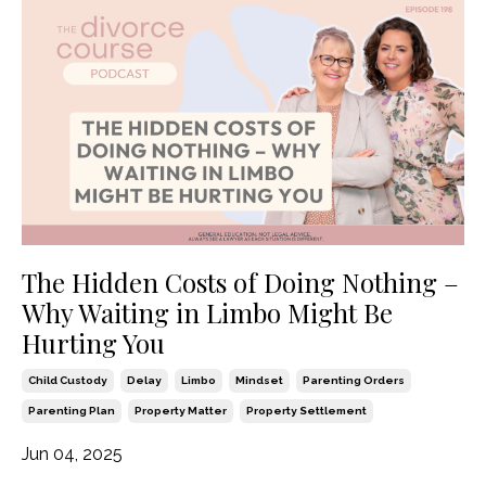
The Hidden Costs of Doing Nothing –
Why Waiting in Limbo Might Be
Hurting You
Child Custody
Delay
Limbo
Mindset
Parenting Orders
Parenting Plan
Property Matter
Property Settlement
Jun 04, 2025