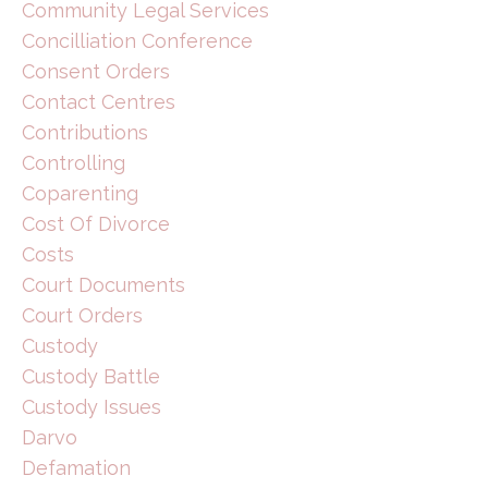
Community Legal Services
Concilliation Conference
Consent Orders
Contact Centres
Contributions
Controlling
Coparenting
Cost Of Divorce
Costs
Court Documents
Court Orders
Custody
Custody Battle
Custody Issues
Darvo
Defamation