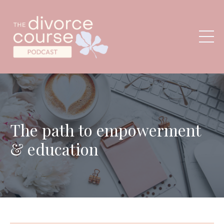
The path to empowerment
& education