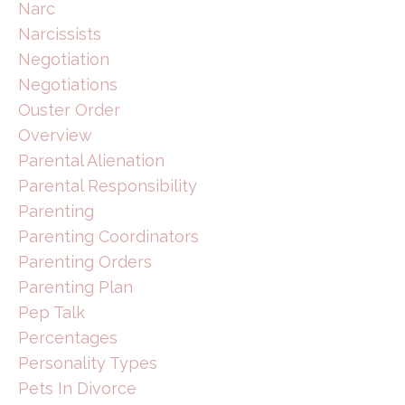
Narc
Narcissists
Negotiation
Negotiations
Ouster Order
Overview
Parental Alienation
Parental Responsibility
Parenting
Parenting Coordinators
Parenting Orders
Parenting Plan
Pep Talk
Percentages
Personality Types
Pets In Divorce