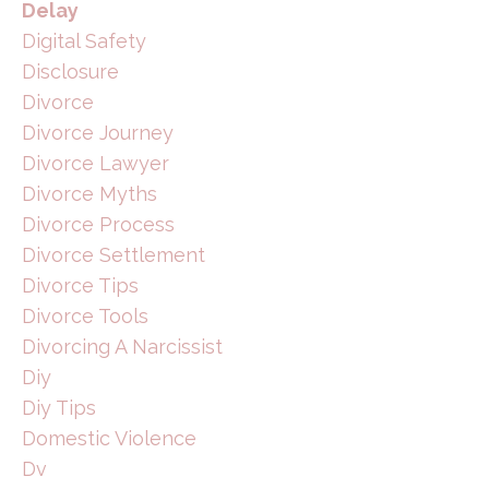
Delay
Digital Safety
Disclosure
Divorce
Divorce Journey
Divorce Lawyer
Divorce Myths
Divorce Process
Divorce Settlement
Divorce Tips
Divorce Tools
Divorcing A Narcissist
Diy
Diy Tips
Domestic Violence
Dv