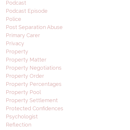
Podcast
Podcast Episode
Police
Post Separation Abuse
Primary Carer
Privacy
Property
Property Matter
Property Negotiations
Property Order
Property Percentages
Property Pool
Property Settlement
Protected Confidences
Psychologist
Reflection