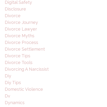
Digital Safety
Disclosure
Divorce
Divorce Journey
Divorce Lawyer
Divorce Myths
Divorce Process
Divorce Settlement
Divorce Tips
Divorce Tools
Divorcing A Narcissist
Diy
Diy Tips
Domestic Violence
Dv
Dynamics