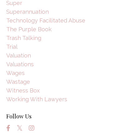
Super
Superannuation
Technology Facilitated Abuse
The Purple Book
Trash Talking
Trial
Valuation
Valuations
Wages
Wastage
Witness Box
Working With Lawyers
Follow Us