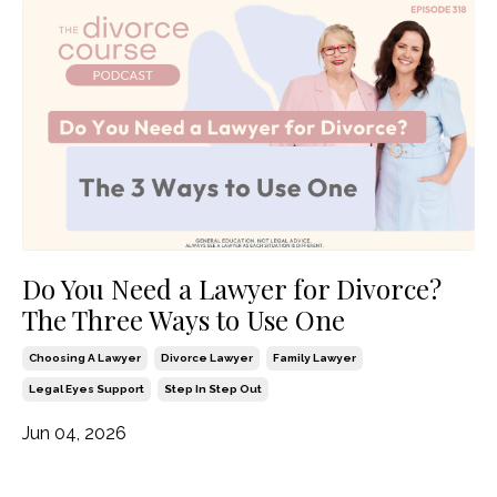
Do You Need a Lawyer for Divorce?
The Three Ways to Use One
Choosing A Lawyer
Divorce Lawyer
Family Lawyer
Legal Eyes Support
Step In Step Out
Jun 04, 2026