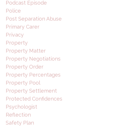
Podcast Episode
Police
Post Separation Abuse
Primary Carer
Privacy
Property
Property Matter
Property Negotiations
Property Order
Property Percentages
Property Pool
Property Settlement
Protected Confidences
Psychologist
Reflection
Safety Plan