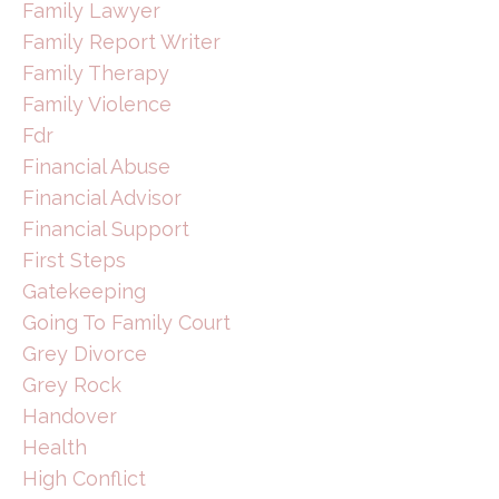
Family Lawyer
Family Report Writer
Family Therapy
Family Violence
Fdr
Financial Abuse
Financial Advisor
Financial Support
First Steps
Gatekeeping
Going To Family Court
Grey Divorce
Grey Rock
Handover
Health
High Conflict