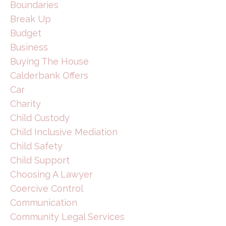
Boundaries
Break Up
Budget
Business
Buying The House
Calderbank Offers
Car
Charity
Child Custody
Child Inclusive Mediation
Child Safety
Child Support
Choosing A Lawyer
Coercive Control
Communication
Community Legal Services