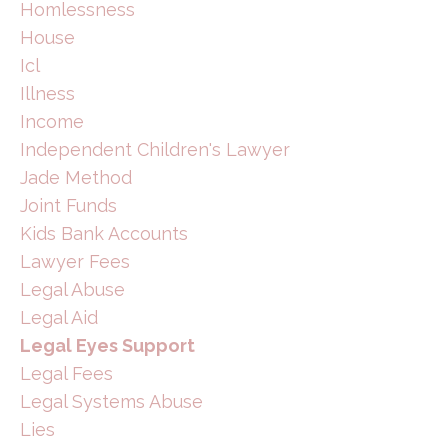
Homlessness
House
Icl
Illness
Income
Independent Children's Lawyer
Jade Method
Joint Funds
Kids Bank Accounts
Lawyer Fees
Legal Abuse
Legal Aid
Legal Eyes Support
Legal Fees
Legal Systems Abuse
Lies