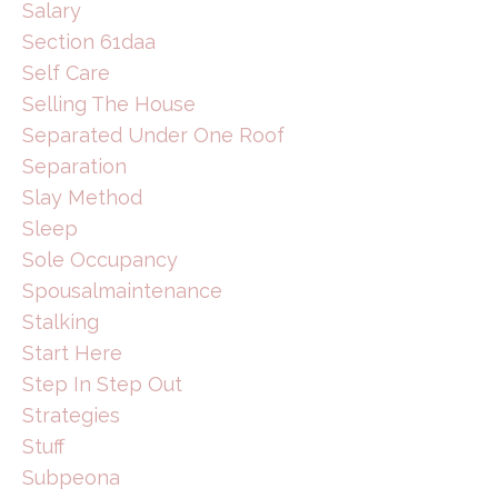
Salary
Section 61daa
Self Care
Selling The House
Separated Under One Roof
Separation
Slay Method
Sleep
Sole Occupancy
Spousalmaintenance
Stalking
Start Here
Step In Step Out
Strategies
Stuff
Subpeona