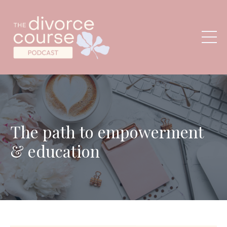
The path to empowerment
& education