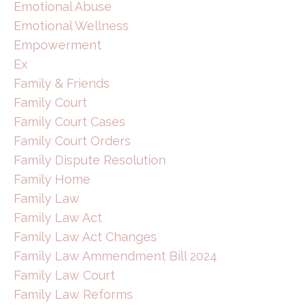
Emotional Abuse
Emotional Wellness
Empowerment
Ex
Family & Friends
Family Court
Family Court Cases
Family Court Orders
Family Dispute Resolution
Family Home
Family Law
Family Law Act
Family Law Act Changes
Family Law Ammendment Bill 2024
Family Law Court
Family Law Reforms