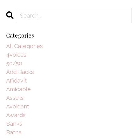
Categories
All Categories
4voices
50/50
Add Backs
Affidavit
Amicable
Assets
Avoidant
Awards
Banks
Batna