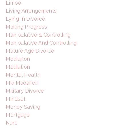
Limbo
Living Arrangements
Lying In Divorce
Making Progress
Manipulative & Controlling
Manipulative And Controlling
Mature Age Divorce
Mediaiton
Mediation
Mental Health
Mia Madafferi
Military Divorce
Mindset
Money Saving
Mortgage
Narc