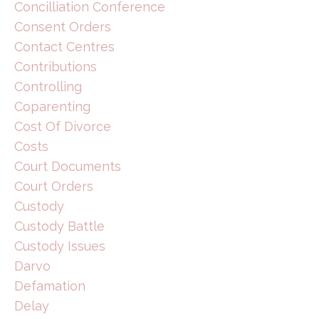
Concilliation Conference
Consent Orders
Contact Centres
Contributions
Controlling
Coparenting
Cost Of Divorce
Costs
Court Documents
Court Orders
Custody
Custody Battle
Custody Issues
Darvo
Defamation
Delay