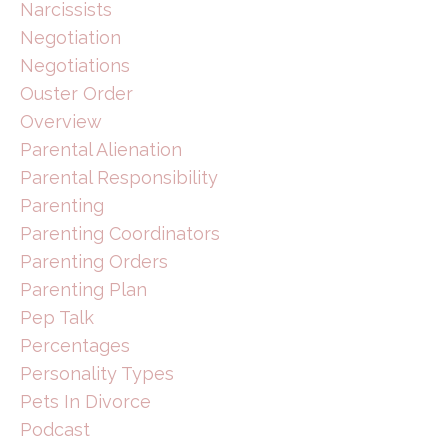
Narcissists
Negotiation
Negotiations
Ouster Order
Overview
Parental Alienation
Parental Responsibility
Parenting
Parenting Coordinators
Parenting Orders
Parenting Plan
Pep Talk
Percentages
Personality Types
Pets In Divorce
Podcast