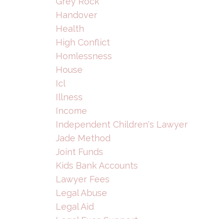
Grey Rock
Handover
Health
High Conflict
Homlessness
House
Icl
Illness
Income
Independent Children's Lawyer
Jade Method
Joint Funds
Kids Bank Accounts
Lawyer Fees
Legal Abuse
Legal Aid