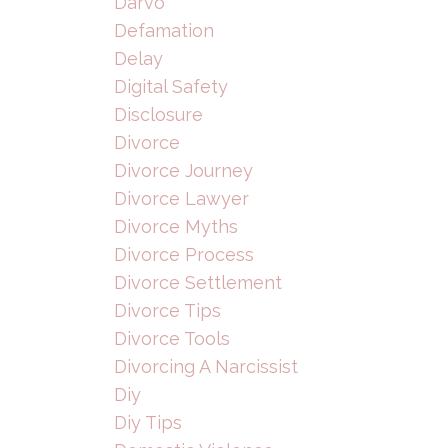
Darvo
Defamation
Delay
Digital Safety
Disclosure
Divorce
Divorce Journey
Divorce Lawyer
Divorce Myths
Divorce Process
Divorce Settlement
Divorce Tips
Divorce Tools
Divorcing A Narcissist
Diy
Diy Tips