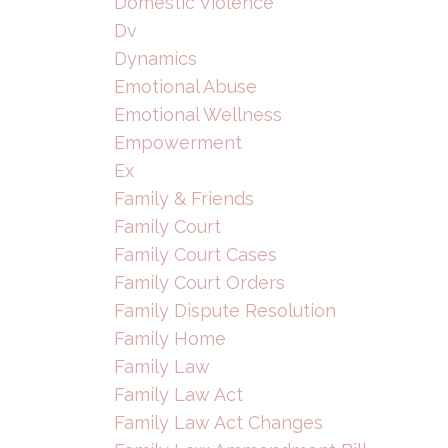
Domestic Violence
Dv
Dynamics
Emotional Abuse
Emotional Wellness
Empowerment
Ex
Family & Friends
Family Court
Family Court Cases
Family Court Orders
Family Dispute Resolution
Family Home
Family Law
Family Law Act
Family Law Act Changes