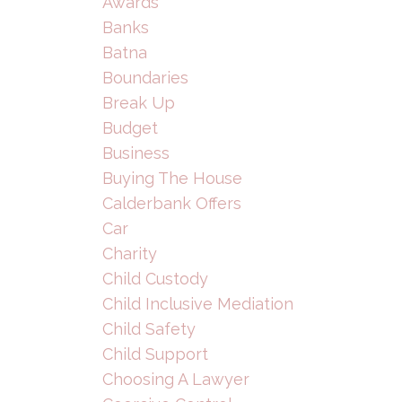
Awards
Banks
Batna
Boundaries
Break Up
Budget
Business
Buying The House
Calderbank Offers
Car
Charity
Child Custody
Child Inclusive Mediation
Child Safety
Child Support
Choosing A Lawyer