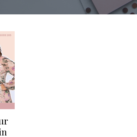
ur
in