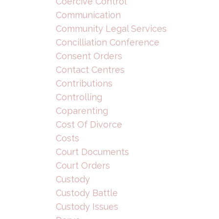
Coercive Control
Communication
Community Legal Services
Concilliation Conference
Consent Orders
Contact Centres
Contributions
Controlling
Coparenting
Cost Of Divorce
Costs
Court Documents
Court Orders
Custody
Custody Battle
Custody Issues