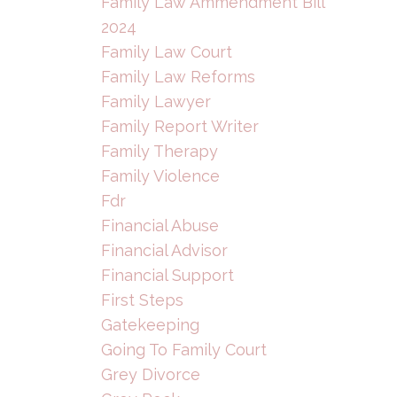
Family Law Ammendment Bill
2024
Family Law Court
Family Law Reforms
Family Lawyer
Family Report Writer
Family Therapy
Family Violence
Fdr
Financial Abuse
Financial Advisor
Financial Support
First Steps
Gatekeeping
Going To Family Court
Grey Divorce