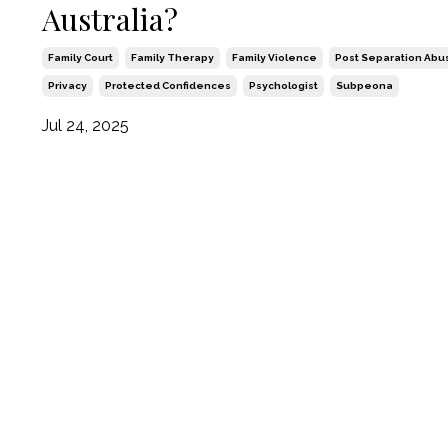
Australia?
Family Court
Family Therapy
Family Violence
Post Separation Abu
Privacy
Protected Confidences
Psychologist
Subpeona
Jul 24, 2025