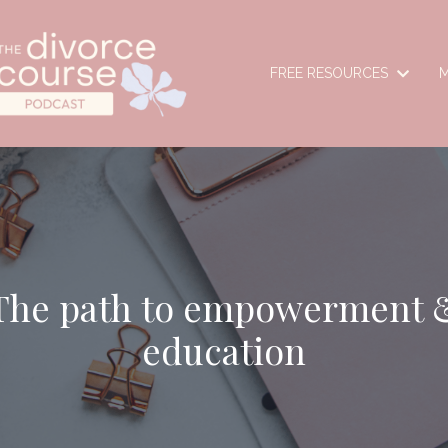
FREE RESOURCES
M
The path to empowerment 
education