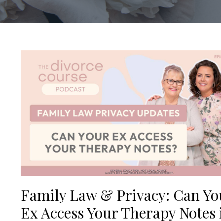
Family Law & Privacy: Can Yo
Ex Access Your Therapy Notes 