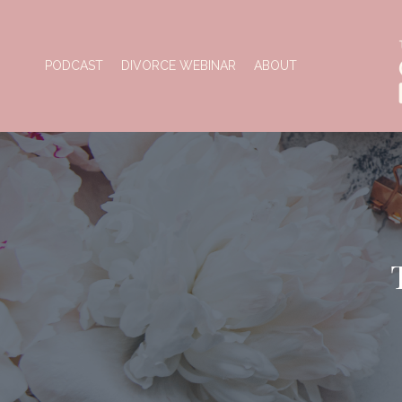
PODCAST
DIVORCE WEBINAR
ABOUT