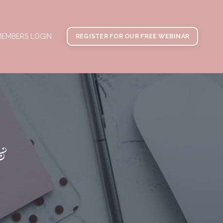
EMBERS LOGIN
REGISTER FOR OUR FREE WEBINAR
&