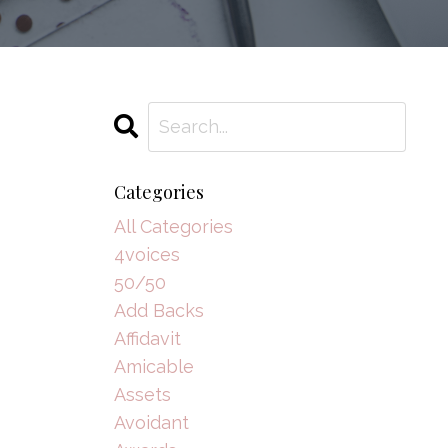
Categories
All Categories
4voices
50/50
Add Backs
Affidavit
Amicable
Assets
Avoidant