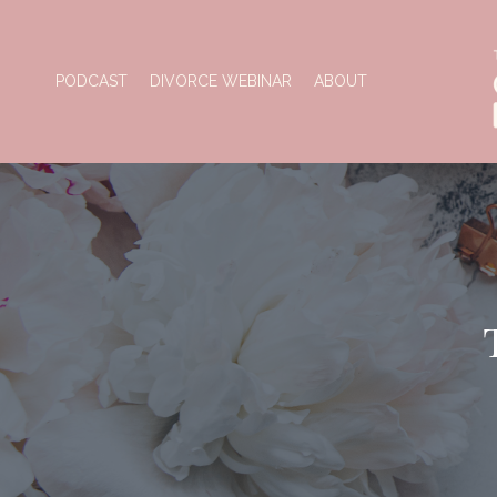
PODCAST
DIVORCE WEBINAR
ABOUT