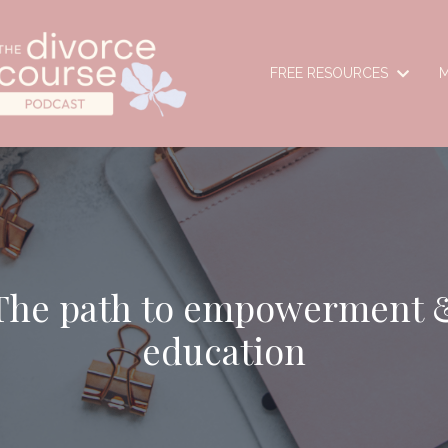
FREE RESOURCES
M
The path to empowerment 
education