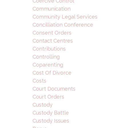
Coercive Control
Communication
Community Legal Services
Concilliation Conference
Consent Orders
Contact Centres
Contributions
Controlling
Coparenting
Cost Of Divorce
Costs
Court Documents
Court Orders
Custody
Custody Battle
Custody Issues