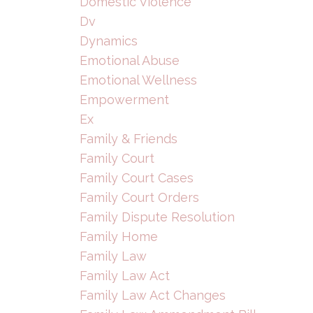
Domestic Violence
Dv
Dynamics
Emotional Abuse
Emotional Wellness
Empowerment
Ex
Family & Friends
Family Court
Family Court Cases
Family Court Orders
Family Dispute Resolution
Family Home
Family Law
Family Law Act
Family Law Act Changes