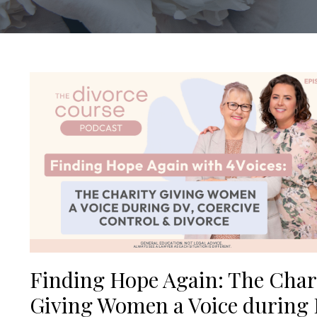
Finding Hope Again: The Char
Giving Women a Voice during 