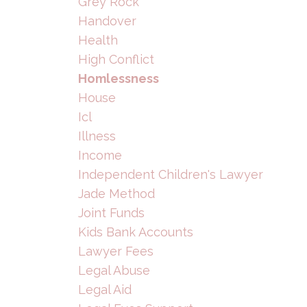
Grey Rock
Handover
Health
High Conflict
Homlessness
House
Icl
Illness
Income
Independent Children's Lawyer
Jade Method
Joint Funds
Kids Bank Accounts
Lawyer Fees
Legal Abuse
Legal Aid