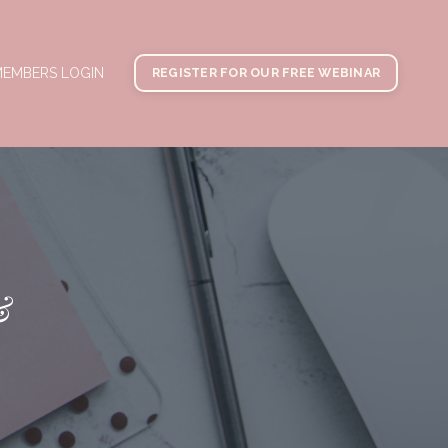
EMBERS LOGIN
REGISTER FOR OUR FREE WEBINAR
&