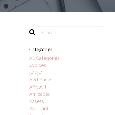
Categories
All Categories
4voices
50/50
Add Backs
Affidavit
Amicable
Assets
Avoidant