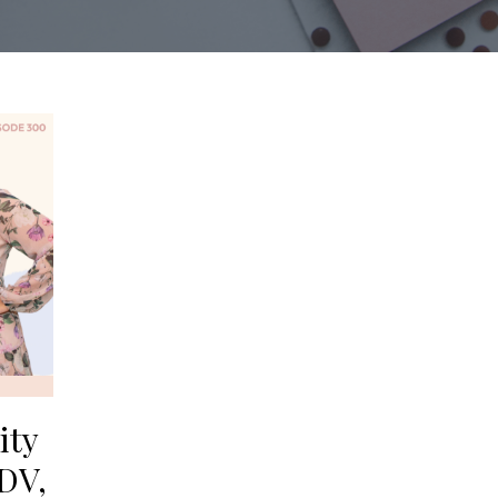
ity
DV,