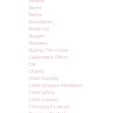
Awards
Banks
Batna
Boundaries
Break Up
Budget
Business
Buying The House
Calderbank Offers
Car
Charity
Child Custody
Child Inclusive Mediation
Child Safety
Child Support
Choosing A Lawyer