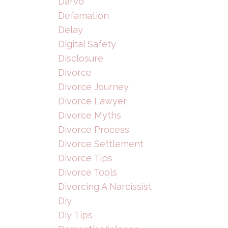
Darvo
Defamation
Delay
Digital Safety
Disclosure
Divorce
Divorce Journey
Divorce Lawyer
Divorce Myths
Divorce Process
Divorce Settlement
Divorce Tips
Divorce Tools
Divorcing A Narcissist
Diy
Diy Tips