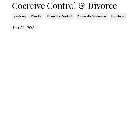
Coercive Control & Divorce
4voices
Charity
Coercive Control
Domestic Violence
Homlessn
Jan 21, 2026