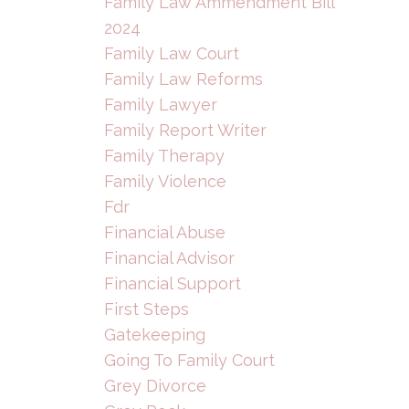
Family Law Ammendment Bill
2024
Family Law Court
Family Law Reforms
Family Lawyer
Family Report Writer
Family Therapy
Family Violence
Fdr
Financial Abuse
Financial Advisor
Financial Support
First Steps
Gatekeeping
Going To Family Court
Grey Divorce