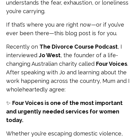
understands the fear, exhaustion, or loneliness
you’re carrying.
If that’s where you are right now—or if you’ve
ever been there—this blog post is for you.
Recently on
The Divorce Course Podcast
, I
interviewed
Jo West
, the founder of a life-
changing Australian charity called
Four Voices
.
After speaking with Jo and learning about the
work happening across the country, Mum and I
wholeheartedly agree:
✨
Four Voices is one of the most important
and urgently needed services for women
today.
Whether you’re escaping domestic violence,