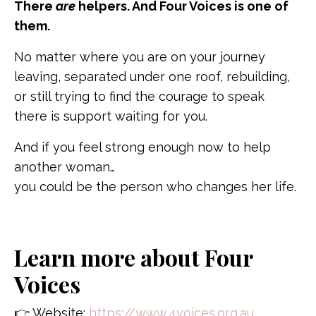
There
are
helpers. And Four Voices is one of
them.
No matter where you are on your journey
leaving, separated under one roof, rebuilding,
or still trying to find the courage to speak
there is support waiting for you.
And if you feel strong enough now to help
another woman…
you could be the person who changes her life.
Learn more about Four
Voices
👉 Website:
https://www.4voices.org.au