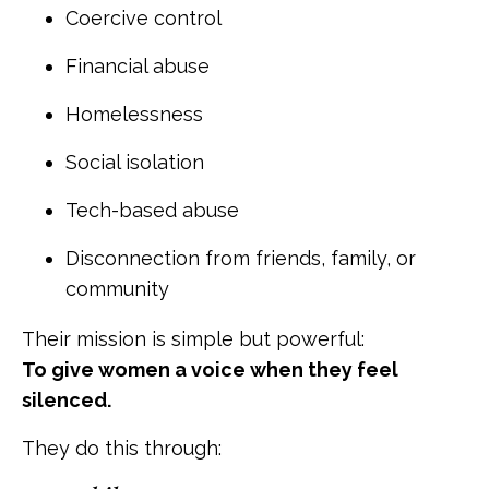
Coercive control
Financial abuse
Homelessness
Social isolation
Tech-based abuse
Disconnection from friends, family, or
community
Their mission is simple but powerful:
To give women a voice when they feel
silenced.
They do this through: