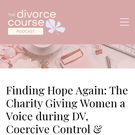
Finding Hope Again: The
Charity Giving Women a
Voice during DV,
Coercive Control &