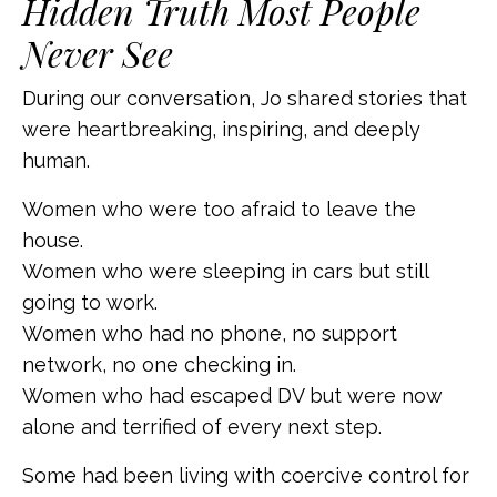
Hidden Truth Most People
Never See
During our conversation, Jo shared stories that
were heartbreaking, inspiring, and deeply
human.
Women who were too afraid to leave the
house.
Women who were sleeping in cars but still
going to work.
Women who had no phone, no support
network, no one checking in.
Women who had escaped DV but were now
alone and terrified of every next step.
Some had been living with coercive control for