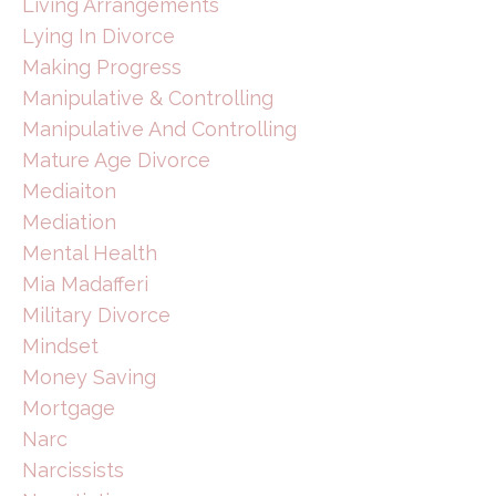
Living Arrangements
Lying In Divorce
Making Progress
Manipulative & Controlling
Manipulative And Controlling
Mature Age Divorce
Mediaiton
Mediation
Mental Health
Mia Madafferi
Military Divorce
Mindset
Money Saving
Mortgage
Narc
Narcissists