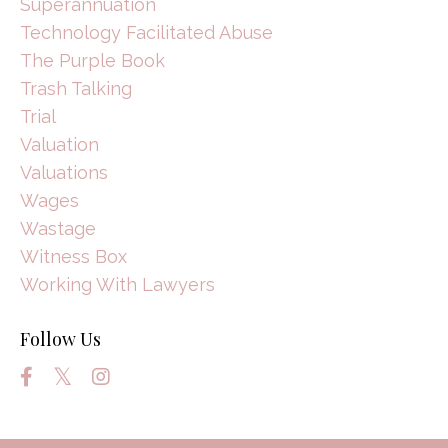
Superannuation
Technology Facilitated Abuse
The Purple Book
Trash Talking
Trial
Valuation
Valuations
Wages
Wastage
Witness Box
Working With Lawyers
Follow Us