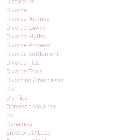
Disclosure
Divorce
Divorce Journey
Divorce Lawyer
Divorce Myths
Divorce Process
Divorce Settlement
Divorce Tips
Divorce Tools
Divorcing A Narcissist
Diy
Diy Tips
Domestic Violence
Dv
Dynamics
Emotional Abuse