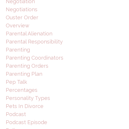
Negotiation
Negotiations
Ouster Order
Overview
Parental Alienation
Parental Responsibility
Parenting
Parenting Coordinators
Parenting Orders
Parenting Plan
Pep Talk
Percentages
Personality Types
Pets In Divorce
Podcast
Podcast Episode