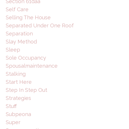
Section 61daa
Self Care
Selling The House
Separated Under One Roof
Separation
Slay Method
Sleep
Sole Occupancy
Spousalmaintenance
Stalking
Start Here
Step In Step Out
Strategies
Stuff
Subpeona
Super