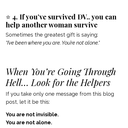
⭐
4. If you’ve survived DV.. you can
help another woman survive
Sometimes the greatest gift is saying:
"I’ve been where you are. You’re not alone."
When You’re Going Through
Hell… Look for the Helpers
If you take only one message from this blog
post, let it be this:
You are not invisible.
You are not alone.