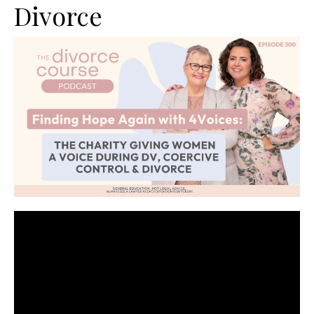
Divorce