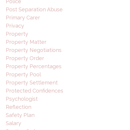
Police
Post Separation Abuse
Primary Carer
Privacy
Property
Property Matter
Property Negotiations
Property Order
Property Percentages
Property Pool
Property Settlement
Protected Confidences
Psychologist
Reflection
Safety Plan
Salary