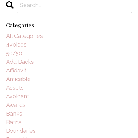
Categories
All Categories
4voices
50/50
Add Backs
Affidavit
Amicable
Assets
Avoidant
Awards
Banks
Batna
Boundaries