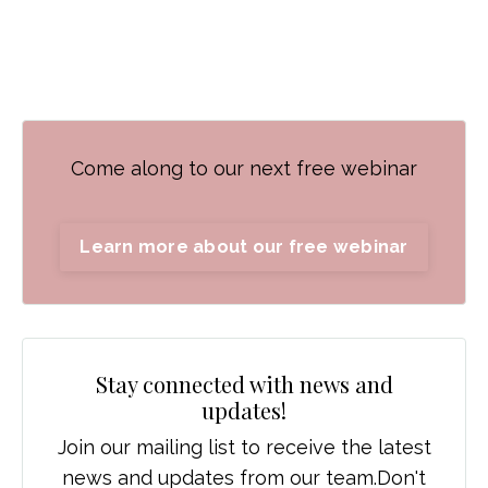
Come along to our next free webinar
Learn more about our free webinar
Stay connected with news and
updates!
Join our mailing list to receive the latest
news and updates from our team.
Don't