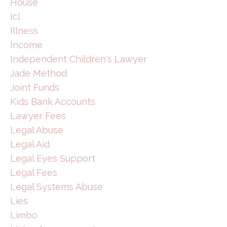
House
Icl
Illness
Income
Independent Children's Lawyer
Jade Method
Joint Funds
Kids Bank Accounts
Lawyer Fees
Legal Abuse
Legal Aid
Legal Eyes Support
Legal Fees
Legal Systems Abuse
Lies
Limbo