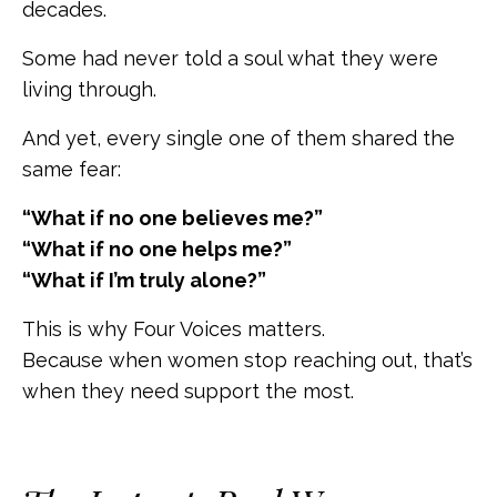
decades.
Some had never told a soul what they were
living through.
And yet, every single one of them shared the
same fear:
“What if no one believes me?”
“What if no one helps me?”
“What if I’m truly alone?”
This is why Four Voices matters.
Because when women stop reaching out, that’s
when they need support the most.