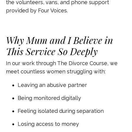
the volunteers, vans, and phone support
provided by Four Voices.
Why Mum and I Believe in
This Service So Deeply
In our work through The Divorce Course, we
meet countless women struggling with:
Leaving an abusive partner
Being monitored digitally
Feeling isolated during separation
Losing access to money