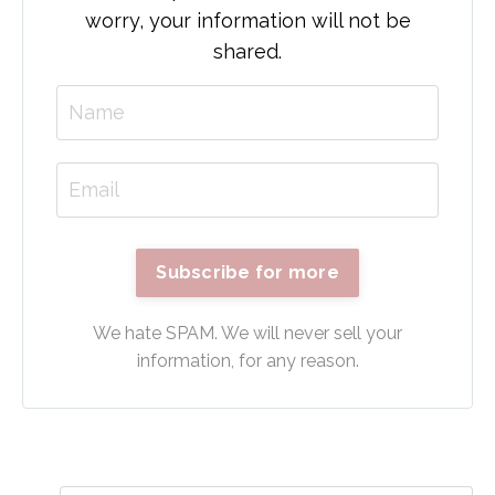
worry, your information will not be
shared.
Subscribe for more
We hate SPAM. We will never sell your
information, for any reason.