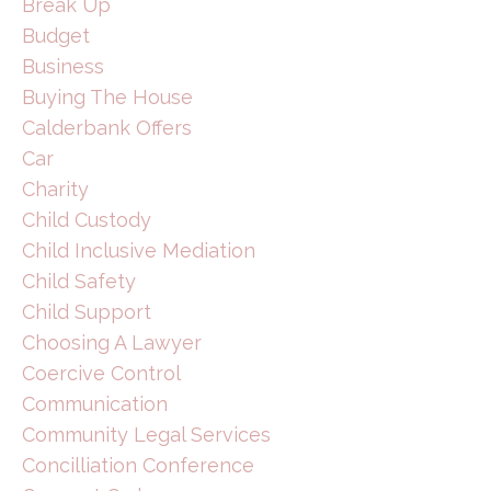
Break Up
Budget
Business
Buying The House
Calderbank Offers
Car
Charity
Child Custody
Child Inclusive Mediation
Child Safety
Child Support
Choosing A Lawyer
Coercive Control
Communication
Community Legal Services
Concilliation Conference