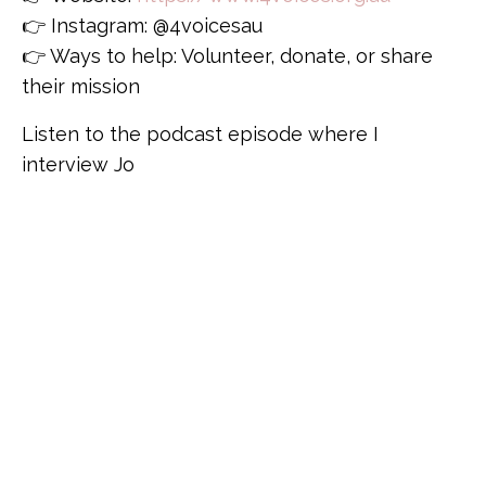
👉 Instagram: @4voicesau
👉 Ways to help: Volunteer, donate, or share
their mission
Listen to the podcast episode where I
interview Jo