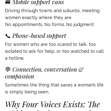
🚐
Mobile support vans
Driving through towns and suburbs, meeting
women exactly where they are.
No appointments. No forms. No judgment.
📞
Phone-based support
For women who are too scared to talk, too
isolated to ask for help, or too watched to call
a hotline.
💬
Connection, conversation &
compassion
Sometimes the thing that saves a woman’s life
is simply being seen.
Why Four Voices Exists: The