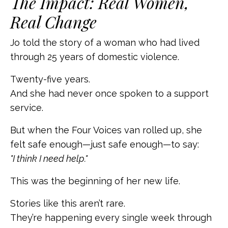
The Impact: Real Women,
Real Change
Jo told the story of a woman who had lived
through 25 years of domestic violence.
Twenty-five years.
And she had never once spoken to a support
service.
But when the Four Voices van rolled up, she
felt safe enough—just safe enough—to say:
"I think I need help."
This was the beginning of her new life.
Stories like this aren’t rare.
They’re happening every single week through