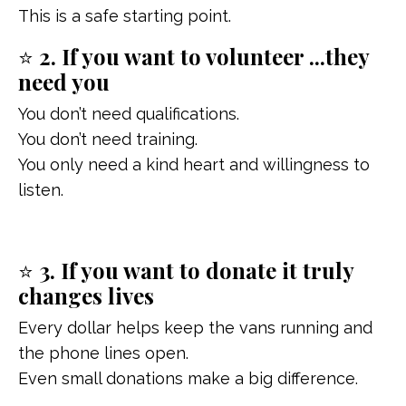
This is a safe starting point.
⭐
2. If you want to volunteer ...they
need you
You don’t need qualifications.
You don’t need training.
You only need a kind heart and willingness to
listen.
⭐
3. If you want to donate it truly
changes lives
Every dollar helps keep the vans running and
the phone lines open.
Even small donations make a big difference.