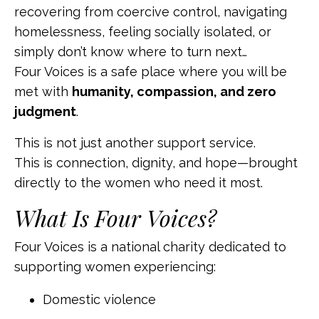
recovering from coercive control, navigating
homelessness, feeling socially isolated, or
simply don’t know where to turn next…
Four Voices is a safe place where you will be
met with
humanity, compassion, and zero
judgment
.
This is not just another support service.
This is connection, dignity, and hope—brought
directly to the women who need it most.
What Is Four Voices?
Four Voices is a national charity dedicated to
supporting women experiencing:
Domestic violence