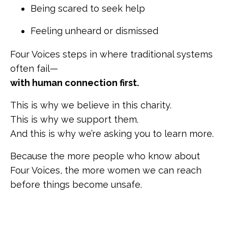
Being scared to seek help
Feeling unheard or dismissed
Four Voices steps in where traditional systems
often fail—
with human connection first.
This is why we believe in this charity.
This is why we support them.
And this is why we’re asking you to learn more.
Because the more people who know about
Four Voices, the more women we can reach
before things become unsafe.