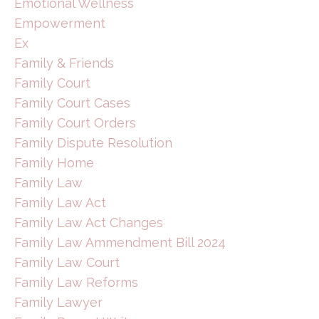
Emotional Wellness
Empowerment
Ex
Family & Friends
Family Court
Family Court Cases
Family Court Orders
Family Dispute Resolution
Family Home
Family Law
Family Law Act
Family Law Act Changes
Family Law Ammendment Bill 2024
Family Law Court
Family Law Reforms
Family Lawyer