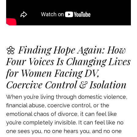
🌼
Finding Hope Again: How
Four Voices Is Changing Lives
for Women Facing DV,
Coercive Control & Isolation
When you’re living through domestic violence,
financial abuse, coercive control, or the
emotional chaos of divorce, it can feel like
you’re completely invisible. It can feel like no
one sees you, no one hears you, and no one