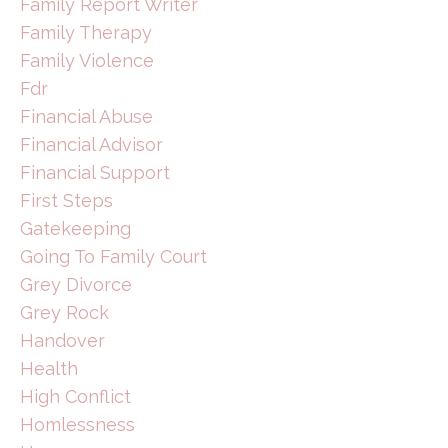
Family Report Writer
Family Therapy
Family Violence
Fdr
Financial Abuse
Financial Advisor
Financial Support
First Steps
Gatekeeping
Going To Family Court
Grey Divorce
Grey Rock
Handover
Health
High Conflict
Homlessness