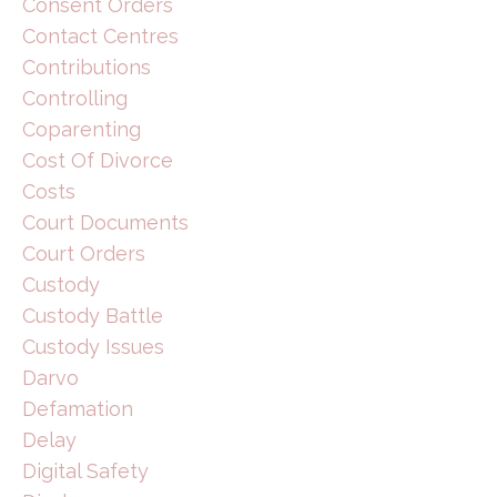
Consent Orders
Contact Centres
Contributions
Controlling
Coparenting
Cost Of Divorce
Costs
Court Documents
Court Orders
Custody
Custody Battle
Custody Issues
Darvo
Defamation
Delay
Digital Safety