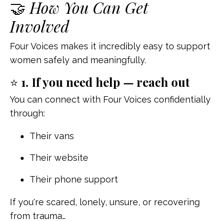
🤝
How You Can Get
Involved
Four Voices makes it incredibly easy to support
women safely and meaningfully.
⭐
1. If you need help — reach out
You can connect with Four Voices confidentially
through:
Their vans
Their website
Their phone support
If you're scared, lonely, unsure, or recovering
from trauma…