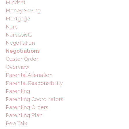
Mindset
Money Saving
Mortgage
Narc
Narcissists
Negotiation
Negotiations
Ouster Order
Overview
Parental Alienation
Parental Responsibility
Parenting
Parenting Coordinators
Parenting Orders
Parenting Plan
Pep Talk