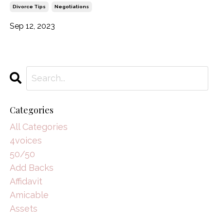
Divorce Tips
Negotiations
Sep 12, 2023
Categories
All Categories
4voices
50/50
Add Backs
Affidavit
Amicable
Assets