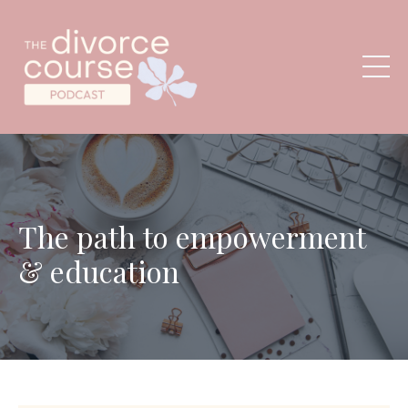
The path to empowerment
& education