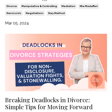
Divorce
Manipulative & Controlling
Mediation
Mia Madafferi
Narcissists
Negotiations
Slay Method
Mar 05, 2024
Breaking Deadlocks in Divorce:
Simple Tips for Moving Forward