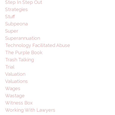
Step In Step Out
Strategies
Stuff
Subpeona
Super
Superannuation
Technology Facilitated Abuse
The Purple Book
Trash Talking
Trial
Valuation
Valuations
Wages
Wastage
Witness Box
Working With Lawyers