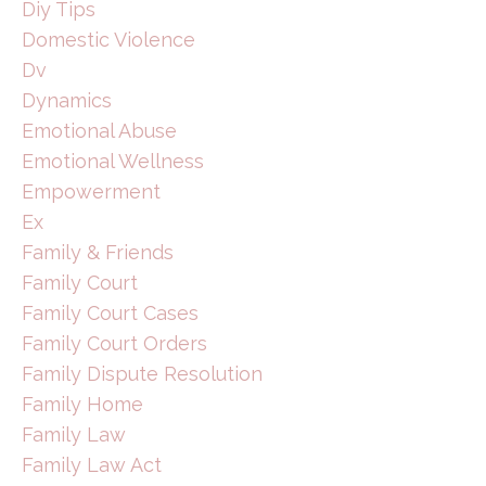
Diy Tips
Domestic Violence
Dv
Dynamics
Emotional Abuse
Emotional Wellness
Empowerment
Ex
Family & Friends
Family Court
Family Court Cases
Family Court Orders
Family Dispute Resolution
Family Home
Family Law
Family Law Act