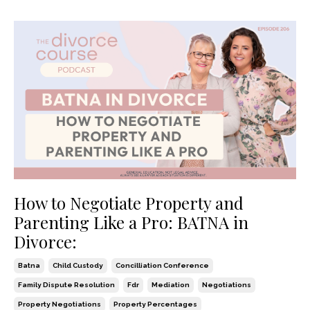
How to Negotiate Property and
Parenting Like a Pro: BATNA in
Divorce:
Batna
Child Custody
Concilliation Conference
Family Dispute Resolution
Fdr
Mediation
Negotiations
Property Negotiations
Property Percentages