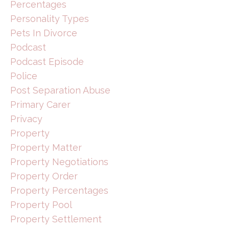
Percentages
Personality Types
Pets In Divorce
Podcast
Podcast Episode
Police
Post Separation Abuse
Primary Carer
Privacy
Property
Property Matter
Property Negotiations
Property Order
Property Percentages
Property Pool
Property Settlement