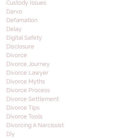
Custody Issues
Darvo
Defamation
Delay
Digital Safety
Disclosure
Divorce
Divorce Journey
Divorce Lawyer
Divorce Myths
Divorce Process
Divorce Settlement
Divorce Tips
Divorce Tools
Divorcing A Narcissist
Diy