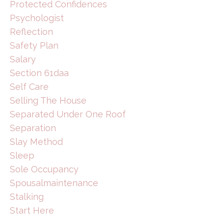
Protected Confidences
Psychologist
Reflection
Safety Plan
Salary
Section 61daa
Self Care
Selling The House
Separated Under One Roof
Separation
Slay Method
Sleep
Sole Occupancy
Spousalmaintenance
Stalking
Start Here