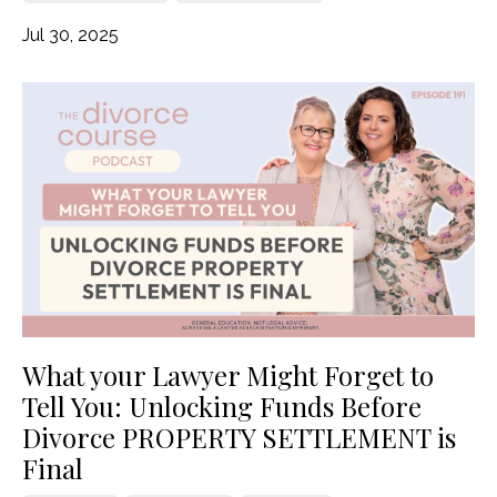
Jul 30, 2025
What your Lawyer Might Forget to
Tell You: Unlocking Funds Before
Divorce PROPERTY SETTLEMENT is
Final