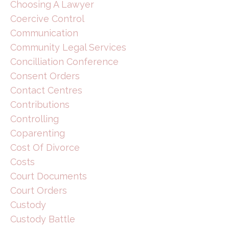
Choosing A Lawyer
Coercive Control
Communication
Community Legal Services
Concilliation Conference
Consent Orders
Contact Centres
Contributions
Controlling
Coparenting
Cost Of Divorce
Costs
Court Documents
Court Orders
Custody
Custody Battle