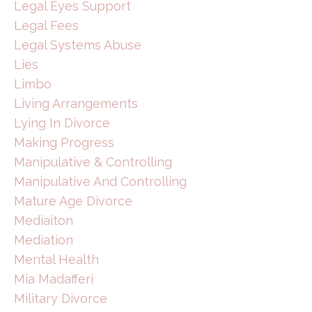
Legal Eyes Support
Legal Fees
Legal Systems Abuse
Lies
Limbo
Living Arrangements
Lying In Divorce
Making Progress
Manipulative & Controlling
Manipulative And Controlling
Mature Age Divorce
Mediaiton
Mediation
Mental Health
Mia Madafferi
Military Divorce