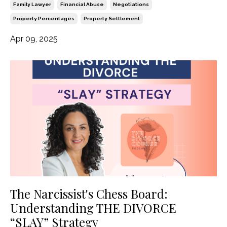
Family Lawyer
Financial Abuse
Negotiations
Property Percentages
Property Settlement
Apr 09, 2025
The Narcissist's Chess Board:
Understanding THE DIVORCE
“SLAY” Strategy