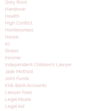
Grey Rock
Handover
Health
High Conflict
Homlessness
House
Icl
Illness
Income
Independent Children's Lawyer
Jade Method
Joint Funds
Kids Bank Accounts
Lawyer Fees
Legal Abuse
Legal Aid