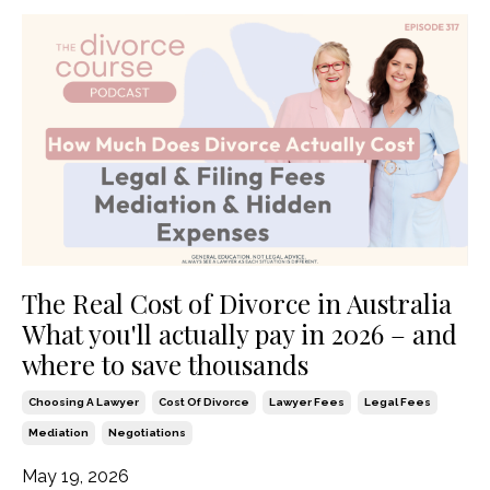
The Real Cost of Divorce in Australia
What you'll actually pay in 2026 – and
where to save thousands
Choosing A Lawyer
Cost Of Divorce
Lawyer Fees
Legal Fees
Mediation
Negotiations
May 19, 2026