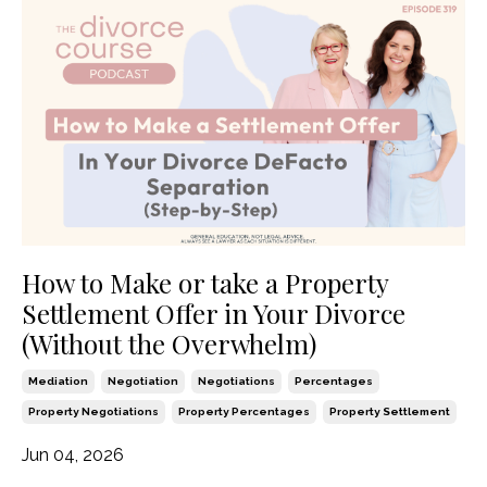
How to Make or take a Property
Settlement Offer in Your Divorce
(Without the Overwhelm)
Mediation
Negotiation
Negotiations
Percentages
Property Negotiations
Property Percentages
Property Settlement
Jun 04, 2026