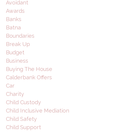
Avoidant
Awards
Banks
Batna
Boundaries
Break Up
Budget
Business
Buying The House
Calderbank Offers
Car
Charity
Child Custody
Child Inclusive Mediation
Child Safety
Child Support