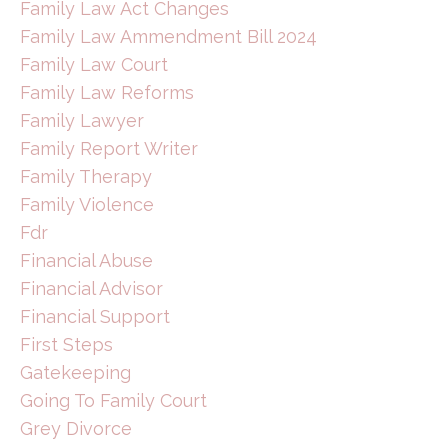
Family Law Act Changes
Family Law Ammendment Bill 2024
Family Law Court
Family Law Reforms
Family Lawyer
Family Report Writer
Family Therapy
Family Violence
Fdr
Financial Abuse
Financial Advisor
Financial Support
First Steps
Gatekeeping
Going To Family Court
Grey Divorce