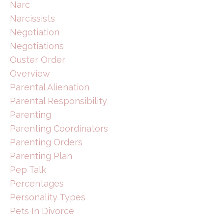
Narc
Narcissists
Negotiation
Negotiations
Ouster Order
Overview
Parental Alienation
Parental Responsibility
Parenting
Parenting Coordinators
Parenting Orders
Parenting Plan
Pep Talk
Percentages
Personality Types
Pets In Divorce