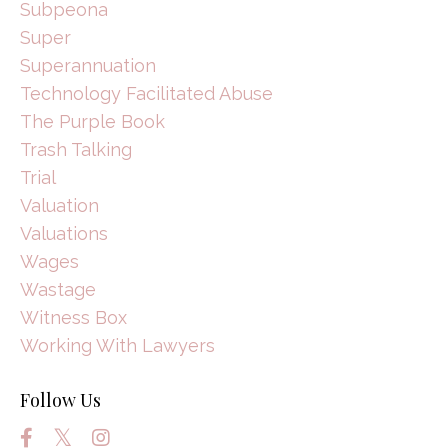
Subpeona
Super
Superannuation
Technology Facilitated Abuse
The Purple Book
Trash Talking
Trial
Valuation
Valuations
Wages
Wastage
Witness Box
Working With Lawyers
Follow Us