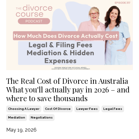
The Real Cost of Divorce in Australia
What you'll actually pay in 2026 – and
where to save thousands
Choosing A Lawyer
Cost Of Divorce
Lawyer Fees
Legal Fees
Mediation
Negotiations
May 19, 2026