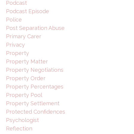
Podcast
Podcast Episode
Police
Post Separation Abuse
Primary Carer
Privacy
Property
Property Matter
Property Negotiations
Property Order
Property Percentages
Property Pool
Property Settlement
Protected Confidences
Psychologist
Reflection