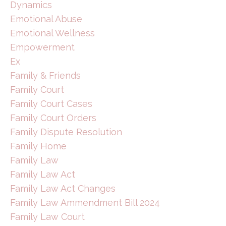
Dynamics
Emotional Abuse
Emotional Wellness
Empowerment
Ex
Family & Friends
Family Court
Family Court Cases
Family Court Orders
Family Dispute Resolution
Family Home
Family Law
Family Law Act
Family Law Act Changes
Family Law Ammendment Bill 2024
Family Law Court