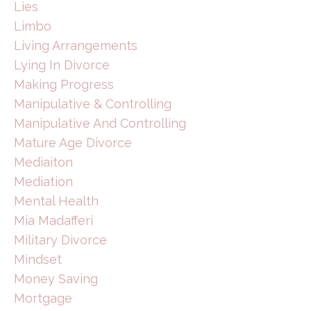
Lies
Limbo
Living Arrangements
Lying In Divorce
Making Progress
Manipulative & Controlling
Manipulative And Controlling
Mature Age Divorce
Mediaiton
Mediation
Mental Health
Mia Madafferi
Military Divorce
Mindset
Money Saving
Mortgage