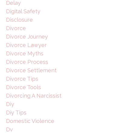
Delay
Digital Safety
Disclosure
Divorce
Divorce Journey
Divorce Lawyer
Divorce Myths
Divorce Process
Divorce Settlement
Divorce Tips
Divorce Tools
Divorcing A Narcissist
Diy
Diy Tips
Domestic Violence
Dv