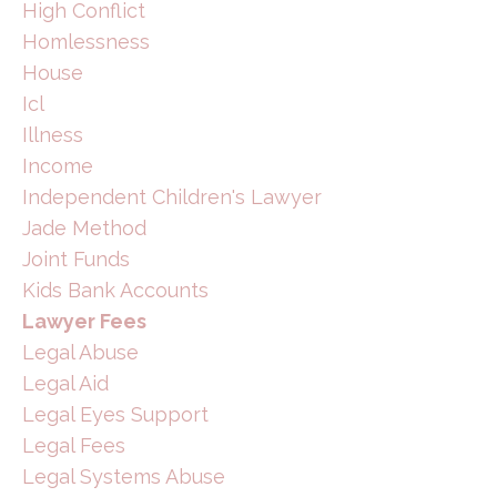
High Conflict
Homlessness
House
Icl
Illness
Income
Independent Children's Lawyer
Jade Method
Joint Funds
Kids Bank Accounts
Lawyer Fees
Legal Abuse
Legal Aid
Legal Eyes Support
Legal Fees
Legal Systems Abuse