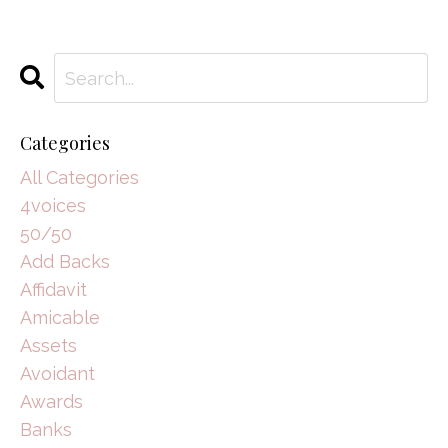
Categories
All Categories
4voices
50/50
Add Backs
Affidavit
Amicable
Assets
Avoidant
Awards
Banks