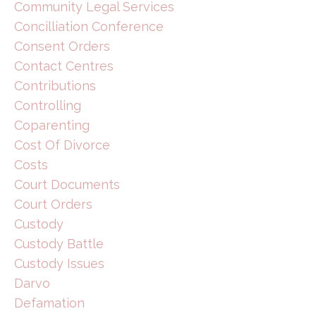
Community Legal Services
Concilliation Conference
Consent Orders
Contact Centres
Contributions
Controlling
Coparenting
Cost Of Divorce
Costs
Court Documents
Court Orders
Custody
Custody Battle
Custody Issues
Darvo
Defamation