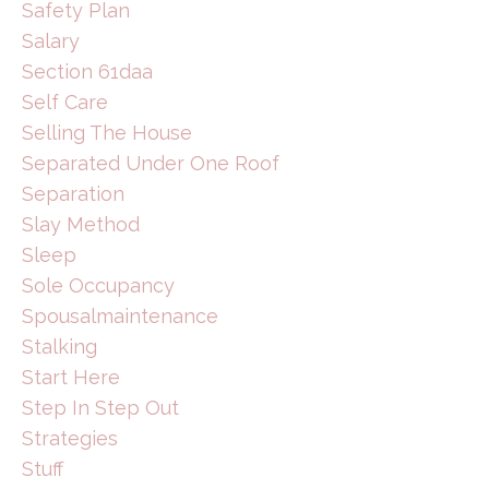
Safety Plan
Salary
Section 61daa
Self Care
Selling The House
Separated Under One Roof
Separation
Slay Method
Sleep
Sole Occupancy
Spousalmaintenance
Stalking
Start Here
Step In Step Out
Strategies
Stuff