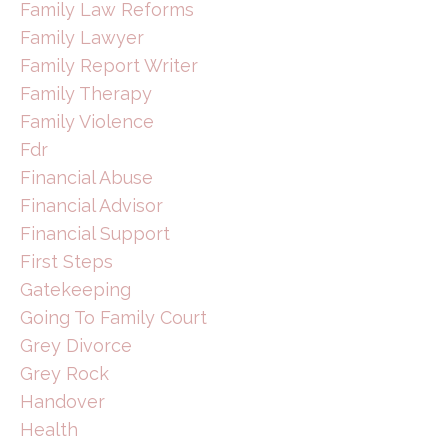
Family Law Reforms
Family Lawyer
Family Report Writer
Family Therapy
Family Violence
Fdr
Financial Abuse
Financial Advisor
Financial Support
First Steps
Gatekeeping
Going To Family Court
Grey Divorce
Grey Rock
Handover
Health