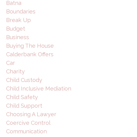
Batna
Boundaries
Break Up
Budget
Business
Buying The House
Calderbank Offers
Car
Charity
Child Custody
Child Inclusive Mediation
Child Safety
Child Support
Choosing A Lawyer
Coercive Control
Communication