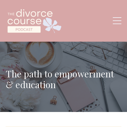
The path to empowerment
& education