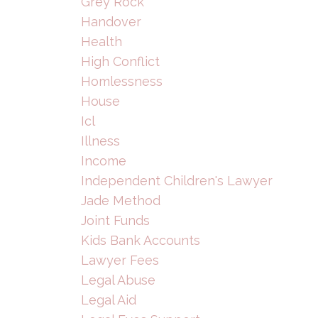
Grey Rock
Handover
Health
High Conflict
Homlessness
House
Icl
Illness
Income
Independent Children's Lawyer
Jade Method
Joint Funds
Kids Bank Accounts
Lawyer Fees
Legal Abuse
Legal Aid