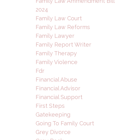
Family Law Ammendment Bill
2024
Family Law Court
Family Law Reforms
Family Lawyer
Family Report Writer
Family Therapy
Family Violence
Fdr
Financial Abuse
Financial Advisor
Financial Support
First Steps
Gatekeeping
Going To Family Court
Grey Divorce