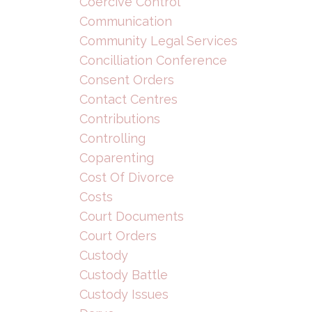
Coercive Control
Communication
Community Legal Services
Concilliation Conference
Consent Orders
Contact Centres
Contributions
Controlling
Coparenting
Cost Of Divorce
Costs
Court Documents
Court Orders
Custody
Custody Battle
Custody Issues