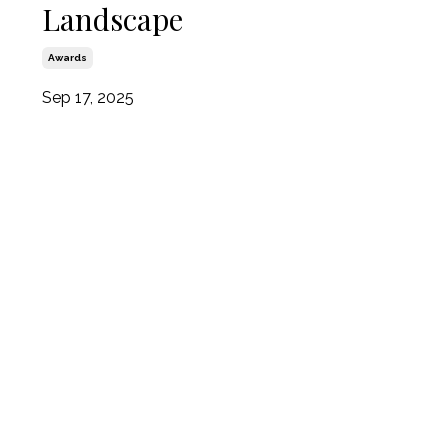
Landscape
Awards
Sep 17, 2025