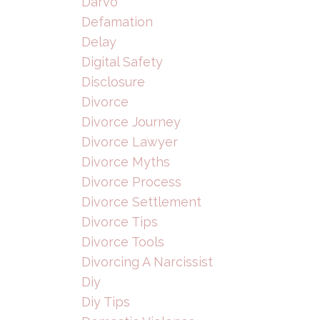
Darvo
Defamation
Delay
Digital Safety
Disclosure
Divorce
Divorce Journey
Divorce Lawyer
Divorce Myths
Divorce Process
Divorce Settlement
Divorce Tips
Divorce Tools
Divorcing A Narcissist
Diy
Diy Tips