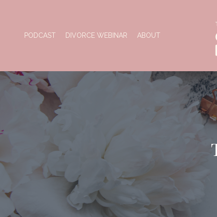
PODCAST
DIVORCE WEBINAR
ABOUT