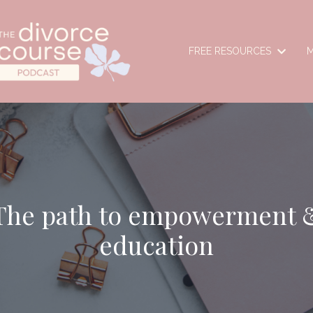
FREE RESOURCES
M
The path to empowerment 
education