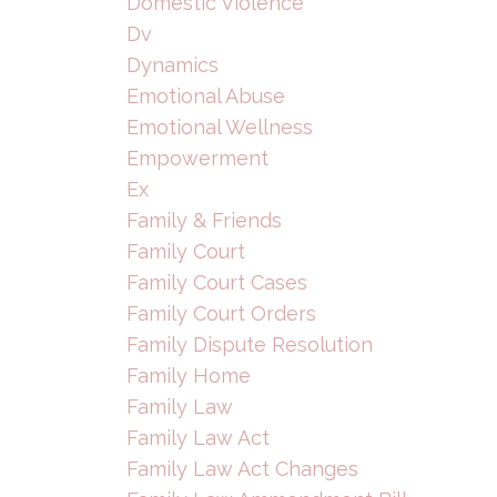
Domestic Violence
Dv
Dynamics
Emotional Abuse
Emotional Wellness
Empowerment
Ex
Family & Friends
Family Court
Family Court Cases
Family Court Orders
Family Dispute Resolution
Family Home
Family Law
Family Law Act
Family Law Act Changes