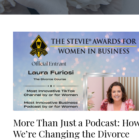
More Than Just a Podcast: Ho
We’re Changing the Divorce