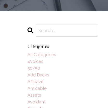
Categories
All Categories
4voices
50/50
Add Backs
Affidavit
Amicable
Assets
Avoidant