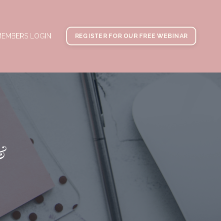
EMBERS LOGIN
REGISTER FOR OUR FREE WEBINAR
&