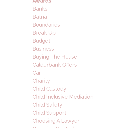
Awards
Banks
Batna
Boundaries
Break Up
Budget
Business
Buying The House
Calderbank Offers
Car
Charity
Child Custody
Child Inclusive Mediation
Child Safety
Child Support
Choosing A Lawyer