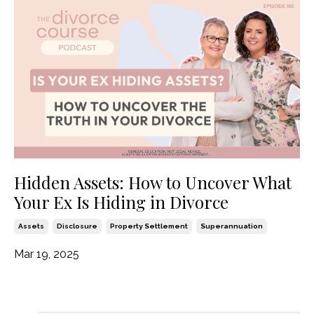
Hidden Assets: How to Uncover What
Your Ex Is Hiding in Divorce
Assets
Disclosure
Property Settlement
Superannuation
Mar 19, 2025