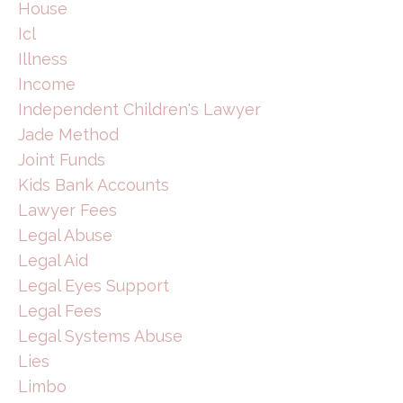
House
Icl
Illness
Income
Independent Children's Lawyer
Jade Method
Joint Funds
Kids Bank Accounts
Lawyer Fees
Legal Abuse
Legal Aid
Legal Eyes Support
Legal Fees
Legal Systems Abuse
Lies
Limbo