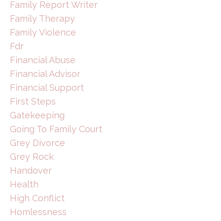
Family Report Writer
Family Therapy
Family Violence
Fdr
Financial Abuse
Financial Advisor
Financial Support
First Steps
Gatekeeping
Going To Family Court
Grey Divorce
Grey Rock
Handover
Health
High Conflict
Homlessness