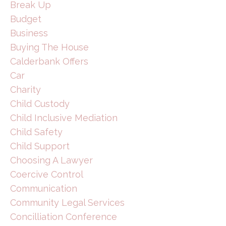
Break Up
Budget
Business
Buying The House
Calderbank Offers
Car
Charity
Child Custody
Child Inclusive Mediation
Child Safety
Child Support
Choosing A Lawyer
Coercive Control
Communication
Community Legal Services
Concilliation Conference