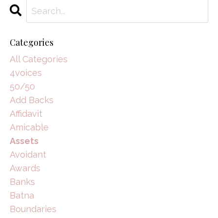
Categories
All Categories
4voices
50/50
Add Backs
Affidavit
Amicable
Assets
Avoidant
Awards
Banks
Batna
Boundaries