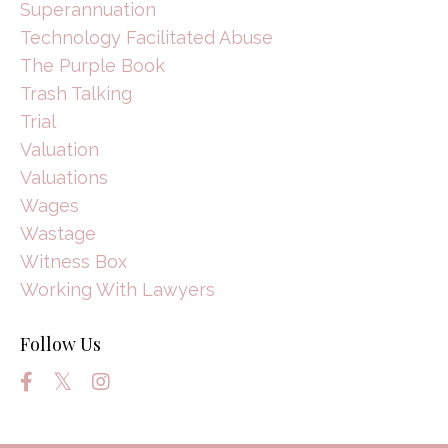
Superannuation
Technology Facilitated Abuse
The Purple Book
Trash Talking
Trial
Valuation
Valuations
Wages
Wastage
Witness Box
Working With Lawyers
Follow Us