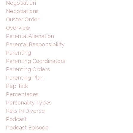
Negotiation
Negotiations
Ouster Order
Overview
Parental Alienation
Parental Responsibility
Parenting
Parenting Coordinators
Parenting Orders
Parenting Plan
Pep Talk
Percentages
Personality Types
Pets In Divorce
Podcast
Podcast Episode