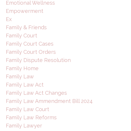
Emotional Wellness
Empowerment
Ex
Family & Friends
Family Court
Family Court Cases
Family Court Orders
Family Dispute Resolution
Family Home
Family Law
Family Law Act
Family Law Act Changes
Family Law Ammendment Bill 2024
Family Law Court
Family Law Reforms
Family Lawyer