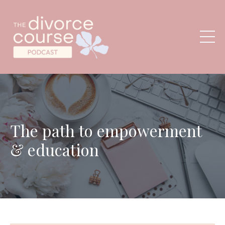
The path to empowerment
& education