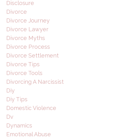
Disclosure
Divorce
Divorce Journey
Divorce Lawyer
Divorce Myths
Divorce Process
Divorce Settlement
Divorce Tips
Divorce Tools
Divorcing A Narcissist
Diy
Diy Tips
Domestic Violence
Dv
Dynamics
Emotional Abuse