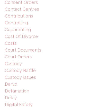
Consent Orders
Contact Centres
Contributions
Controlling
Coparenting
Cost Of Divorce
Costs
Court Documents
Court Orders
Custody
Custody Battle
Custody Issues
Darvo
Defamation
Delay
Digital Safety