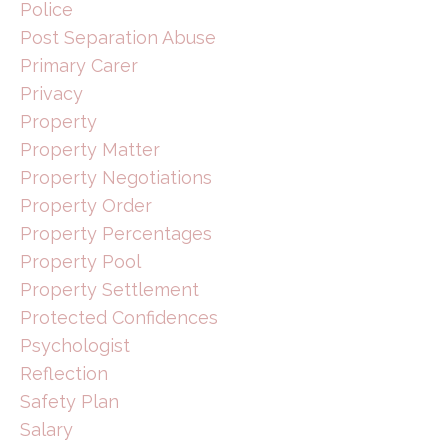
Police
Post Separation Abuse
Primary Carer
Privacy
Property
Property Matter
Property Negotiations
Property Order
Property Percentages
Property Pool
Property Settlement
Protected Confidences
Psychologist
Reflection
Safety Plan
Salary