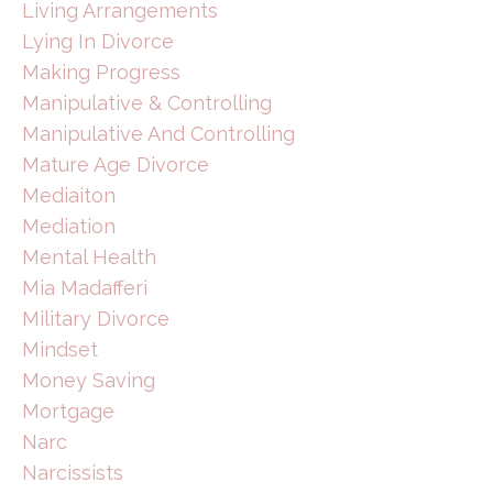
Living Arrangements
Lying In Divorce
Making Progress
Manipulative & Controlling
Manipulative And Controlling
Mature Age Divorce
Mediaiton
Mediation
Mental Health
Mia Madafferi
Military Divorce
Mindset
Money Saving
Mortgage
Narc
Narcissists