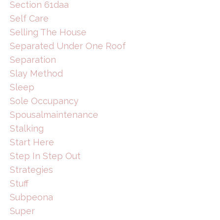
Section 61daa
Self Care
Selling The House
Separated Under One Roof
Separation
Slay Method
Sleep
Sole Occupancy
Spousalmaintenance
Stalking
Start Here
Step In Step Out
Strategies
Stuff
Subpeona
Super