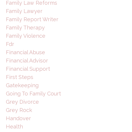
Family Law Reforms
Family Lawyer
Family Report Writer
Family Therapy
Family Violence
Fdr
Financial Abuse
Financial Advisor
Financial Support
First Steps
Gatekeeping
Going To Family Court
Grey Divorce
Grey Rock
Handover
Health