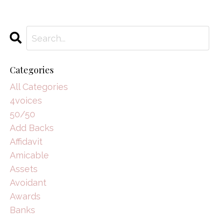
Categories
All Categories
4voices
50/50
Add Backs
Affidavit
Amicable
Assets
Avoidant
Awards
Banks