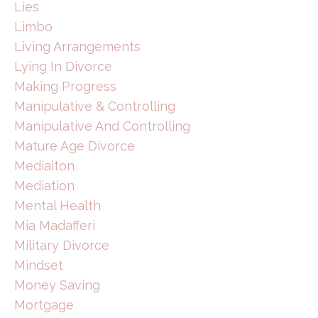
Lies
Limbo
Living Arrangements
Lying In Divorce
Making Progress
Manipulative & Controlling
Manipulative And Controlling
Mature Age Divorce
Mediaiton
Mediation
Mental Health
Mia Madafferi
Military Divorce
Mindset
Money Saving
Mortgage