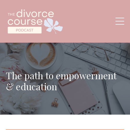
The path to empowerment
& education