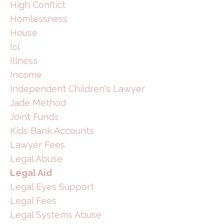
High Conflict
Homlessness
House
Icl
Illness
Income
Independent Children's Lawyer
Jade Method
Joint Funds
Kids Bank Accounts
Lawyer Fees
Legal Abuse
Legal Aid
Legal Eyes Support
Legal Fees
Legal Systems Abuse