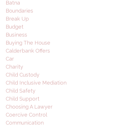
Batna
Boundaries
Break Up
Budget
Business
Buying The House
Calderbank Offers
Car
Charity
Child Custody
Child Inclusive Mediation
Child Safety
Child Support
Choosing A Lawyer
Coercive Control
Communication