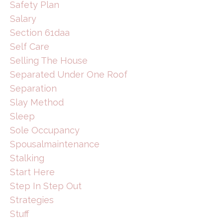
Safety Plan
Salary
Section 61daa
Self Care
Selling The House
Separated Under One Roof
Separation
Slay Method
Sleep
Sole Occupancy
Spousalmaintenance
Stalking
Start Here
Step In Step Out
Strategies
Stuff