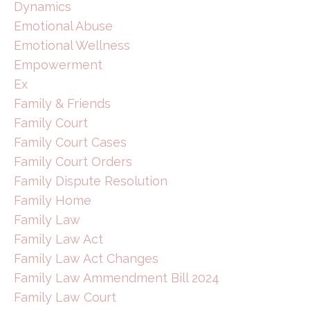
Dynamics
Emotional Abuse
Emotional Wellness
Empowerment
Ex
Family & Friends
Family Court
Family Court Cases
Family Court Orders
Family Dispute Resolution
Family Home
Family Law
Family Law Act
Family Law Act Changes
Family Law Ammendment Bill 2024
Family Law Court