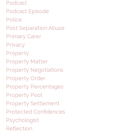
Podcast
Podcast Episode
Police
Post Separation Abuse
Primary Carer
Privacy
Property
Property Matter
Property Negotiations
Property Order
Property Percentages
Property Pool
Property Settlement
Protected Confidences
Psychologist
Reflection