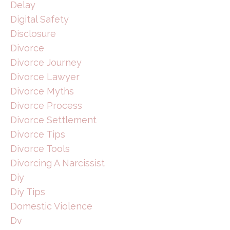
Delay
Digital Safety
Disclosure
Divorce
Divorce Journey
Divorce Lawyer
Divorce Myths
Divorce Process
Divorce Settlement
Divorce Tips
Divorce Tools
Divorcing A Narcissist
Diy
Diy Tips
Domestic Violence
Dv