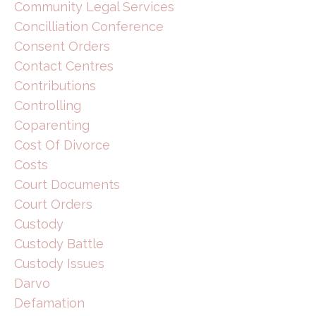
Community Legal Services
Concilliation Conference
Consent Orders
Contact Centres
Contributions
Controlling
Coparenting
Cost Of Divorce
Costs
Court Documents
Court Orders
Custody
Custody Battle
Custody Issues
Darvo
Defamation