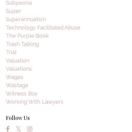
Subpeona
Super
Superannuation
Technology Facilitated Abuse
The Purple Book
Trash Talking
Trial
Valuation
Valuations
Wages
Wastage
Witness Box
Working With Lawyers
Follow Us