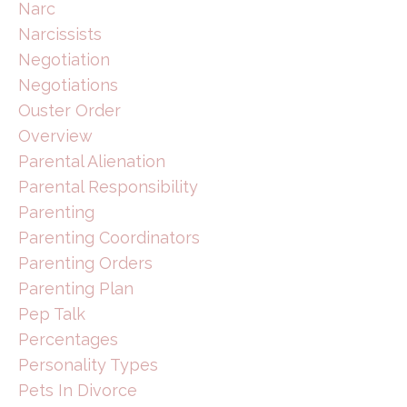
Narc
Narcissists
Negotiation
Negotiations
Ouster Order
Overview
Parental Alienation
Parental Responsibility
Parenting
Parenting Coordinators
Parenting Orders
Parenting Plan
Pep Talk
Percentages
Personality Types
Pets In Divorce