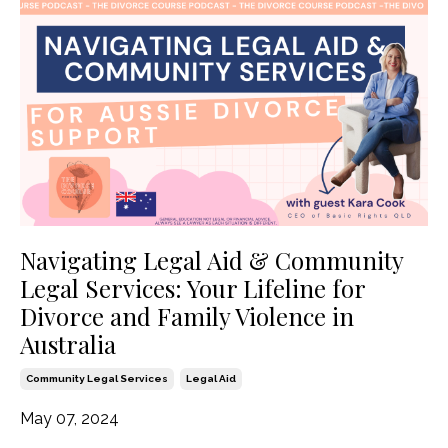
Navigating Legal Aid & Community
Legal Services: Your Lifeline for
Divorce and Family Violence in
Australia
Community Legal Services
Legal Aid
May 07, 2024