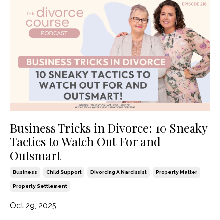
Business Tricks in Divorce: 10 Sneaky
Tactics to Watch Out For and
Outsmart
Business
Child Support
Divorcing A Narcissist
Property Matter
Property Settlement
Oct 29, 2025