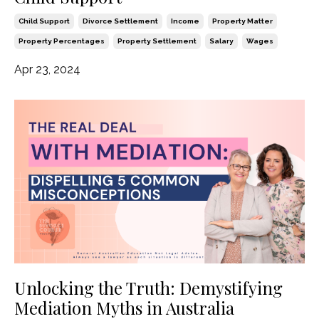
Child Support
Divorce Settlement
Income
Property Matter
Property Percentages
Property Settlement
Salary
Wages
Apr 23, 2024
Unlocking the Truth: Demystifying
Mediation Myths in Australia