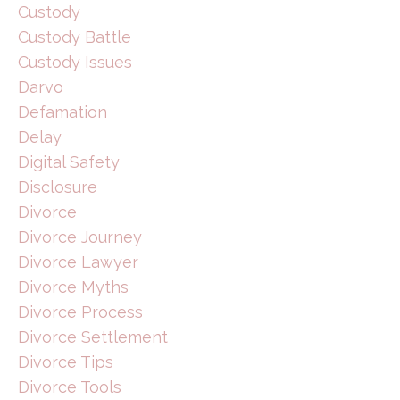
Custody
Custody Battle
Custody Issues
Darvo
Defamation
Delay
Digital Safety
Disclosure
Divorce
Divorce Journey
Divorce Lawyer
Divorce Myths
Divorce Process
Divorce Settlement
Divorce Tips
Divorce Tools