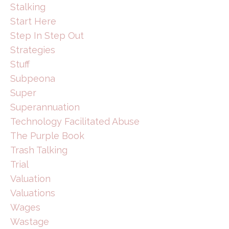
Stalking
Start Here
Step In Step Out
Strategies
Stuff
Subpeona
Super
Superannuation
Technology Facilitated Abuse
The Purple Book
Trash Talking
Trial
Valuation
Valuations
Wages
Wastage