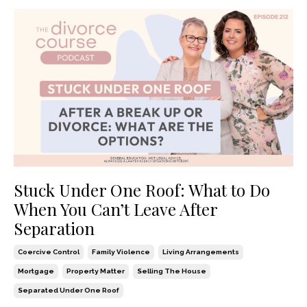
Stuck Under One Roof: What to Do
When You Can’t Leave After
Separation
Coercive Control
Family Violence
Living Arrangements
Mortgage
Property Matter
Selling The House
Separated Under One Roof