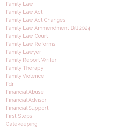
Family Law
Family Law Act
Family Law Act Changes
Family Law Ammendment Bill 2024
Family Law Court
Family Law Reforms
Family Lawyer
Family Report Writer
Family Therapy
Family Violence
Fdr
Financial Abuse
Financial Advisor
Financial Support
First Steps
Gatekeeping