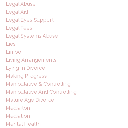
Legal Abuse
Legal Aid
Legal Eyes Support
Legal Fees
Legal Systems Abuse
Lies
Limbo
Living Arrangements
Lying In Divorce
Making Progress
Manipulative & Controlling
Manipulative And Controlling
Mature Age Divorce
Mediaiton
Mediation
Mental Health