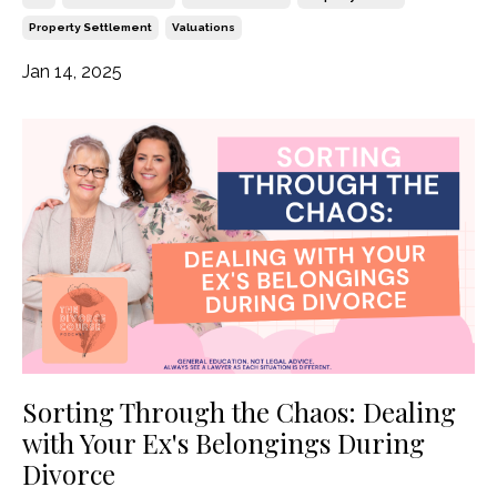
Property Settlement
Valuations
Jan 14, 2025
Sorting Through the Chaos: Dealing
with Your Ex's Belongings During
Divorce