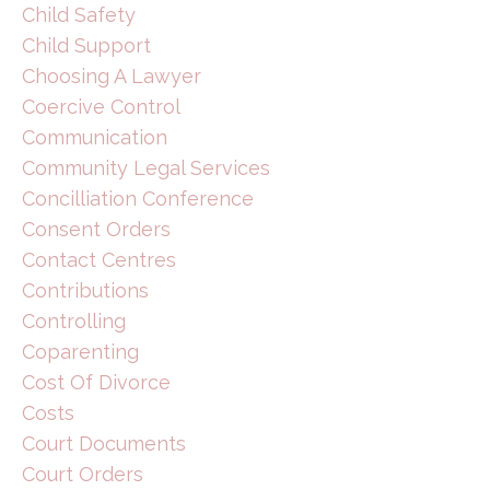
Child Safety
Child Support
Choosing A Lawyer
Coercive Control
Communication
Community Legal Services
Concilliation Conference
Consent Orders
Contact Centres
Contributions
Controlling
Coparenting
Cost Of Divorce
Costs
Court Documents
Court Orders