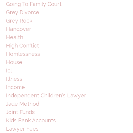
Going To Family Court
Grey Divorce
Grey Rock
Handover
Health
High Conflict
Homlessness
House
Icl
Illness
Income
Independent Children's Lawyer
Jade Method
Joint Funds
Kids Bank Accounts
Lawyer Fees