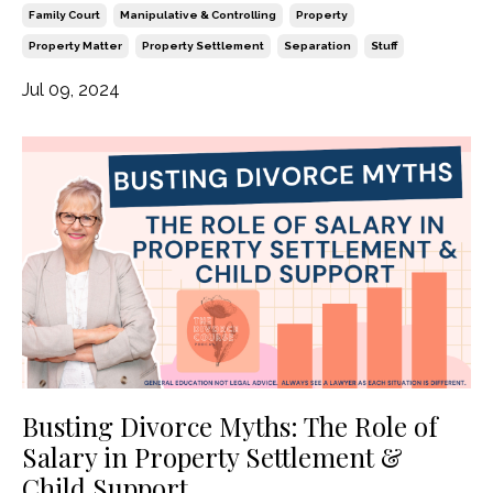
Family Court
Manipulative & Controlling
Property
Property Matter
Property Settlement
Separation
Stuff
Jul 09, 2024
Busting Divorce Myths: The Role of
Salary in Property Settlement &
Child Support