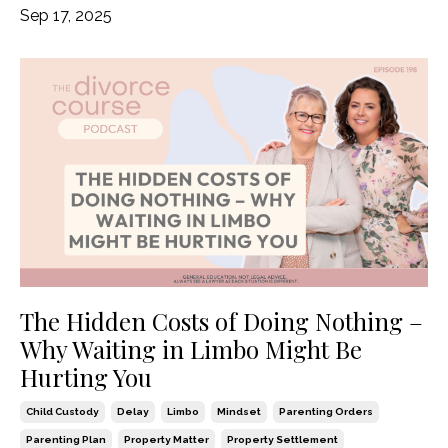
Sep 17, 2025
The Hidden Costs of Doing Nothing –
Why Waiting in Limbo Might Be
Hurting You
Child Custody
Delay
Limbo
Mindset
Parenting Orders
Parenting Plan
Property Matter
Property Settlement