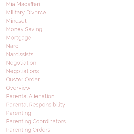
Mia Madafferi
Military Divorce
Mindset
Money Saving
Mortgage
Narc
Narcissists
Negotiation
Negotiations
Ouster Order
Overview
Parental Alienation
Parental Responsibility
Parenting
Parenting Coordinators
Parenting Orders