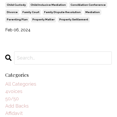
Child Custody
Child Inclusive Mediation
Concilliation Conference
Divorce
Family Court
Family Dispute Resolution
Mediation
Parenting Plan
Property Matter
Property Settlement
Feb 06, 2024
Categories
All Categories
4voices
50/50
Add Backs
Affidavit