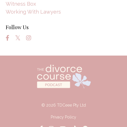
Witness Box
Working With Lawyers
Follow Us
© 2026 TDCeee Pty Ltd
Privacy Policy