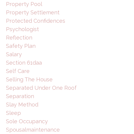
Property Pool
Property Settlement
Protected Confidences
Psychologist
Reflection
Safety Plan
Salary
Section 61daa
Self Care
Selling The House
Separated Under One Roof
Separation
Slay Method
Sleep
Sole Occupancy
Spousalmaintenance