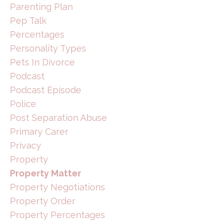
Parenting Plan
Pep Talk
Percentages
Personality Types
Pets In Divorce
Podcast
Podcast Episode
Police
Post Separation Abuse
Primary Carer
Privacy
Property
Property Matter
Property Negotiations
Property Order
Property Percentages