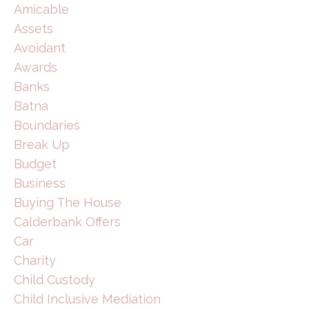
Amicable
Assets
Avoidant
Awards
Banks
Batna
Boundaries
Break Up
Budget
Business
Buying The House
Calderbank Offers
Car
Charity
Child Custody
Child Inclusive Mediation