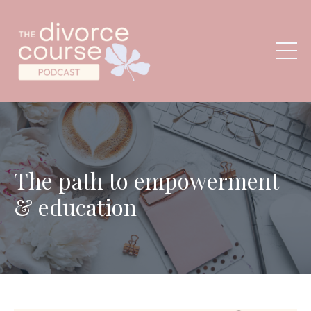
The path to empowerment
& education