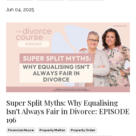
Jun 04, 2025
Super Split Myths: Why Equalising
Isn’t Always Fair in Divorce: EPISODE
196
Financial Abuse
Property Matter
Property Order