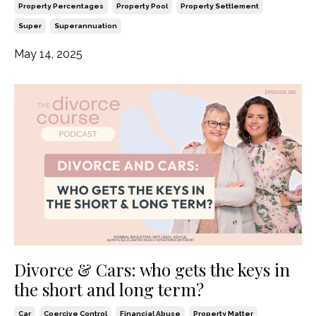
Property Percentages
Property Pool
Property Settlement
Super
Superannuation
May 14, 2025
Divorce & Cars: who gets the keys in
the short and long term?
Car
Coercive Control
Financial Abuse
Property Matter