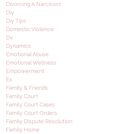
Divorcing A Narcissist
Diy
Diy Tips
Domestic Violence
Dv
Dynamics
Emotional Abuse
Emotional Wellness
Empowerment
Ex
Family & Friends
Family Court
Family Court Cases
Family Court Orders
Family Dispute Resolution
Family Home