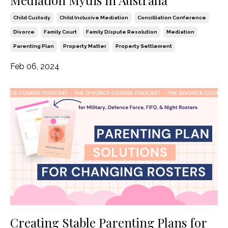
Mediation Myths in Australia
Child Custody
Child Inclusive Mediation
Concilliation Conference
Divorce
Family Court
Family Dispute Resolution
Mediation
Parenting Plan
Property Matter
Property Settlement
Feb 06, 2024
Creating Stable Parenting Plans for