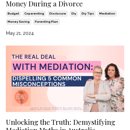
Money During a Divorce
Budget
Coparenting
Disclosure
Diy
Diy Tips
Mediation
Money Saving
Parenting Plan
May 21, 2024
Unlocking the Truth: Demystifying