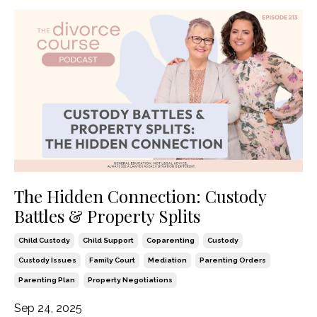
The Hidden Connection: Custody
Battles & Property Splits
Child Custody
Child Support
Coparenting
Custody
Custody Issues
Family Court
Mediation
Parenting Orders
Parenting Plan
Property Negotiations
Sep 24, 2025