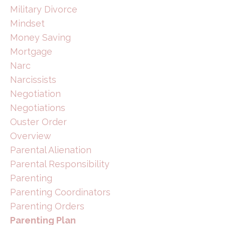
Military Divorce
Mindset
Money Saving
Mortgage
Narc
Narcissists
Negotiation
Negotiations
Ouster Order
Overview
Parental Alienation
Parental Responsibility
Parenting
Parenting Coordinators
Parenting Orders
Parenting Plan