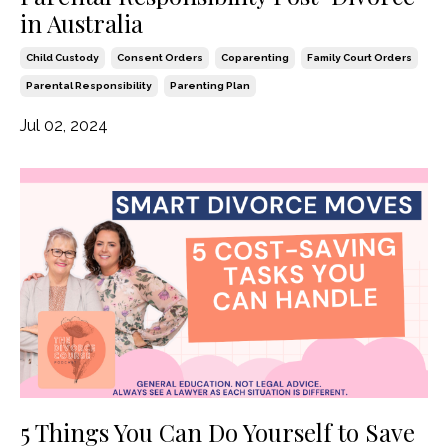
in Australia
Child Custody
Consent Orders
Coparenting
Family Court Orders
Parental Responsibility
Parenting Plan
Jul 02, 2024
5 Things You Can Do Yourself to Save