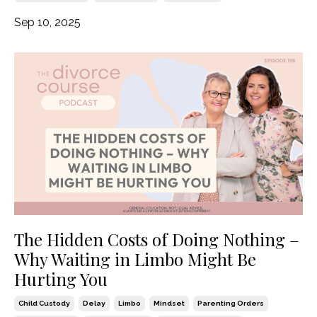
Sep 10, 2025
The Hidden Costs of Doing Nothing –
Why Waiting in Limbo Might Be
Hurting You
Child Custody
Delay
Limbo
Mindset
Parenting Orders