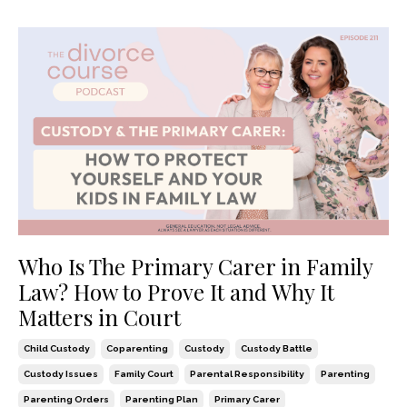
Who Is The Primary Carer in Family
Law? How to Prove It and Why It
Matters in Court
Child Custody
Coparenting
Custody
Custody Battle
Custody Issues
Family Court
Parental Responsibility
Parenting
Parenting Orders
Parenting Plan
Primary Carer