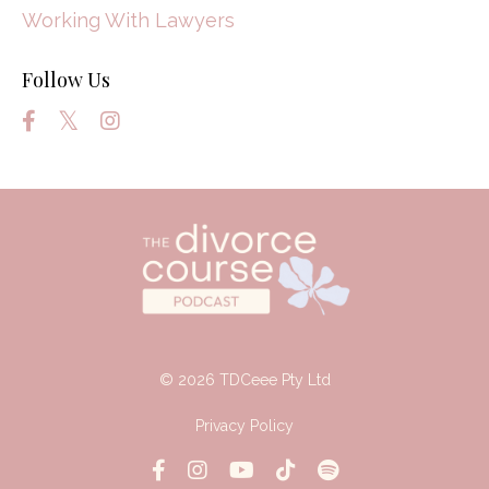
Working With Lawyers
Follow Us
© 2026 TDCeee Pty Ltd
Privacy Policy