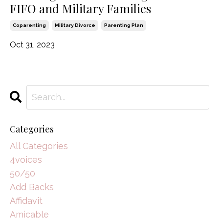
FIFO and Military Families
Coparenting
Military Divorce
Parenting Plan
Oct 31, 2023
Categories
All Categories
4voices
50/50
Add Backs
Affidavit
Amicable