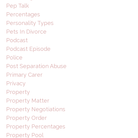
Pep Talk
Percentages
Personality Types
Pets In Divorce
Podcast
Podcast Episode
Police
Post Separation Abuse
Primary Carer
Privacy
Property
Property Matter
Property Negotiations
Property Order
Property Percentages
Property Pool