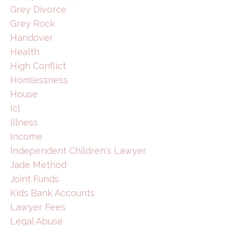
Grey Divorce
Grey Rock
Handover
Health
High Conflict
Homlessness
House
Icl
Illness
Income
Independent Children's Lawyer
Jade Method
Joint Funds
Kids Bank Accounts
Lawyer Fees
Legal Abuse