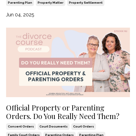
Parenting Plan
Property Matter
Property Settlement
Jun 04, 2025
Official Property or Parenting
Orders. Do You Really Need Them?
Consent Orders
Court Documents
Court Orders
Family Court Orders
Parenting Orders
Parenting Plan