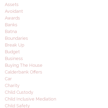
Assets
Avoidant
Awards
Banks
Batna
Boundaries
Break Up
Budget
Business
Buying The House
Calderbank Offers
Car
Charity
Child Custody
Child Inclusive Mediation
Child Safety