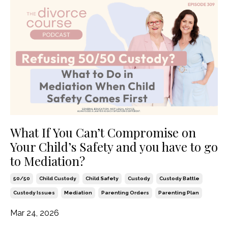
What If You Can’t Compromise on
Your Child’s Safety and you have to go
to Mediation?
50/50
Child Custody
Child Safety
Custody
Custody Battle
Custody Issues
Mediation
Parenting Orders
Parenting Plan
Mar 24, 2026