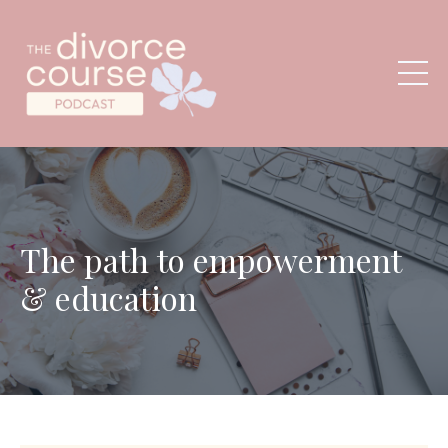
The path to empowerment
& education