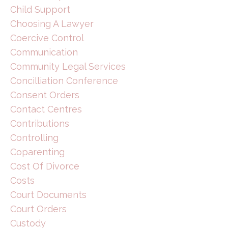
Child Support
Choosing A Lawyer
Coercive Control
Communication
Community Legal Services
Concilliation Conference
Consent Orders
Contact Centres
Contributions
Controlling
Coparenting
Cost Of Divorce
Costs
Court Documents
Court Orders
Custody