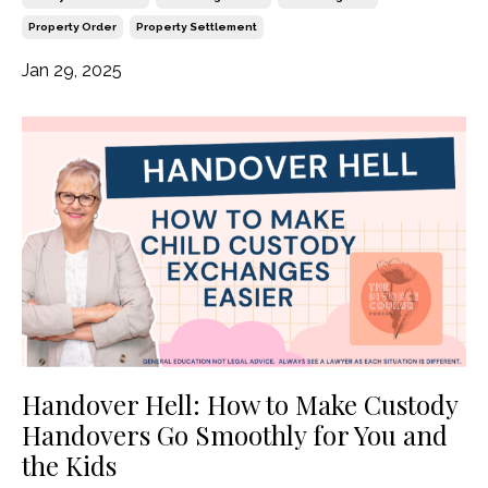
Property Order
Property Settlement
Jan 29, 2025
Handover Hell: How to Make Custody
Handovers Go Smoothly for You and
the Kids