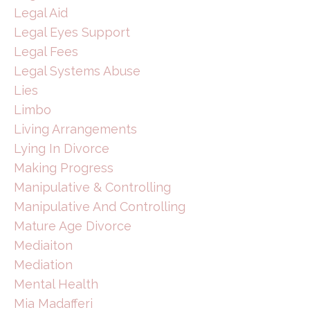
Legal Aid
Legal Eyes Support
Legal Fees
Legal Systems Abuse
Lies
Limbo
Living Arrangements
Lying In Divorce
Making Progress
Manipulative & Controlling
Manipulative And Controlling
Mature Age Divorce
Mediaiton
Mediation
Mental Health
Mia Madafferi