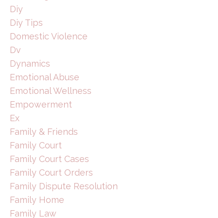
Diy
Diy Tips
Domestic Violence
Dv
Dynamics
Emotional Abuse
Emotional Wellness
Empowerment
Ex
Family & Friends
Family Court
Family Court Cases
Family Court Orders
Family Dispute Resolution
Family Home
Family Law