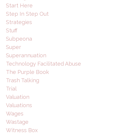
Start Here
Step In Step Out
Strategies
Stuff
Subpeona
Super
Superannuation
Technology Facilitated Abuse
The Purple Book
Trash Talking
Trial
Valuation
Valuations
Wages
Wastage
Witness Box