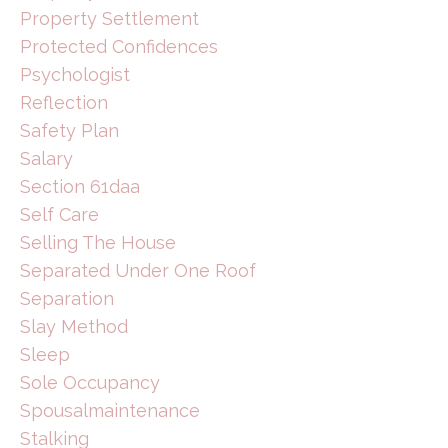
Property Settlement
Protected Confidences
Psychologist
Reflection
Safety Plan
Salary
Section 61daa
Self Care
Selling The House
Separated Under One Roof
Separation
Slay Method
Sleep
Sole Occupancy
Spousalmaintenance
Stalking