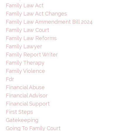
Family Law Act
Family Law Act Changes
Family Law Ammendment Bill 2024
Family Law Court
Family Law Reforms
Family Lawyer
Family Report Writer
Family Therapy
Family Violence
Fdr
Financial Abuse
Financial Advisor
Financial Support
First Steps
Gatekeeping
Going To Family Court