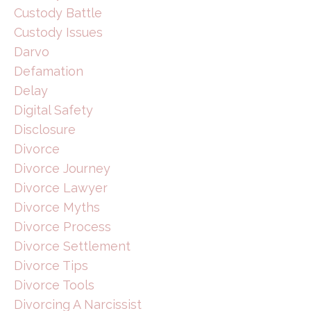
Custody Battle
Custody Issues
Darvo
Defamation
Delay
Digital Safety
Disclosure
Divorce
Divorce Journey
Divorce Lawyer
Divorce Myths
Divorce Process
Divorce Settlement
Divorce Tips
Divorce Tools
Divorcing A Narcissist