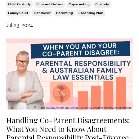
Child Custody
Consent Orders
Coparenting
Custody
Family Court
Handover
Parenting
Parenting Plan
Jul 23, 2024
Handling Co-Parent Disagreements:
What You Need to Know About
Parental Responsibility Post-Divorce