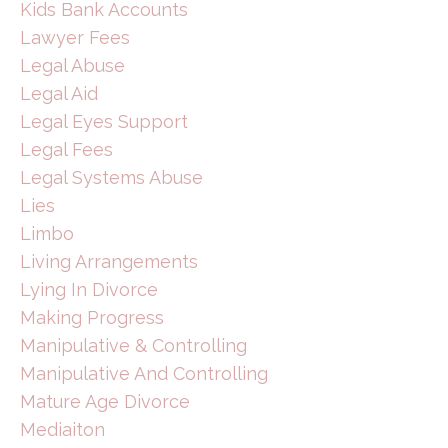
Kids Bank Accounts
Lawyer Fees
Legal Abuse
Legal Aid
Legal Eyes Support
Legal Fees
Legal Systems Abuse
Lies
Limbo
Living Arrangements
Lying In Divorce
Making Progress
Manipulative & Controlling
Manipulative And Controlling
Mature Age Divorce
Mediaiton