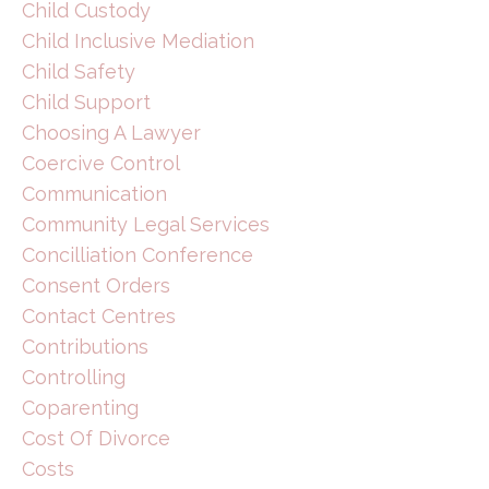
Child Custody
Child Inclusive Mediation
Child Safety
Child Support
Choosing A Lawyer
Coercive Control
Communication
Community Legal Services
Concilliation Conference
Consent Orders
Contact Centres
Contributions
Controlling
Coparenting
Cost Of Divorce
Costs