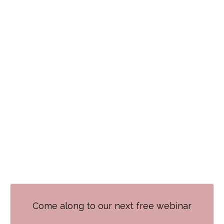
Come along to our next free webinar