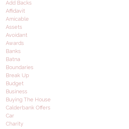
Add Backs
Affidavit
Amicable
Assets
Avoidant
Awards
Banks
Batna
Boundaries
Break Up
Budget
Business
Buying The House
Calderbank Offers
Car
Charity