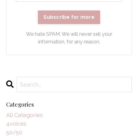
Subscribe for more
We hate SPAM. We will never sell your
information, for any reason.
Categories
All Categories
4voices
50/50