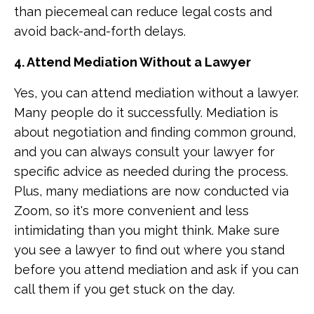
than piecemeal can reduce legal costs and
avoid back-and-forth delays.
4. Attend Mediation Without a Lawyer
Yes, you can attend mediation without a lawyer.
Many people do it successfully. Mediation is
about negotiation and finding common ground,
and you can always consult your lawyer for
specific advice as needed during the process.
Plus, many mediations are now conducted via
Zoom, so it's more convenient and less
intimidating than you might think. Make sure
you see a lawyer to find out where you stand
before you attend mediation and ask if you can
call them if you get stuck on the day.