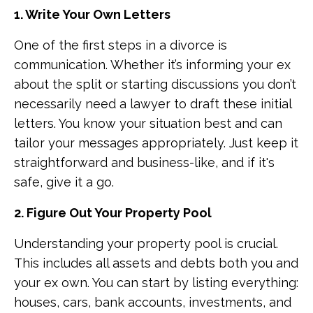
1. Write Your Own Letters
One of the first steps in a divorce is
communication. Whether it’s informing your ex
about the split or starting discussions you don’t
necessarily need a lawyer to draft these initial
letters. You know your situation best and can
tailor your messages appropriately. Just keep it
straightforward and business-like, and if it's
safe, give it a go.
2. Figure Out Your Property Pool
Understanding your property pool is crucial.
This includes all assets and debts both you and
your ex own. You can start by listing everything:
houses, cars, bank accounts, investments, and