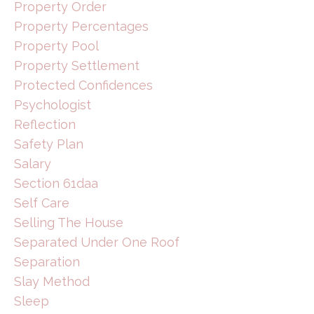
Property Order
Property Percentages
Property Pool
Property Settlement
Protected Confidences
Psychologist
Reflection
Safety Plan
Salary
Section 61daa
Self Care
Selling The House
Separated Under One Roof
Separation
Slay Method
Sleep