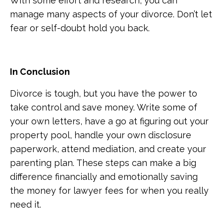
With some effort and research, you can
manage many aspects of your divorce. Don’t let
fear or self-doubt hold you back.
In Conclusion
Divorce is tough, but you have the power to
take control and save money. Write some of
your own letters, have a go at figuring out your
property pool, handle your own disclosure
paperwork, attend mediation, and create your
parenting plan. These steps can make a big
difference financially and emotionally saving
the money for lawyer fees for when you really
need it.