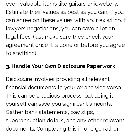
even valuable items like guitars or jewellery.
Estimate their values as best as you can. If you
can agree on these values with your ex without
lawyers negotiations, you can save a lot on
legal fees. (just make sure they check your
agreement once it is done or before you agree
to anything).
3. Handle Your Own Disclosure Paperwork
Disclosure involves providing all relevant
financial documents to your ex and vice versa.
This can be a tedious process, but doing it
yourself can save you significant amounts.
Gather bank statements, pay slips,
superannuation details, and any other relevant
documents. Completing this in one go rather