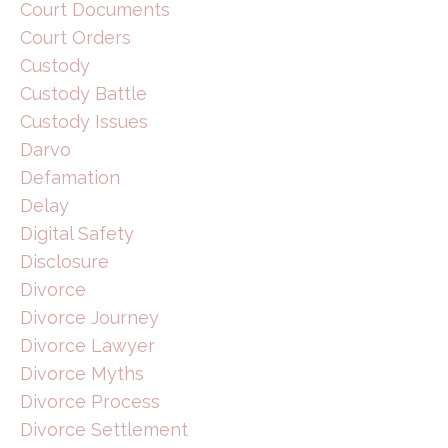
Court Documents
Court Orders
Custody
Custody Battle
Custody Issues
Darvo
Defamation
Delay
Digital Safety
Disclosure
Divorce
Divorce Journey
Divorce Lawyer
Divorce Myths
Divorce Process
Divorce Settlement