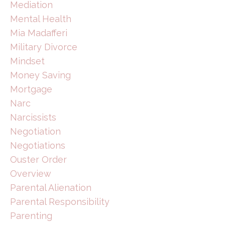
Mediation
Mental Health
Mia Madafferi
Military Divorce
Mindset
Money Saving
Mortgage
Narc
Narcissists
Negotiation
Negotiations
Ouster Order
Overview
Parental Alienation
Parental Responsibility
Parenting