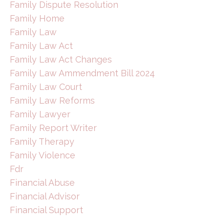
Family Dispute Resolution
Family Home
Family Law
Family Law Act
Family Law Act Changes
Family Law Ammendment Bill 2024
Family Law Court
Family Law Reforms
Family Lawyer
Family Report Writer
Family Therapy
Family Violence
Fdr
Financial Abuse
Financial Advisor
Financial Support