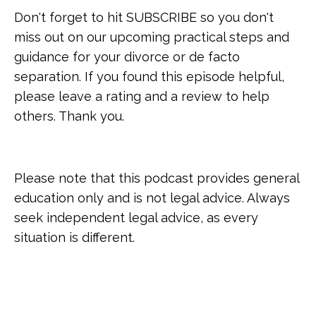
Don't forget to hit SUBSCRIBE so you don't
miss out on our upcoming practical steps and
guidance for your divorce or de facto
separation. If you found this episode helpful,
please leave a rating and a review to help
others. Thank you.
Please note that this podcast provides general
education only and is not legal advice. Always
seek independent legal advice, as every
situation is different.