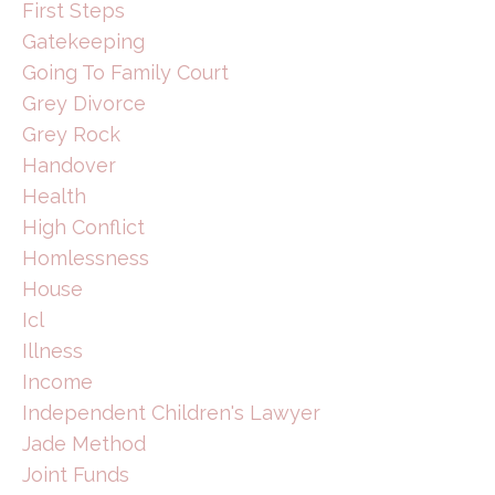
First Steps
Gatekeeping
Going To Family Court
Grey Divorce
Grey Rock
Handover
Health
High Conflict
Homlessness
House
Icl
Illness
Income
Independent Children's Lawyer
Jade Method
Joint Funds