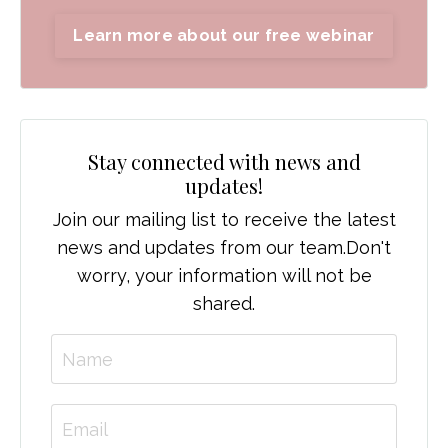
Learn more about our free webinar
Stay connected with news and
updates!
Join our mailing list to receive the latest
news and updates from our team.
Don't
worry, your information will not be
shared.