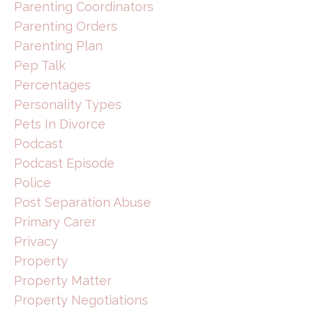
Parenting Coordinators
Parenting Orders
Parenting Plan
Pep Talk
Percentages
Personality Types
Pets In Divorce
Podcast
Podcast Episode
Police
Post Separation Abuse
Primary Carer
Privacy
Property
Property Matter
Property Negotiations