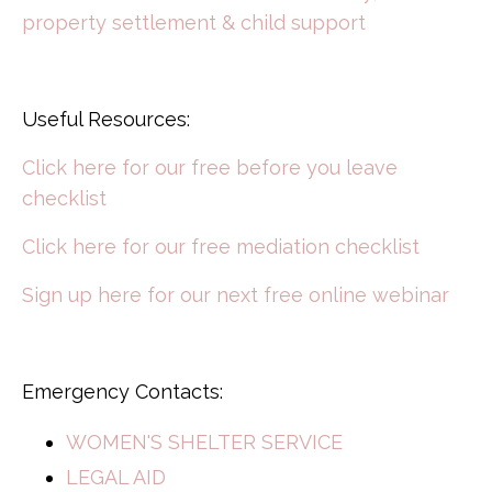
property settlement & child support
Useful Resources:
Click here for our free before you leave
checklist
Click here for our free mediation checklist
Sign up here for our next free online webinar
Emergency Contacts:
WOMEN'S SHELTER SERVICE
LEGAL AID