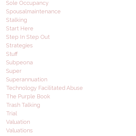
Sole Occupancy
Spousalmaintenance
Stalking
Start Here
Step In Step Out
Strategies
Stuff
Subpeona
Super
Superannuation
Technology Facilitated Abuse
The Purple Book
Trash Talking
Trial
Valuation
Valuations