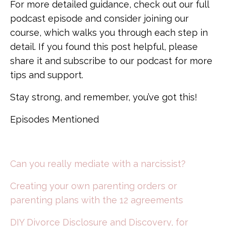
For more detailed guidance, check out our full
podcast episode and consider joining our
course, which walks you through each step in
detail. If you found this post helpful, please
share it and subscribe to our podcast for more
tips and support.
Stay strong, and remember, you’ve got this!
Episodes Mentioned
Can you really mediate with a narcissist?
Creating your own parenting orders or
parenting plans with the 12 agreements
DIY Divorce Disclosure and Discovery, for