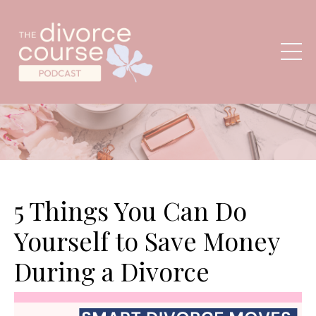
5 Things You Can Do
Yourself to Save Money
During a Divorce