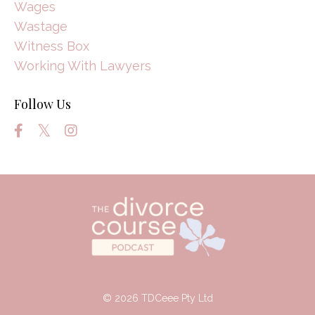
Wages
Wastage
Witness Box
Working With Lawyers
Follow Us
© 2026 TDCeee Pty Ltd