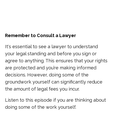
Remember to Consult a Lawyer
It's essential to see a lawyer to understand
your legal standing and before you sign or
agree to anything. This ensures that your rights
are protected and you’re making informed
decisions. However, doing some of the
groundwork yourself can significantly reduce
the amount of legal fees you incur.
Listen to this episode if you are thinking about
doing some of the work yourself.