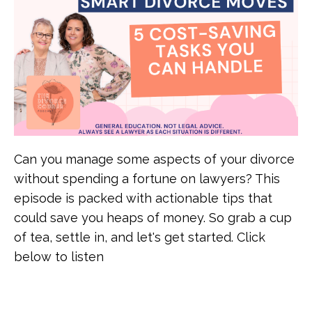
Can you manage some aspects of your divorce
without spending a fortune on lawyers? This
episode is packed with actionable tips that
could save you heaps of money. So grab a cup
of tea, settle in, and let's get started. Click
below to listen