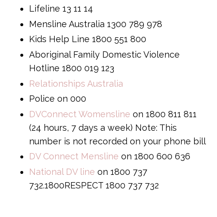
Lifeline 13 11 14
Mensline Australia 1300 789 978
Kids Help Line 1800 551 800
Aboriginal Family Domestic Violence
Hotline 1800 019 123
Relationships Australia
Police on 000
DVConnect Womensline
on 1800 811 811
(24 hours, 7 days a week) Note: This
number is not recorded on your phone bill
DV Connect Mensline
on 1800 600 636
National DV line
on 1800 737
732.1800RESPECT 1800 737 732