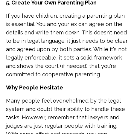
5. Create Your Own Parenting Plan
If you have children, creating a parenting plan
is essential. You and your ex can agree on the
details and write them down. This doesn’t need
to be in legal language; it just needs to be clear
and agreed upon by both parties. While it's not
legally enforceable, it sets a solid framework
and shows the court (if needed) that you’re
committed to cooperative parenting.
Why People Hesitate
Many people feel overwhelmed by the legal
system and doubt their ability to handle these
tasks. However, remember that lawyers and
judges are just regular people with training.