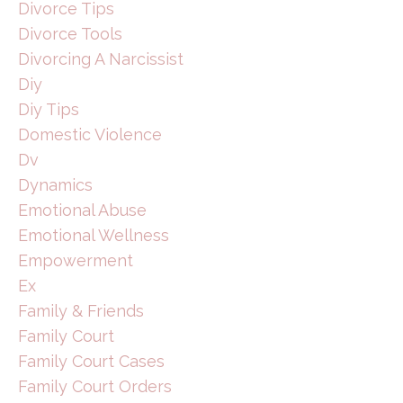
Divorce Tips
Divorce Tools
Divorcing A Narcissist
Diy
Diy Tips
Domestic Violence
Dv
Dynamics
Emotional Abuse
Emotional Wellness
Empowerment
Ex
Family & Friends
Family Court
Family Court Cases
Family Court Orders