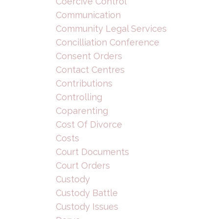
Coercive Control
Communication
Community Legal Services
Concilliation Conference
Consent Orders
Contact Centres
Contributions
Controlling
Coparenting
Cost Of Divorce
Costs
Court Documents
Court Orders
Custody
Custody Battle
Custody Issues