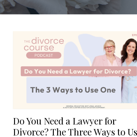
Do You Need a Lawyer for
Divorce? The Three Ways to U