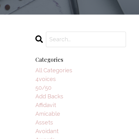
Categories
All Categories
4voices
50/50
Add Backs
Affidavit
Amicable
Assets
Avoidant