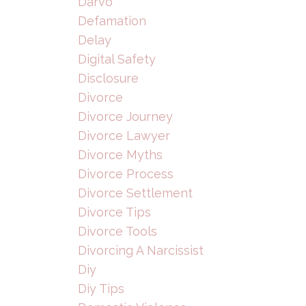
Darvo
Defamation
Delay
Digital Safety
Disclosure
Divorce
Divorce Journey
Divorce Lawyer
Divorce Myths
Divorce Process
Divorce Settlement
Divorce Tips
Divorce Tools
Divorcing A Narcissist
Diy
Diy Tips