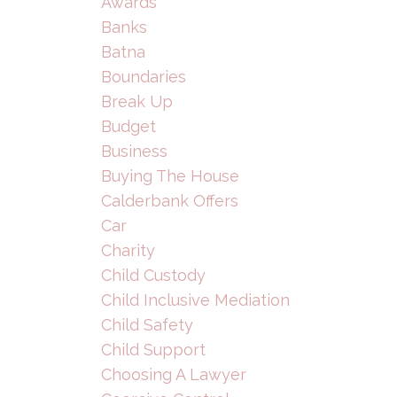
Awards
Banks
Batna
Boundaries
Break Up
Budget
Business
Buying The House
Calderbank Offers
Car
Charity
Child Custody
Child Inclusive Mediation
Child Safety
Child Support
Choosing A Lawyer