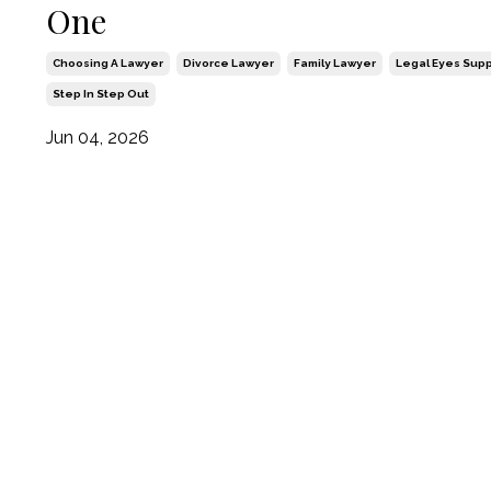
One
Choosing A Lawyer
Divorce Lawyer
Family Lawyer
Legal Eyes Supp
Step In Step Out
Jun 04, 2026