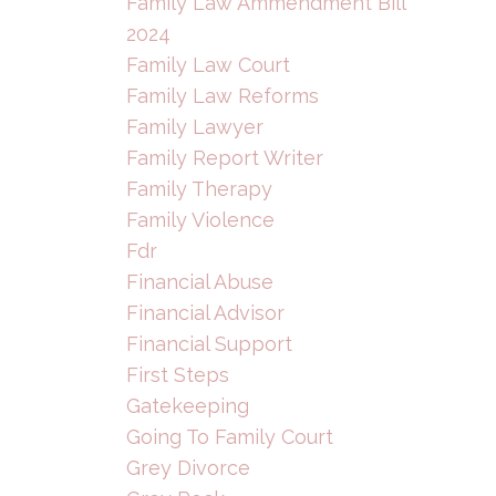
Family Law Ammendment Bill
2024
Family Law Court
Family Law Reforms
Family Lawyer
Family Report Writer
Family Therapy
Family Violence
Fdr
Financial Abuse
Financial Advisor
Financial Support
First Steps
Gatekeeping
Going To Family Court
Grey Divorce