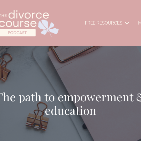
FREE RESOURCES
M
The path to empowerment 
education