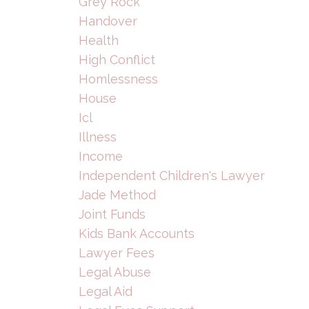
Grey Rock
Handover
Health
High Conflict
Homlessness
House
Icl
Illness
Income
Independent Children's Lawyer
Jade Method
Joint Funds
Kids Bank Accounts
Lawyer Fees
Legal Abuse
Legal Aid