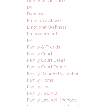
Domestic Violence
Dv
Dynamics
Emotional Abuse
Emotional Wellness
Empowerment
Ex
Family & Friends
Family Court
Family Court Cases
Family Court Orders
Family Dispute Resolution
Family Home
Family Law
Family Law Act
Family Law Act Changes