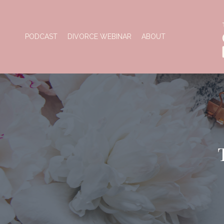
PODCAST
DIVORCE WEBINAR
ABOUT