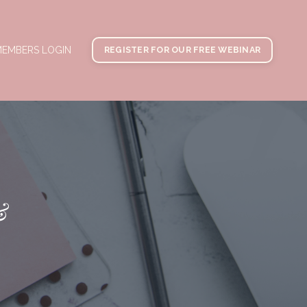
EMBERS LOGIN
REGISTER FOR OUR FREE WEBINAR
&