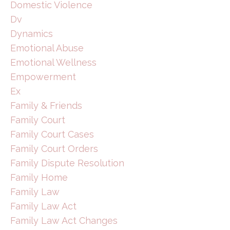
Domestic Violence
Dv
Dynamics
Emotional Abuse
Emotional Wellness
Empowerment
Ex
Family & Friends
Family Court
Family Court Cases
Family Court Orders
Family Dispute Resolution
Family Home
Family Law
Family Law Act
Family Law Act Changes