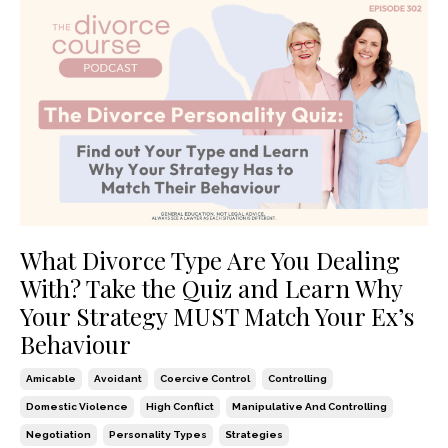
What Divorce Type Are You Dealing
With? Take the Quiz and Learn Why
Your Strategy MUST Match Your Ex’s
Behaviour
Amicable
Avoidant
Coercive Control
Controlling
Domestic Violence
High Conflict
Manipulative And Controlling
Negotiation
Personality Types
Strategies