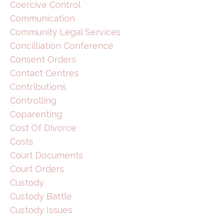
Coercive Control
Communication
Community Legal Services
Concilliation Conference
Consent Orders
Contact Centres
Contributions
Controlling
Coparenting
Cost Of Divorce
Costs
Court Documents
Court Orders
Custody
Custody Battle
Custody Issues