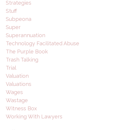
Strategies
Stuff
Subpeona
Super
Superannuation
Technology Facilitated Abuse
The Purple Book
Trash Talking
Trial
Valuation
Valuations
Wages
Wastage
Witness Box
Working With Lawyers