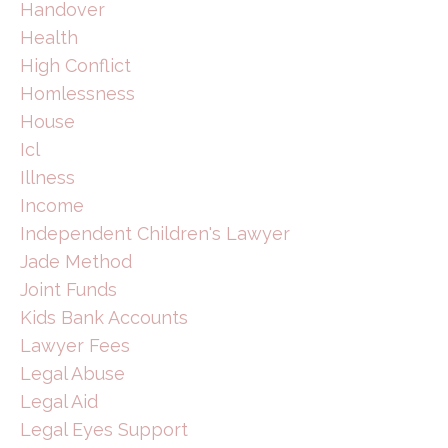
Handover
Health
High Conflict
Homlessness
House
Icl
Illness
Income
Independent Children's Lawyer
Jade Method
Joint Funds
Kids Bank Accounts
Lawyer Fees
Legal Abuse
Legal Aid
Legal Eyes Support