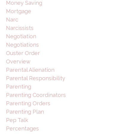
Money Saving
Mortgage
Narc
Narcissists
Negotiation
Negotiations
Ouster Order
Overview
Parental Alienation
Parental Responsibility
Parenting
Parenting Coordinators
Parenting Orders
Parenting Plan
Pep Talk
Percentages