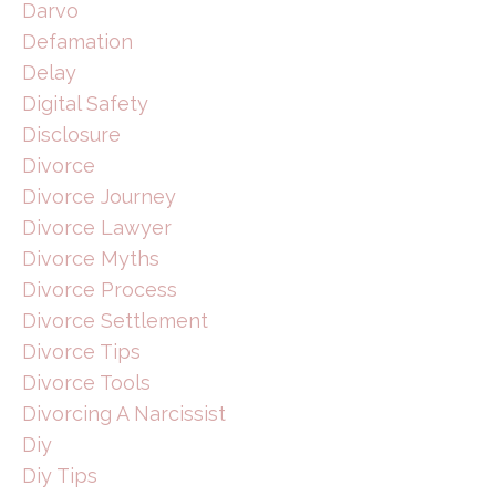
Darvo
Defamation
Delay
Digital Safety
Disclosure
Divorce
Divorce Journey
Divorce Lawyer
Divorce Myths
Divorce Process
Divorce Settlement
Divorce Tips
Divorce Tools
Divorcing A Narcissist
Diy
Diy Tips