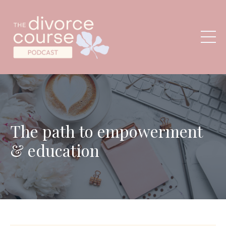
The path to empowerment
& education