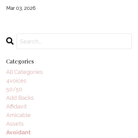
Mar 03, 2026
Categories
All Categories
4voices
50/50
Add Backs
Affidavit
Amicable
Assets
Avoidant