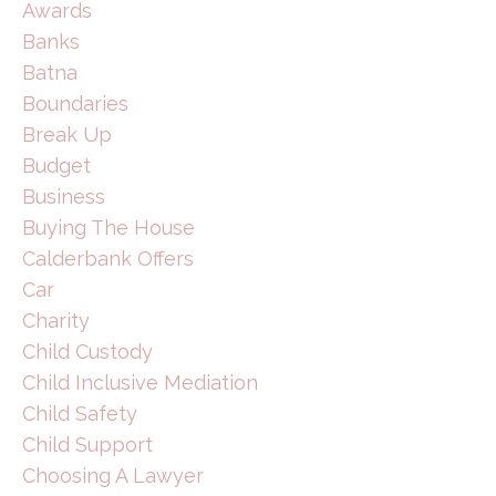
Awards
Banks
Batna
Boundaries
Break Up
Budget
Business
Buying The House
Calderbank Offers
Car
Charity
Child Custody
Child Inclusive Mediation
Child Safety
Child Support
Choosing A Lawyer