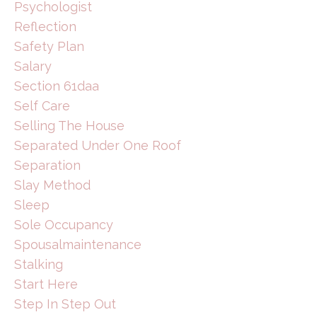
Psychologist
Reflection
Safety Plan
Salary
Section 61daa
Self Care
Selling The House
Separated Under One Roof
Separation
Slay Method
Sleep
Sole Occupancy
Spousalmaintenance
Stalking
Start Here
Step In Step Out