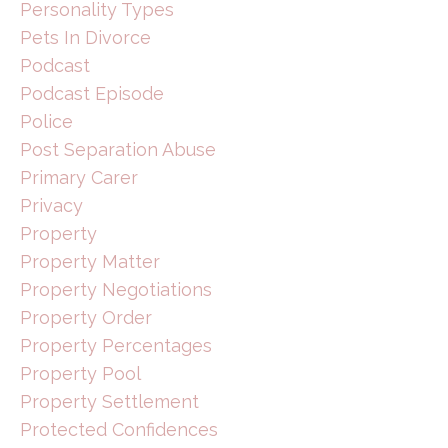
Personality Types
Pets In Divorce
Podcast
Podcast Episode
Police
Post Separation Abuse
Primary Carer
Privacy
Property
Property Matter
Property Negotiations
Property Order
Property Percentages
Property Pool
Property Settlement
Protected Confidences