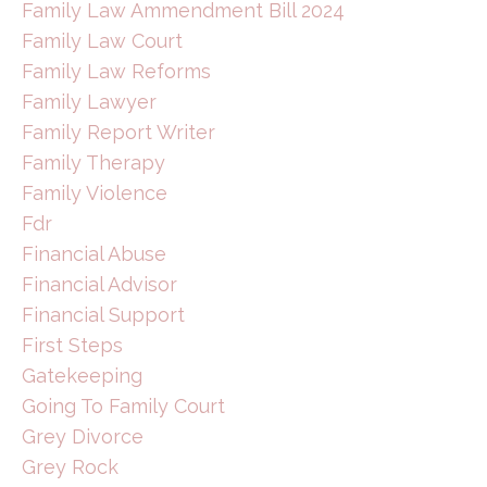
Family Law Ammendment Bill 2024
Family Law Court
Family Law Reforms
Family Lawyer
Family Report Writer
Family Therapy
Family Violence
Fdr
Financial Abuse
Financial Advisor
Financial Support
First Steps
Gatekeeping
Going To Family Court
Grey Divorce
Grey Rock