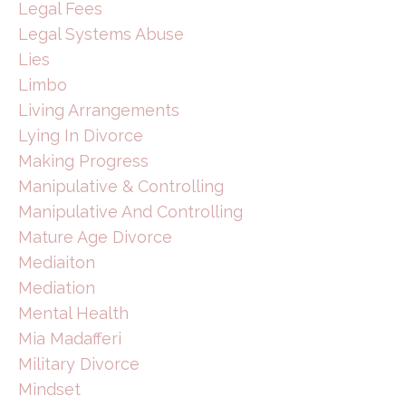
Legal Fees
Legal Systems Abuse
Lies
Limbo
Living Arrangements
Lying In Divorce
Making Progress
Manipulative & Controlling
Manipulative And Controlling
Mature Age Divorce
Mediaiton
Mediation
Mental Health
Mia Madafferi
Military Divorce
Mindset