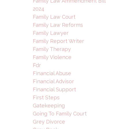
Family Law Ammendment Bill
2024
Family Law Court
Family Law Reforms
Family Lawyer
Family Report Writer
Family Therapy
Family Violence
Fdr
Financial Abuse
Financial Advisor
Financial Support
First Steps
Gatekeeping
Going To Family Court
Grey Divorce