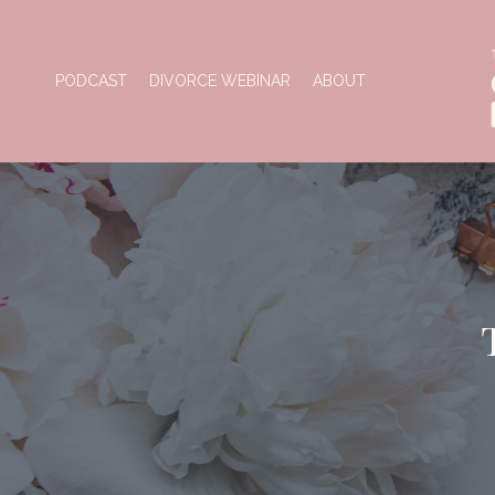
PODCAST
DIVORCE WEBINAR
ABOUT