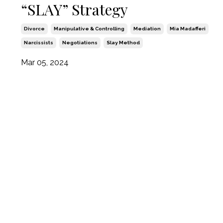
“SLAY” Strategy
Divorce
Manipulative & Controlling
Mediation
Mia Madafferi
Narcissists
Negotiations
Slay Method
Mar 05, 2024