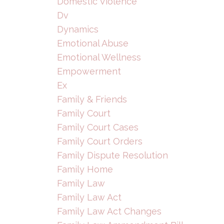
Domestic Violence
Dv
Dynamics
Emotional Abuse
Emotional Wellness
Empowerment
Ex
Family & Friends
Family Court
Family Court Cases
Family Court Orders
Family Dispute Resolution
Family Home
Family Law
Family Law Act
Family Law Act Changes