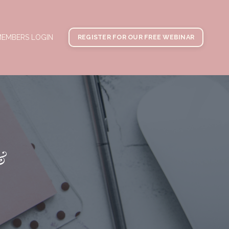
EMBERS LOGIN
REGISTER FOR OUR FREE WEBINAR
&