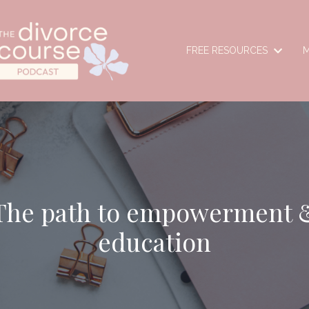
FREE RESOURCES
M
The path to empowerment 
education