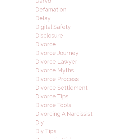
Darvo
Defamation
Delay
Digital Safety
Disclosure
Divorce
Divorce Journey
Divorce Lawyer
Divorce Myths
Divorce Process
Divorce Settlement
Divorce Tips
Divorce Tools
Divorcing A Narcissist
Diy
Diy Tips