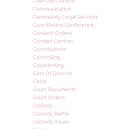
Coercive Control
Communication
Community Legal Services
Concilliation Conference
Consent Orders
Contact Centres
Contributions
Controlling
Coparenting
Cost Of Divorce
Costs
Court Documents
Court Orders
Custody
Custody Battle
Custody Issues