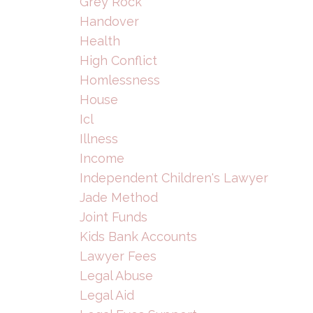
Grey Rock
Handover
Health
High Conflict
Homlessness
House
Icl
Illness
Income
Independent Children's Lawyer
Jade Method
Joint Funds
Kids Bank Accounts
Lawyer Fees
Legal Abuse
Legal Aid