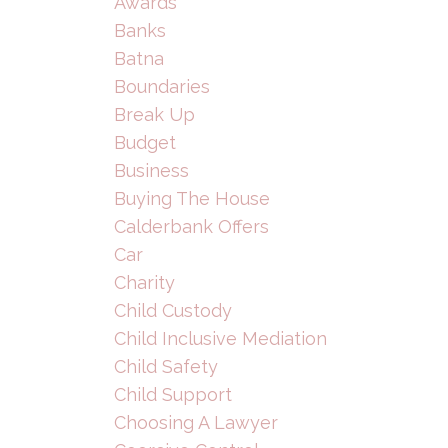
Awards
Banks
Batna
Boundaries
Break Up
Budget
Business
Buying The House
Calderbank Offers
Car
Charity
Child Custody
Child Inclusive Mediation
Child Safety
Child Support
Choosing A Lawyer