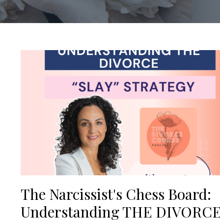
The Narcissist's Chess Board:
Understanding THE DIVORC