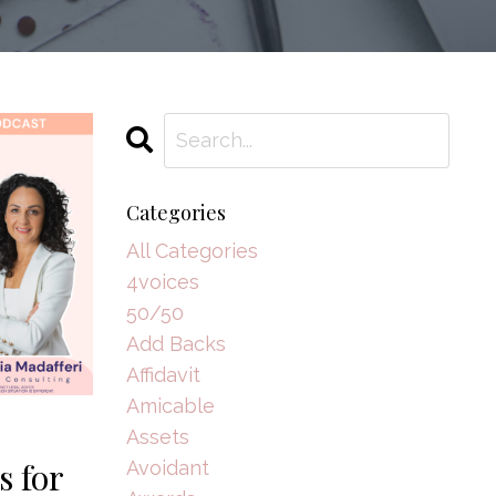
Categories
All Categories
4voices
50/50
Add Backs
Affidavit
Amicable
Assets
s for
Avoidant