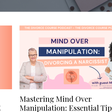
Mastering Mind Over
E
Manipulation: Essential Tip