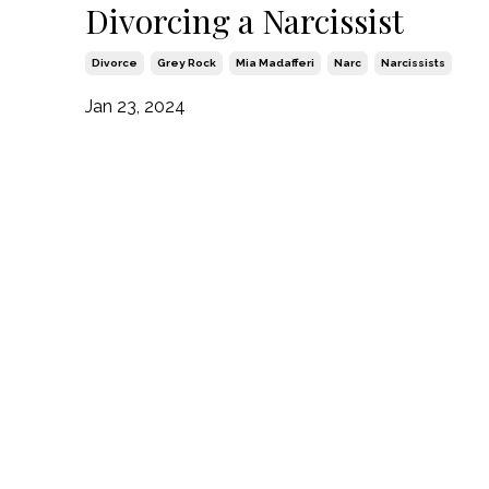
Divorcing a Narcissist
Divorce
Grey Rock
Mia Madafferi
Narc
Narcissists
Jan 23, 2024