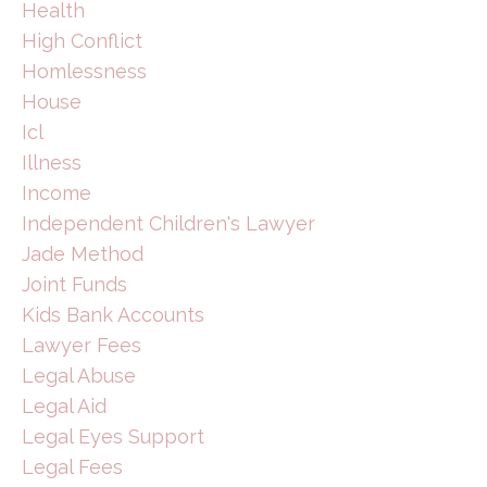
Health
High Conflict
Homlessness
House
Icl
Illness
Income
Independent Children's Lawyer
Jade Method
Joint Funds
Kids Bank Accounts
Lawyer Fees
Legal Abuse
Legal Aid
Legal Eyes Support
Legal Fees