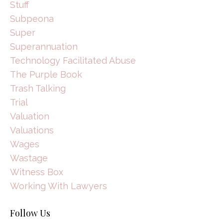
Stuff
Subpeona
Super
Superannuation
Technology Facilitated Abuse
The Purple Book
Trash Talking
Trial
Valuation
Valuations
Wages
Wastage
Witness Box
Working With Lawyers
Follow Us