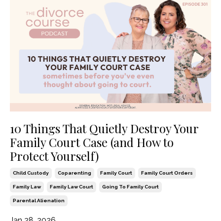
10 Things That Quietly Destroy Your
Family Court Case (and How to
Protect Yourself)
Child Custody
Coparenting
Family Court
Family Court Orders
Family Law
Family Law Court
Going To Family Court
Parental Alienation
Jan 28, 2026