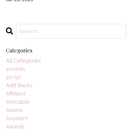
Categories
All Categories
4voices
50/50
Add Backs
Affidavit
Amicable
Assets
Avoidant
Awards