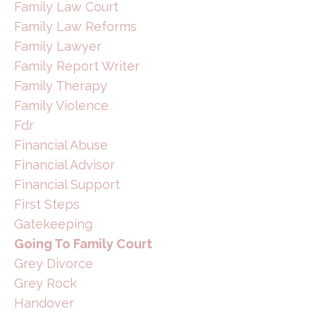
Family Law Court
Family Law Reforms
Family Lawyer
Family Report Writer
Family Therapy
Family Violence
Fdr
Financial Abuse
Financial Advisor
Financial Support
First Steps
Gatekeeping
Going To Family Court
Grey Divorce
Grey Rock
Handover