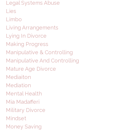
Legal Systems Abuse
Lies
Limbo
Living Arrangements
Lying In Divorce
Making Progress
Manipulative & Controlling
Manipulative And Controlling
Mature Age Divorce
Mediaiton
Mediation
Mental Health
Mia Madafferi
Military Divorce
Mindset
Money Saving