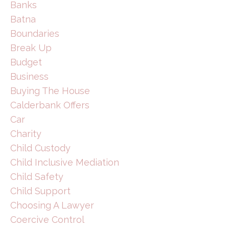
Banks
Batna
Boundaries
Break Up
Budget
Business
Buying The House
Calderbank Offers
Car
Charity
Child Custody
Child Inclusive Mediation
Child Safety
Child Support
Choosing A Lawyer
Coercive Control