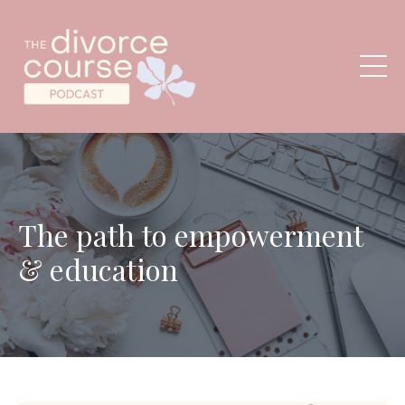
The path to empowerment
& education