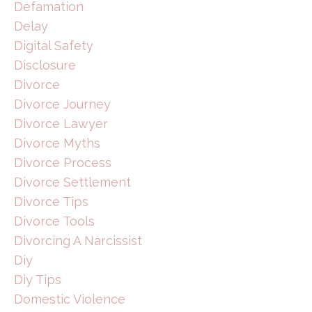
Defamation
Delay
Digital Safety
Disclosure
Divorce
Divorce Journey
Divorce Lawyer
Divorce Myths
Divorce Process
Divorce Settlement
Divorce Tips
Divorce Tools
Divorcing A Narcissist
Diy
Diy Tips
Domestic Violence