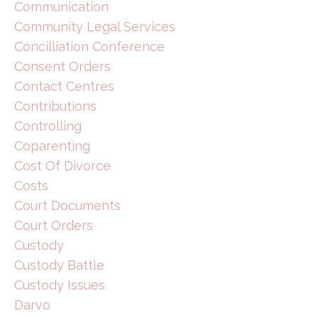
Communication
Community Legal Services
Concilliation Conference
Consent Orders
Contact Centres
Contributions
Controlling
Coparenting
Cost Of Divorce
Costs
Court Documents
Court Orders
Custody
Custody Battle
Custody Issues
Darvo