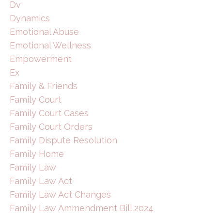
Dv
Dynamics
Emotional Abuse
Emotional Wellness
Empowerment
Ex
Family & Friends
Family Court
Family Court Cases
Family Court Orders
Family Dispute Resolution
Family Home
Family Law
Family Law Act
Family Law Act Changes
Family Law Ammendment Bill 2024