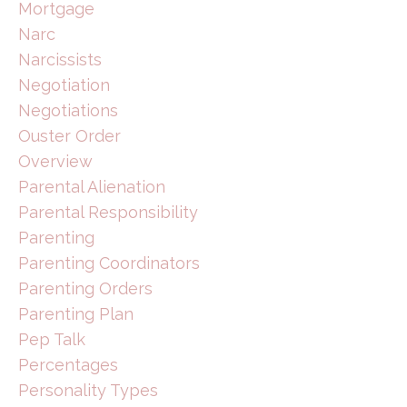
Mortgage
Narc
Narcissists
Negotiation
Negotiations
Ouster Order
Overview
Parental Alienation
Parental Responsibility
Parenting
Parenting Coordinators
Parenting Orders
Parenting Plan
Pep Talk
Percentages
Personality Types