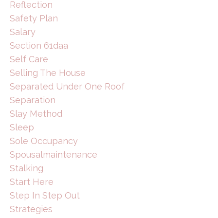
Reflection
Safety Plan
Salary
Section 61daa
Self Care
Selling The House
Separated Under One Roof
Separation
Slay Method
Sleep
Sole Occupancy
Spousalmaintenance
Stalking
Start Here
Step In Step Out
Strategies