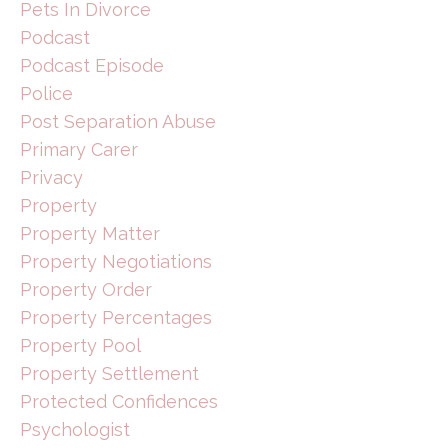
Pets In Divorce
Podcast
Podcast Episode
Police
Post Separation Abuse
Primary Carer
Privacy
Property
Property Matter
Property Negotiations
Property Order
Property Percentages
Property Pool
Property Settlement
Protected Confidences
Psychologist