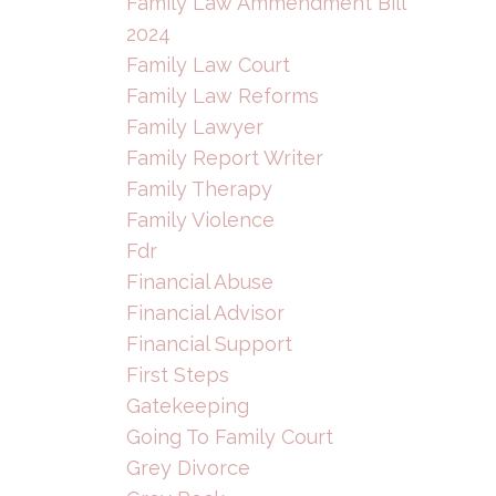
Family Law Ammendment Bill
2024
Family Law Court
Family Law Reforms
Family Lawyer
Family Report Writer
Family Therapy
Family Violence
Fdr
Financial Abuse
Financial Advisor
Financial Support
First Steps
Gatekeeping
Going To Family Court
Grey Divorce