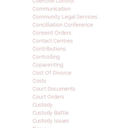
Coercive Control
Communication
Community Legal Services
Concilliation Conference
Consent Orders
Contact Centres
Contributions
Controlling
Coparenting
Cost Of Divorce
Costs
Court Documents
Court Orders
Custody
Custody Battle
Custody Issues