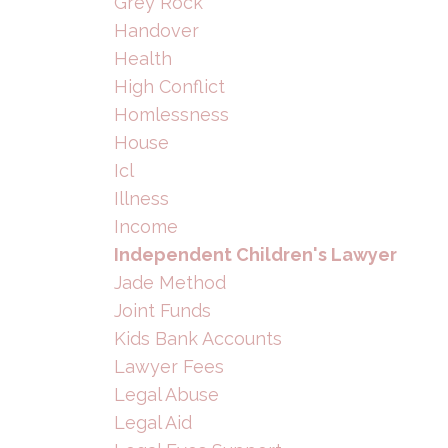
Grey Rock
Handover
Health
High Conflict
Homlessness
House
Icl
Illness
Income
Independent Children's Lawyer
Jade Method
Joint Funds
Kids Bank Accounts
Lawyer Fees
Legal Abuse
Legal Aid