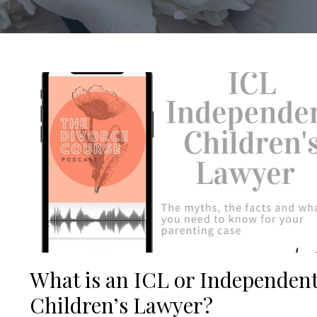
What is an ICL or Independen
Children’s Lawyer?