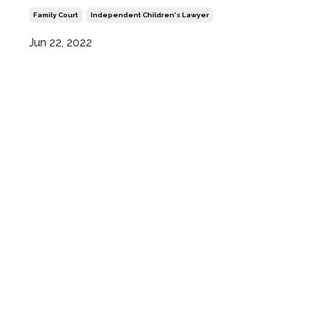
Family Court
Independent Children's Lawyer
Jun 22, 2022