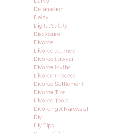
Darvo
Defamation
Delay
Digital Safety
Disclosure
Divorce
Divorce Journey
Divorce Lawyer
Divorce Myths
Divorce Process
Divorce Settlement
Divorce Tips
Divorce Tools
Divorcing A Narcissist
Diy
Diy Tips