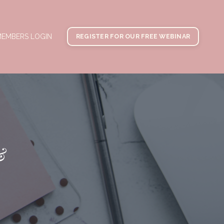
EMBERS LOGIN
REGISTER FOR OUR FREE WEBINAR
&