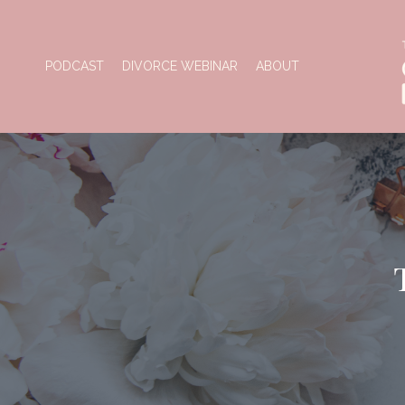
PODCAST
DIVORCE WEBINAR
ABOUT