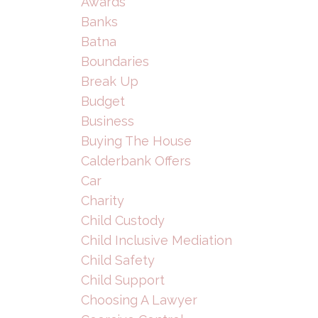
Awards
Banks
Batna
Boundaries
Break Up
Budget
Business
Buying The House
Calderbank Offers
Car
Charity
Child Custody
Child Inclusive Mediation
Child Safety
Child Support
Choosing A Lawyer