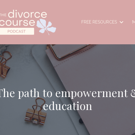
FREE RESOURCES
M
The path to empowerment 
education