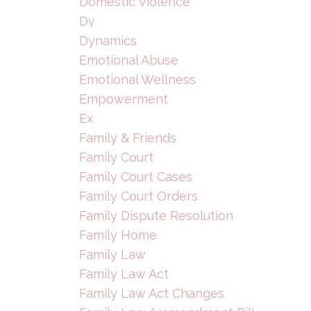
Domestic Violence
Dv
Dynamics
Emotional Abuse
Emotional Wellness
Empowerment
Ex
Family & Friends
Family Court
Family Court Cases
Family Court Orders
Family Dispute Resolution
Family Home
Family Law
Family Law Act
Family Law Act Changes