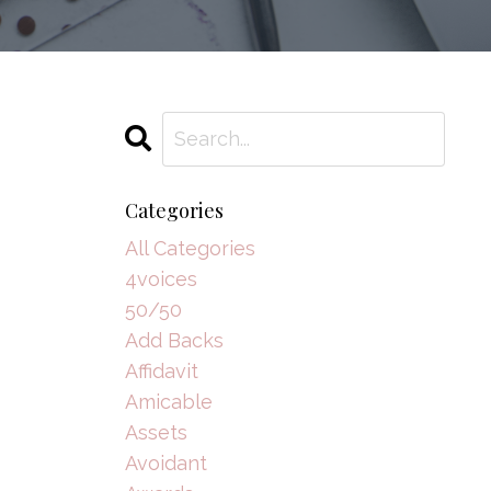
Categories
All Categories
4voices
50/50
Add Backs
Affidavit
Amicable
Assets
Avoidant