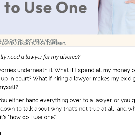
ally need a lawyer for my divorce?
orries underneath it. What if I spend all my money o
up in court? What if hiring a lawyer makes my ex dig
 myself?
ou either hand everything over to a lawyer, or you g
 down to talk about why that's not true at all and w
it's "how do I use one."
h