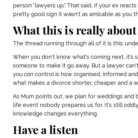
person "lawyers up." That said, if your ex reacts
pretty good sign it wasn't as amicable as you t
What this is really about
The thread running through all of it is this: u
When you don't know what's coming next, it's
someone to make it go away. But a lawyer can'
you
can
control is how organised, informed and
what makes a divorce shorter, cheaper and a wh
As Mum points out, we plan for weddings and ba
life event nobody prepares us for. It's still oddl
knowledge changes everything.
Have a listen