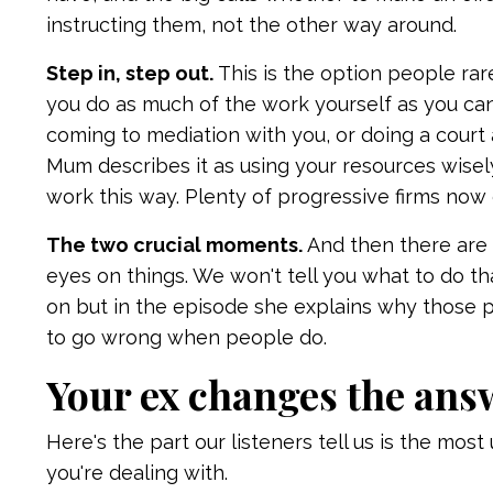
instructing them, not the other way around.
Step in, step out.
This is the option people rar
you do as much of the work yourself as you ca
coming to mediation with you, or doing a court
Mum describes it as using your resources wisely
work this way. Plenty of progressive firms now 
The two crucial moments.
And then there are 
eyes on things. We won't tell you what to do th
on but in the episode she explains why those 
to go wrong when people do.
Your ex changes the ans
Here's the part our listeners tell us is the mo
you're dealing with.