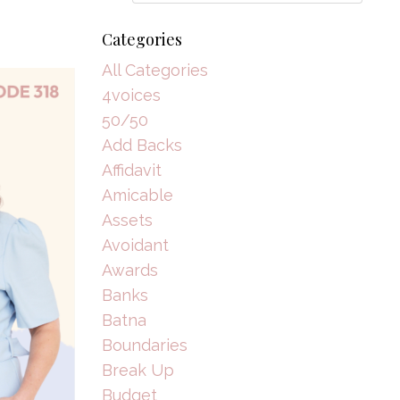
Categories
All Categories
4voices
50/50
Add Backs
Affidavit
Amicable
Assets
Avoidant
Awards
Banks
Batna
Boundaries
Break Up
Budget