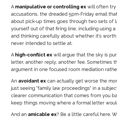
A
manipulative or controlling ex
will often try
accusations, the dreaded 5pm-Friday email tha
about pick-up times goes through two sets of l
yourself out of that firing line, including usin
and thinking carefully about whether it's worth 
never intended to settle at.
A
high-conflict ex
will argue that the sky is pu
letter, another reply, another fee. Sometimes t
argument in one focused room mediation rather
An
avoidant ex
can actually get worse the mom
just seeing "family law proceedings" in a subje
clearer communication that comes from you ba
keep things moving where a formal letter woul
And an
amicable ex
? Be a little careful here.