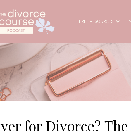
FREE RESOURCES
M
yer for Divorce? The