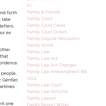
Ex
Family & Friends
and-forth
Family Court
o take
Family Court Cases
letters,
Family Court Orders
our ex
Family Dispute Resolution
Family Home
nother
Family Law
that
Family Law Act
pondence.
Family Law Act Changes
Family Law Ammendment Bill
 people,
2024
 Gentler,
Family Law Court
metimes
Family Law Reforms
Family Lawyer
ant one
Family Report Writer