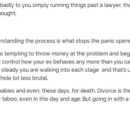
 badly to you simply running things past a lawyer, tha
hought.
nderstanding the process is what stops the panic spen
 so tempting to throw money at the problem and beg
t control how your ex behaves any more than you c
 steady you are walking into each stage and that's u
ole lot less brutal.
bies and even, these days, for death. Divorce is th
y taboo, even in this day and age. But going in with a 