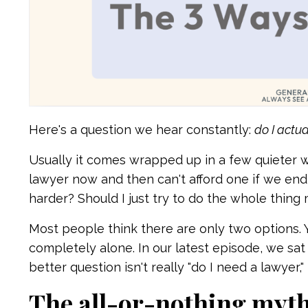
Here's a question we hear constantly:
do I actu
Usually it comes wrapped up in a few quieter w
lawyer now and then can't afford one if we end 
harder? Should I just try to do the whole thing
Most people think there are only two options. Y
completely alone. In our latest episode, we sat
better question isn't really "do I need a lawyer," 
The all-or-nothing myt