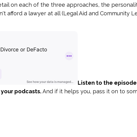
etail on each of the three approaches, the personali
n't afford a lawyer at all (Legal Aid and Community L
Listen to the episode
 your podcasts.
And if it helps you, pass it on to s