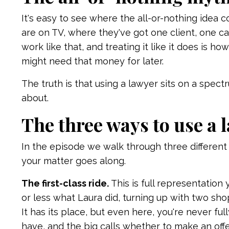
It's easy to see where the all-or-nothing idea 
are on TV, where they've got one client, one cas
work like that, and treating it like it does is 
might need that money for later.
The truth is that using a lawyer sits on a spec
about.
The three ways to use a 
In the episode we walk through three differen
your matter goes along.
The first-class ride.
This is full representation
or less what Laura did, turning up with two shop
It has its place, but even here, you're never fu
have, and the big calls whether to make an off