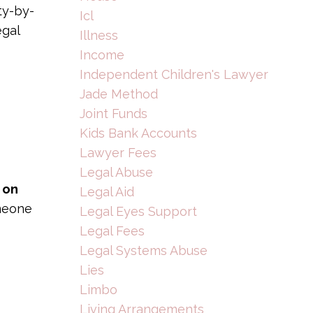
ty-by-
Icl
egal
Illness
Income
Independent Children's Lawyer
Jade Method
Joint Funds
Kids Bank Accounts
Lawyer Fees
Legal Abuse
 on
Legal Aid
omeone
Legal Eyes Support
Legal Fees
Legal Systems Abuse
Lies
Limbo
Living Arrangements