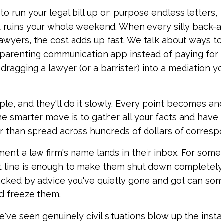
 to run your legal bill up on purpose endless letters,
t ruins your whole weekend. When every silly back-
awyers, the cost adds up fast. We talk about ways t
g a parenting communication app instead of paying for 
dragging a lawyer (or a barrister) into a mediation y
rple, and they'll do it slowly. Every point becomes a
he smarter move is to gather all your facts and have 
 than spread across hundreds of dollars of corres
ent a law firm's name lands in their inbox. For some
ct line is enough to make them shut down completely.
cked by advice you've quietly gone and got can so
d freeze them.
 We've seen genuinely civil situations blow up the inst