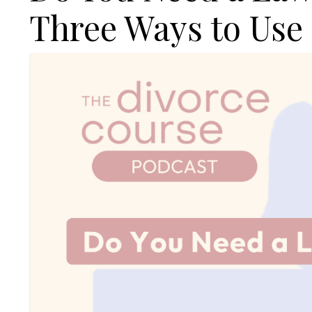
Three Ways to Use