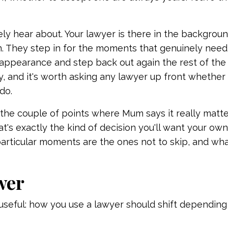
ely hear about. Your lawyer is there in the backgroun
n. They step in for the moments that genuinely nee
 appearance and step back out again the rest of the 
, and it's worth asking any lawyer up front whether t
do.
the couple of points where Mum says it really matte
at's exactly the kind of decision you'll want your ow
particular moments are the ones not to skip, and wh
wer
st useful: how you use a lawyer should shift dependin