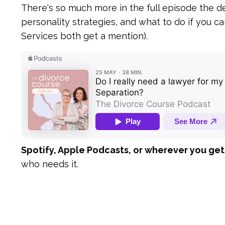
There's so much more in the full episode the d
personality strategies, and what to do if you ca
Services both get a mention).
Spotify, Apple Podcasts, or wherever you get
who needs it.