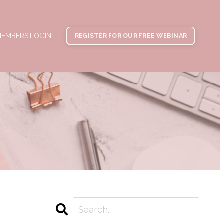
EMBERS LOGIN
REGISTER FOR OUR FREE WEBINAR