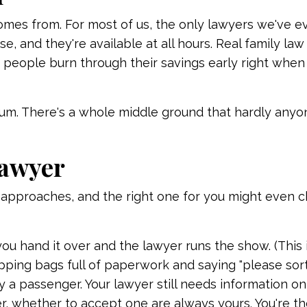
comes from. For most of us, the only lawyers we've e
e, and they're available at all hours. Real family law
how people burn through their savings early right when
trum. There's a whole middle ground that hardly anyo
lawyer
t approaches, and the right one for you might even 
 you hand it over and the lawyer runs the show. (This
ping bags full of paperwork and saying "please sort t
lly a passenger. Your lawyer still needs information o
er, whether to accept one are always yours. You're t