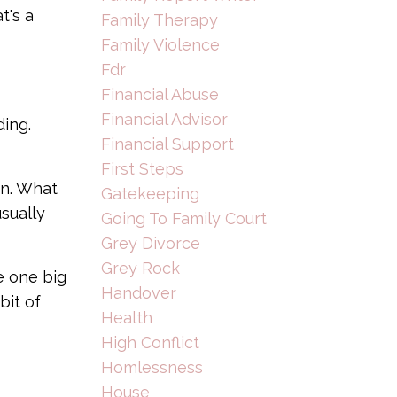
t's a
Family Therapy
Family Violence
Fdr
Financial Abuse
Financial Advisor
ding.
Financial Support
First Steps
an. What
Gatekeeping
sually
Going To Family Court
Grey Divorce
Grey Rock
e one big
Handover
bit of
Health
High Conflict
Homlessness
House