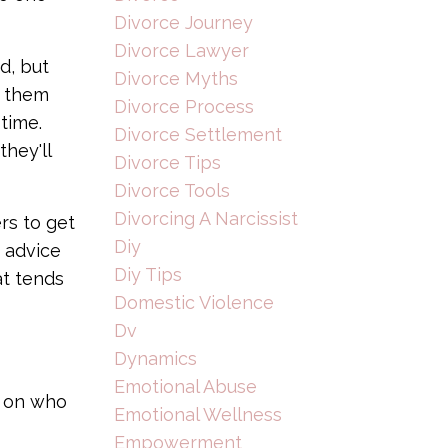
Divorce Journey
Divorce Lawyer
d, but
Divorce Myths
d them
Divorce Process
time.
Divorce Settlement
hey'll
Divorce Tips
Divorce Tools
Divorcing A Narcissist
rs to get
Diy
n advice
Diy Tips
at tends
Domestic Violence
Dv
Dynamics
Emotional Abuse
g on who
Emotional Wellness
Empowerment