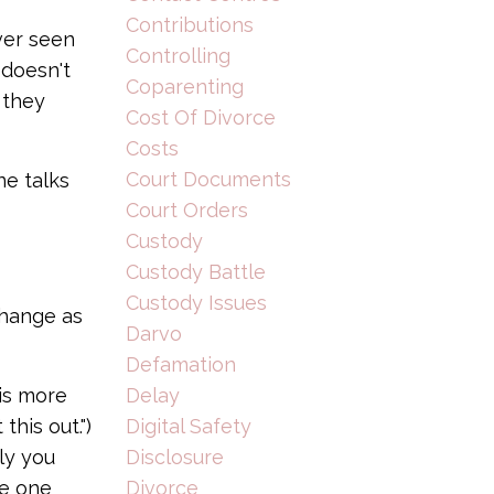
Contributions
ver seen
Controlling
 doesn't
Coparenting
 they
Cost Of Divorce
Costs
Court Documents
ne talks
Court Orders
Custody
Custody Battle
Custody Issues
change as
Darvo
Defamation
Delay
 is more
Digital Safety
his out.")
Disclosure
nly you
Divorce
he one