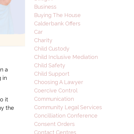
Business
Buying The House
Calderbank Offers
Car
Charity
Child Custody
Child Inclusive Mediation
Child Safety
n a
Child Support
 in
Choosing A Lawyer
Coercive Control
Communication
o it
Community Legal Services
hy the
Concilliation Conference
Consent Orders
Contact Centres