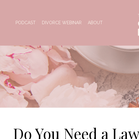
PODCAST
DIVORCE WEBINAR
ABOUT
Do You Need a Law