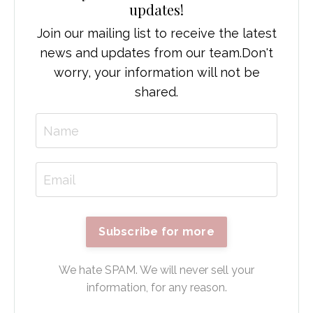
updates!
Join our mailing list to receive the latest
news and updates from our team.
Don't
worry, your information will not be
shared.
Subscribe for more
We hate SPAM. We will never sell your
information, for any reason.