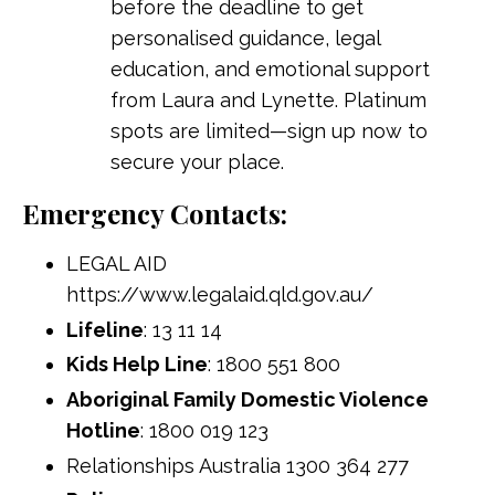
before the deadline to get
personalised guidance, legal
education, and emotional support
from Laura and Lynette. Platinum
spots are limited—sign up now to
secure your place.
Emergency Contacts:
LEGAL AID
https://www.legalaid.qld.gov.au/
Lifeline
: 13 11 14
Kids Help Line
: 1800 551 800
Aboriginal Family Domestic Violence
Hotline
: 1800 019 123
Relationships Australia 1300 364 277