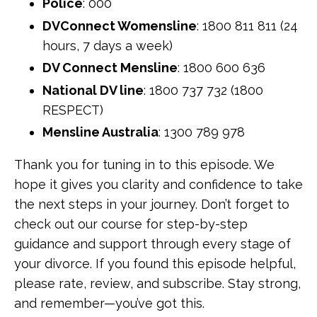
Police
: 000
DVConnect Womensline
: 1800 811 811 (24
hours, 7 days a week)
DV Connect Mensline
: 1800 600 636
National DV line
: 1800 737 732 (1800
RESPECT)
Mensline Australia
: 1300 789 978
Thank you for tuning in to this episode. We
hope it gives you clarity and confidence to take
the next steps in your journey. Don’t forget to
check out our course for step-by-step
guidance and support through every stage of
your divorce. If you found this episode helpful,
please rate, review, and subscribe. Stay strong,
and remember—you’ve got this.