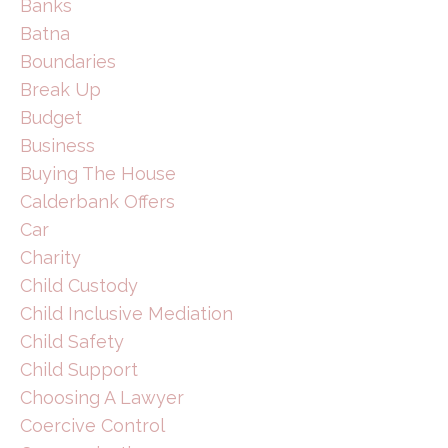
Banks
Batna
Boundaries
Break Up
Budget
Business
Buying The House
Calderbank Offers
Car
Charity
Child Custody
Child Inclusive Mediation
Child Safety
Child Support
Choosing A Lawyer
Coercive Control