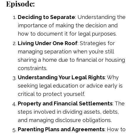
Episode:
Deciding to Separate
: Understanding the
importance of making the decision and
how to document it for legal purposes.
Living Under One Roof
: Strategies for
managing separation when you’re still
sharing a home due to financial or housing
constraints.
Understanding Your Legal Rights
: Why
seeking legal education or advice early is
critical to protect yourself.
Property and Financial Settlements
: The
steps involved in dividing assets, debts,
and managing disclosure obligations.
Parenting Plans and Agreements
: How to