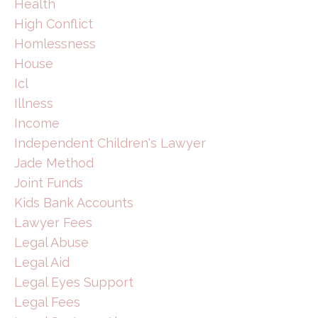
Health
High Conflict
Homlessness
House
Icl
Illness
Income
Independent Children's Lawyer
Jade Method
Joint Funds
Kids Bank Accounts
Lawyer Fees
Legal Abuse
Legal Aid
Legal Eyes Support
Legal Fees