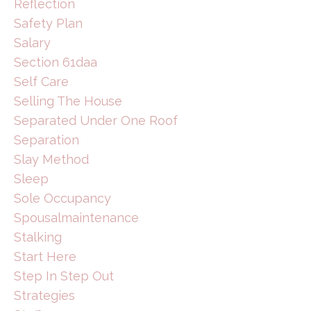
Reflection
Safety Plan
Salary
Section 61daa
Self Care
Selling The House
Separated Under One Roof
Separation
Slay Method
Sleep
Sole Occupancy
Spousalmaintenance
Stalking
Start Here
Step In Step Out
Strategies