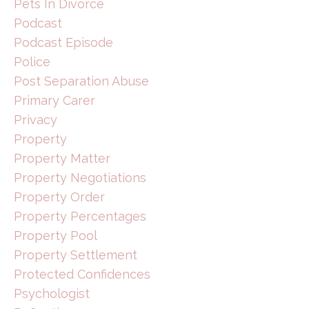
Pets In Divorce
Podcast
Podcast Episode
Police
Post Separation Abuse
Primary Carer
Privacy
Property
Property Matter
Property Negotiations
Property Order
Property Percentages
Property Pool
Property Settlement
Protected Confidences
Psychologist