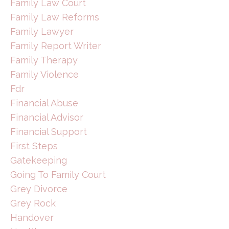
Family Law Court
Family Law Reforms
Family Lawyer
Family Report Writer
Family Therapy
Family Violence
Fdr
Financial Abuse
Financial Advisor
Financial Support
First Steps
Gatekeeping
Going To Family Court
Grey Divorce
Grey Rock
Handover