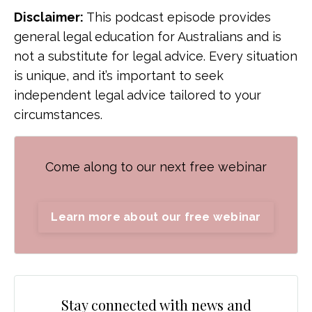
Disclaimer:
This podcast episode provides
general legal education for Australians and is
not a substitute for legal advice. Every situation
is unique, and it’s important to seek
independent legal advice tailored to your
circumstances.
Come along to our next free webinar
Learn more about our free webinar
Stay connected with news and