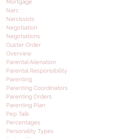
Mortgage
Narc
Narcissists
Negotiation
Negotiations
Ouster Order
Overview
Parental Alienation
Parental Responsibility
Parenting
Parenting Coordinators
Parenting Orders
Parenting Plan
Pep Talk
Percentages
Personality Types