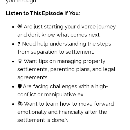
you through.
Listen to This Episode If You:
🌟 Are just starting your divorce journey
and don’t know what comes next.
❓ Need help understanding the steps
from separation to settlement.
💡 Want tips on managing property
settlements, parenting plans, and legal
agreements.
🛡 Are facing challenges with a high-
conflict or manipulative ex.
📚 Want to learn how to move forward
emotionally and financially after the
settlement is done.\