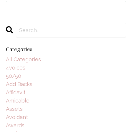
Categories
All Categories
4voices
50/50
Add Backs
Affidavit
Amicable
Assets
Avoidant
Awards