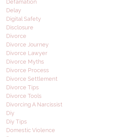
Defamation
Delay
Digital Safety
Disclosure
Divorce
Divorce Journey
Divorce Lawyer
Divorce Myths
Divorce Process
Divorce Settlement
Divorce Tips
Divorce Tools
Divorcing A Narcissist
Diy
Diy Tips
Domestic Violence