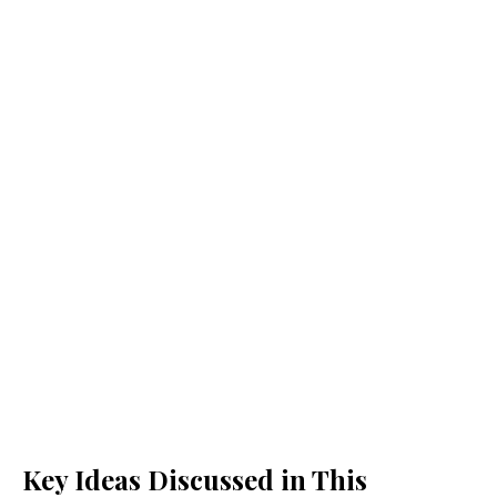
Key Ideas Discussed in This