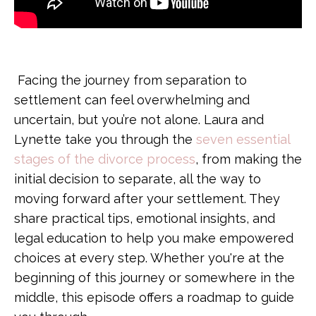
Facing the journey from separation to
settlement can feel overwhelming and
uncertain, but you’re not alone. Laura and
Lynette take you through the
seven essential
stages of the divorce process
, from making the
initial decision to separate, all the way to
moving forward after your settlement. They
share practical tips, emotional insights, and
legal education to help you make empowered
choices at every step. Whether you're at the
beginning of this journey or somewhere in the
middle, this episode offers a roadmap to guide