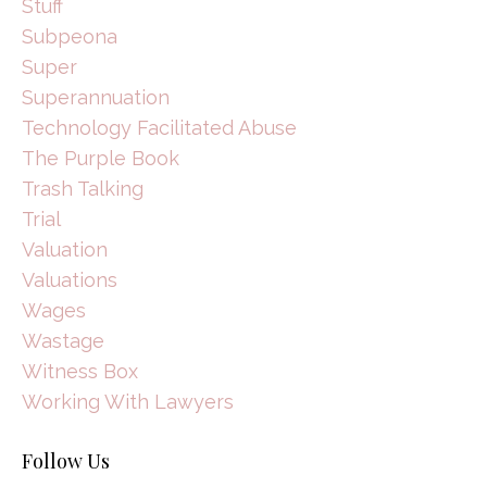
Stuff
Subpeona
Super
Superannuation
Technology Facilitated Abuse
The Purple Book
Trash Talking
Trial
Valuation
Valuations
Wages
Wastage
Witness Box
Working With Lawyers
Follow Us