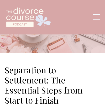
Separation to
Settlement: The
Essential Steps from
Start to Finish