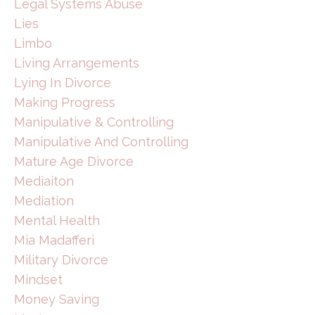
Legal Systems Abuse
Lies
Limbo
Living Arrangements
Lying In Divorce
Making Progress
Manipulative & Controlling
Manipulative And Controlling
Mature Age Divorce
Mediaiton
Mediation
Mental Health
Mia Madafferi
Military Divorce
Mindset
Money Saving