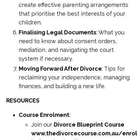
create effective parenting arrangements
that prioritise the best interests of your
children.
Finalising Legal Documents
: What you
need to know about consent orders,
mediation, and navigating the court
system if necessary.
Moving Forward After Divorce
: Tips for
reclaiming your independence, managing
finances, and building a new life.
RESOURCES
Course Enrolment
:
Join our
Divorce Blueprint Course
www.thedivorcecourse.com.au/enrol