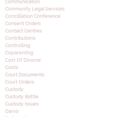
Communication
Community Legal Services
Concilliation Conference
Consent Orders
Contact Centres
Contributions
Controlling
Coparenting
Cost Of Divorce
Costs
Court Documents
Court Orders
Custody
Custody Battle
Custody Issues
Darvo