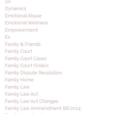
Dv
Dynamics
Emotional Abuse
Emotional Wellness
Empowerment
Ex
Family & Friends
Family Court
Family Court Cases
Family Court Orders
Family Dispute Resolution
Family Home
Family Law
Family Law Act
Family Law Act Changes
Family Law Ammendment Bill 2024