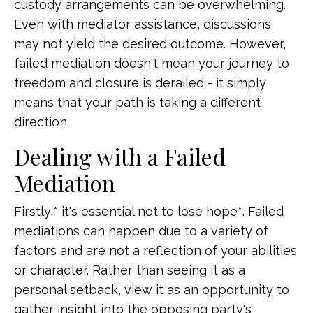
custody arrangements can be overwhelming.
Even with mediator assistance, discussions
may not yield the desired outcome. However,
failed mediation doesn't mean your journey to
freedom and closure is derailed - it simply
means that your path is taking a different
direction.
Dealing with a Failed
Mediation
Firstly,* it's essential not to lose hope*. Failed
mediations can happen due to a variety of
factors and are not a reflection of your abilities
or character. Rather than seeing it as a
personal setback, view it as an opportunity to
gather insight into the opposing party's