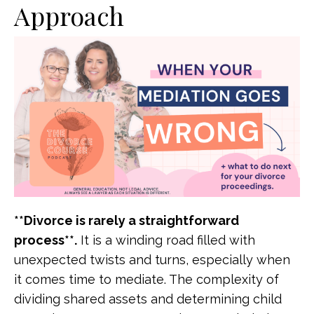
Approach
**Divorce is rarely a straightforward
process**.
It is a winding road filled with
unexpected twists and turns, especially when
it comes time to mediate. The complexity of
dividing shared assets and determining child