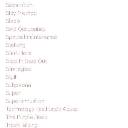
Separation
Slay Method
Sleep
Sole Occupancy
Spousalmaintenance
Stalking
Start Here
Step In Step Out
Strategies
Stuff
Subpeona
Super
Superannuation
Technology Facilitated Abuse
The Purple Book
Trash Talking