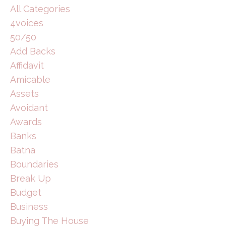
All Categories
4voices
50/50
Add Backs
Affidavit
Amicable
Assets
Avoidant
Awards
Banks
Batna
Boundaries
Break Up
Budget
Business
Buying The House