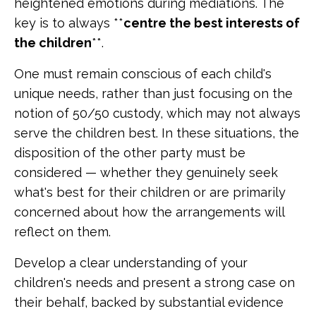
heightened emotions during mediations. The
key is to always **
centre the best interests of
the children
**.
One must remain conscious of each child's
unique needs, rather than just focusing on the
notion of 50/50 custody, which may not always
serve the children best. In these situations, the
disposition of the other party must be
considered — whether they genuinely seek
what's best for their children or are primarily
concerned about how the arrangements will
reflect on them.
Develop a clear understanding of your
children's needs and present a strong case on
their behalf, backed by substantial evidence