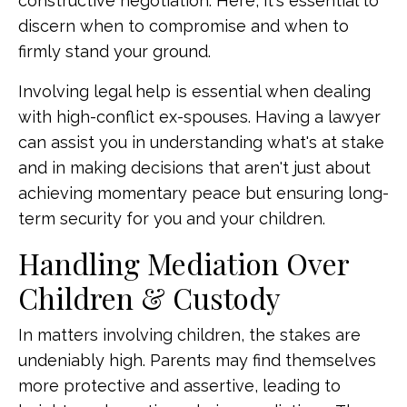
constructive negotiation. Here, it's essential to
discern when to compromise and when to
firmly stand your ground.
Involving legal help is essential when dealing
with high-conflict ex-spouses. Having a lawyer
can assist you in understanding what's at stake
and in making decisions that aren't just about
achieving momentary peace but ensuring long-
term security for you and your children.
Handling Mediation Over
Children & Custody
In matters involving children, the stakes are
undeniably high. Parents may find themselves
more protective and assertive, leading to