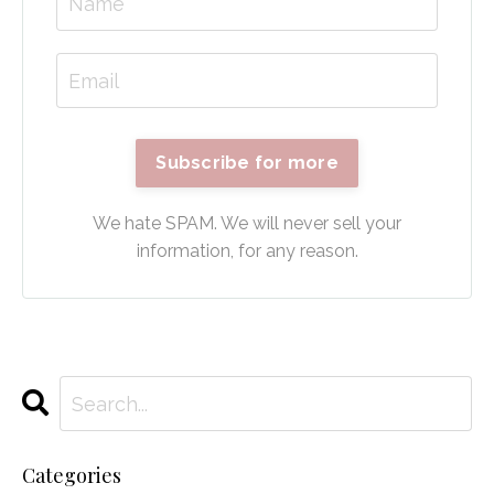
Subscribe for more
We hate SPAM. We will never sell your
information, for any reason.
Categories