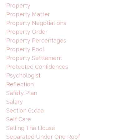
Property
Property Matter
Property Negotiations
Property Order
Property Percentages
Property Pool
Property Settlement
Protected Confidences
Psychologist
Reflection
Safety Plan
Salary
Section 61daa
Self Care
Selling The House
Separated Under One Roof