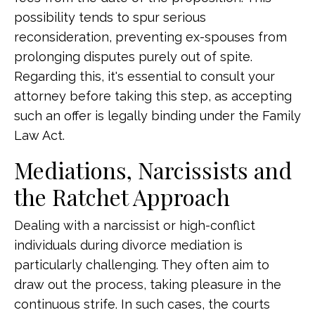
possibility tends to spur serious
reconsideration, preventing ex-spouses from
prolonging disputes purely out of spite.
Regarding this, it's essential to consult your
attorney before taking this step, as accepting
such an offer is legally binding under the Family
Law Act.
Mediations, Narcissists and
the Ratchet Approach
Dealing with a narcissist or high-conflict
individuals during divorce mediation is
particularly challenging. They often aim to
draw out the process, taking pleasure in the
continuous strife. In such cases, the courts