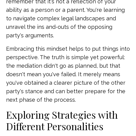
remember that it's not a reflection of your
ability as a person or a parent. You're learning
to navigate complex legal landscapes and
unravel the ins and-outs of the opposing
party's arguments.
Embracing this mindset helps to put things into
perspective. The truth is simple yet powerful:
the mediation didn't go as planned, but that
doesn't mean you've failed. It merely means
you've obtained a clearer picture of the other
party's stance and can better prepare for the
next phase of the process.
Exploring Strategies with
Different Personalities