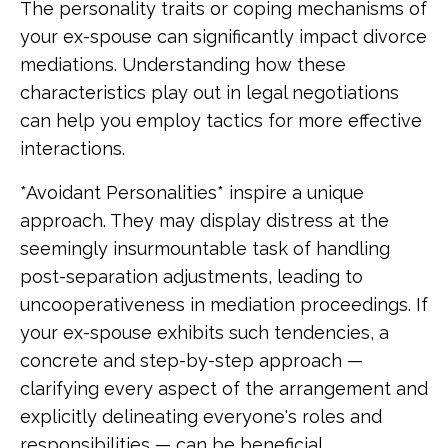
The personality traits or coping mechanisms of
your ex-spouse can significantly impact divorce
mediations. Understanding how these
characteristics play out in legal negotiations
can help you employ tactics for more effective
interactions.
*Avoidant Personalities* inspire a unique
approach. They may display distress at the
seemingly insurmountable task of handling
post-separation adjustments, leading to
uncooperativeness in mediation proceedings. If
your ex-spouse exhibits such tendencies, a
concrete and step-by-step approach —
clarifying every aspect of the arrangement and
explicitly delineating everyone's roles and
responsibilities — can be beneficial.