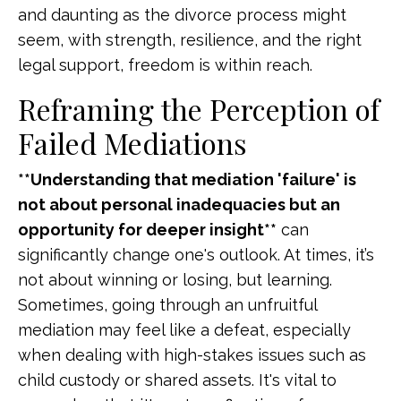
and daunting as the divorce process might
seem, with strength, resilience, and the right
legal support, freedom is within reach.
Reframing the Perception of
Failed Mediations
**Understanding that mediation 'failure' is
not about personal inadequacies but an
opportunity for deeper insight**
can
significantly change one's outlook. At times, it’s
not about winning or losing, but learning.
Sometimes, going through an unfruitful
mediation may feel like a defeat, especially
when dealing with high-stakes issues such as
child custody or shared assets. It's vital to