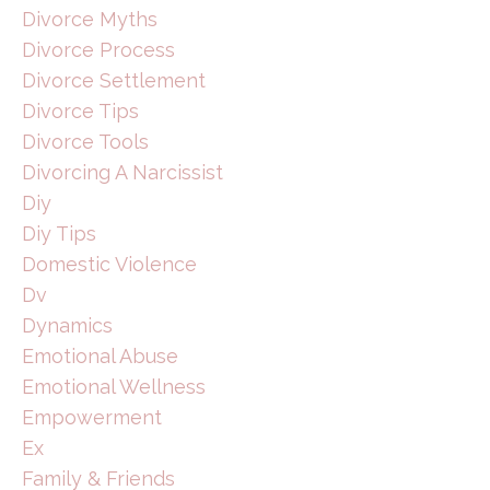
Divorce Myths
Divorce Process
Divorce Settlement
Divorce Tips
Divorce Tools
Divorcing A Narcissist
Diy
Diy Tips
Domestic Violence
Dv
Dynamics
Emotional Abuse
Emotional Wellness
Empowerment
Ex
Family & Friends