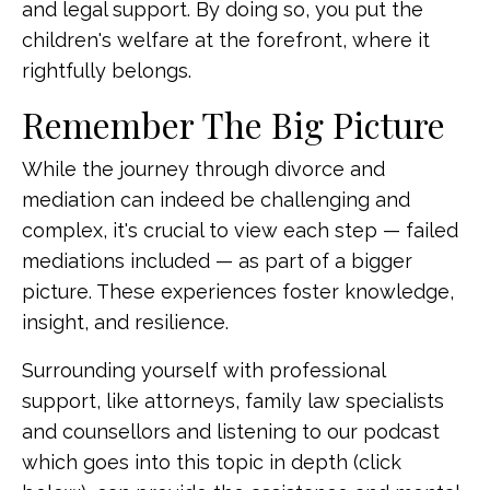
and legal support. By doing so, you put the
children's welfare at the forefront, where it
rightfully belongs.
Remember The Big Picture
While the journey through divorce and
mediation can indeed be challenging and
complex, it's crucial to view each step — failed
mediations included — as part of a bigger
picture. These experiences foster knowledge,
insight, and resilience.
Surrounding yourself with professional
support, like attorneys, family law specialists
and counsellors and listening to our podcast
which goes into this topic in depth (click