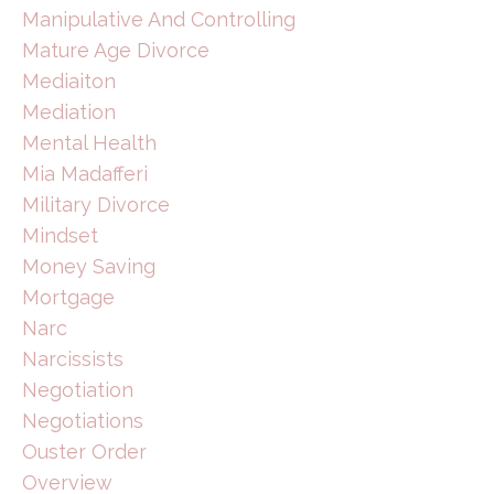
Manipulative And Controlling
Mature Age Divorce
Mediaiton
Mediation
Mental Health
Mia Madafferi
Military Divorce
Mindset
Money Saving
Mortgage
Narc
Narcissists
Negotiation
Negotiations
Ouster Order
Overview