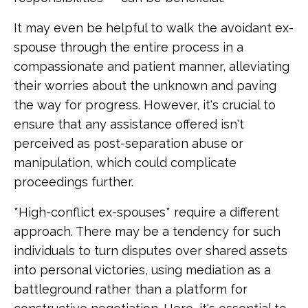
It may even be helpful to walk the avoidant ex-
spouse through the entire process in a
compassionate and patient manner, alleviating
their worries about the unknown and paving
the way for progress. However, it's crucial to
ensure that any assistance offered isn't
perceived as post-separation abuse or
manipulation, which could complicate
proceedings further.
*High-conflict ex-spouses* require a different
approach. There may be a tendency for such
individuals to turn disputes over shared assets
into personal victories, using mediation as a
battleground rather than a platform for