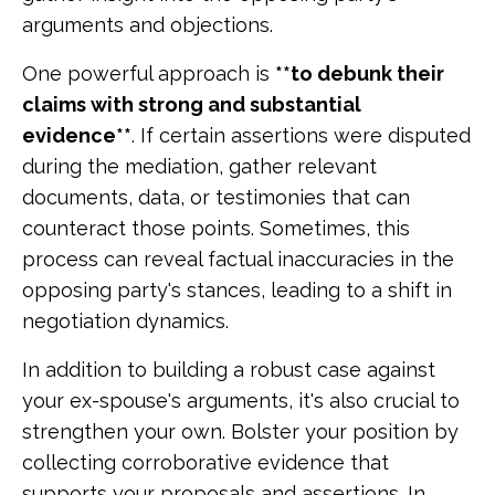
arguments and objections.
One powerful approach is
**to debunk their
claims with strong and substantial
evidence**
. If certain assertions were disputed
during the mediation, gather relevant
documents, data, or testimonies that can
counteract those points. Sometimes, this
process can reveal factual inaccuracies in the
opposing party's stances, leading to a shift in
negotiation dynamics.
In addition to building a robust case against
your ex-spouse's arguments, it's also crucial to
strengthen your own. Bolster your position by
collecting corroborative evidence that
supports your proposals and assertions. In