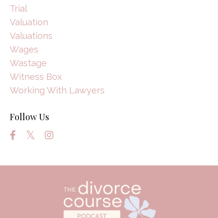
Trial
Valuation
Valuations
Wages
Wastage
Witness Box
Working With Lawyers
Follow Us