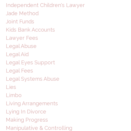
Independent Children's Lawyer
Jade Method
Joint Funds
Kids Bank Accounts
Lawyer Fees
Legal Abuse
Legal Aid
Legal Eyes Support
Legal Fees
Legal Systems Abuse
Lies
Limbo
Living Arrangements
Lying In Divorce
Making Progress
Manipulative & Controlling