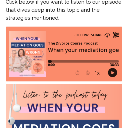
Click below if you want to listen to our episode
that dives deep into this topic and the
strategies mentioned.