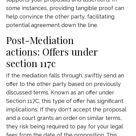
some instances, providing tangible proof can
help convince the other party, facilitating
potential agreement down the line.
Post-Mediation
actions: Offers under
section 117c
If the mediation falls through, swiftly send an
offer to the other party based on previously
discussed terms. Known as an offer under
Section 117C, this type of offer has significant
implications. If they don't accept the proposal
and a court grants an order on similar terms,
they risk being required to pay for your legal
fees from the date of the proposition. This