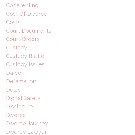
Coparenting
Cost Of Divorce
Costs
Court Documents
Court Orders
Custody
Custody Battle
Custody Issues
Darvo
Defamation
Delay
Digital Safety
Disclosure
Divorce
Divorce Journey
Divorce Lawyer