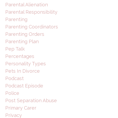
Parental Alienation
Parental Responsibility
Parenting
Parenting Coordinators
Parenting Orders
Parenting Plan
Pep Talk
Percentages
Personality Types
Pets In Divorce
Podcast
Podcast Episode
Police
Post Separation Abuse
Primary Carer
Privacy