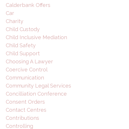
Calderbank Offers
Car
Charity
Child Custody
Child Inclusive Mediation
Child Safety
Child Support
Choosing A Lawyer
Coercive Control
Communication
Community Legal Services
Concilliation Conference
Consent Orders
Contact Centres
Contributions
Controlling