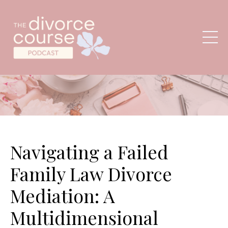
Navigating a Failed
Family Law Divorce
Mediation: A
Multidimensional