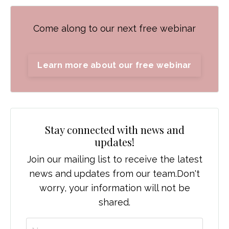
Come along to our next free webinar
Learn more about our free webinar
Stay connected with news and
updates!
Join our mailing list to receive the latest
news and updates from our team.
Don't
worry, your information will not be
shared.