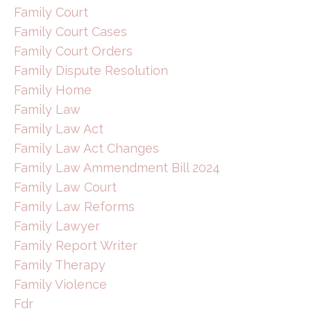
Family Court
Family Court Cases
Family Court Orders
Family Dispute Resolution
Family Home
Family Law
Family Law Act
Family Law Act Changes
Family Law Ammendment Bill 2024
Family Law Court
Family Law Reforms
Family Lawyer
Family Report Writer
Family Therapy
Family Violence
Fdr