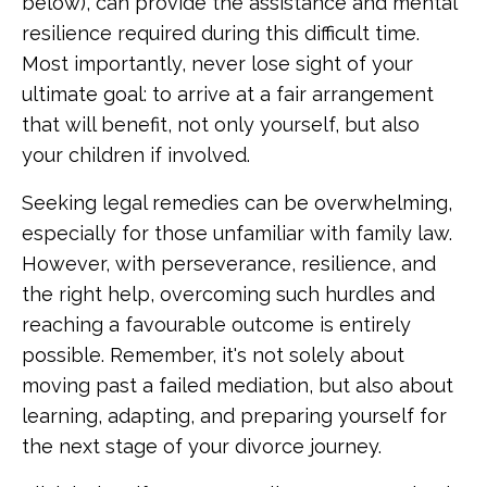
below), can provide the assistance and mental
resilience required during this difficult time.
Most importantly, never lose sight of your
ultimate goal: to arrive at a fair arrangement
that will benefit, not only yourself, but also
your children if involved.
Seeking legal remedies can be overwhelming,
especially for those unfamiliar with family law.
However, with perseverance, resilience, and
the right help, overcoming such hurdles and
reaching a favourable outcome is entirely
possible. Remember, it's not solely about
moving past a failed mediation, but also about
learning, adapting, and preparing yourself for
the next stage of your divorce journey.