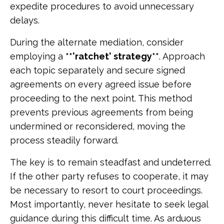
expedite procedures to avoid unnecessary
delays.
During the alternate mediation, consider
employing a
**'ratchet' strategy**
. Approach
each topic separately and secure signed
agreements on every agreed issue before
proceeding to the next point. This method
prevents previous agreements from being
undermined or reconsidered, moving the
process steadily forward.
The key is to remain steadfast and undeterred.
If the other party refuses to cooperate, it may
be necessary to resort to court proceedings.
Most importantly, never hesitate to seek legal
guidance during this difficult time. As arduous