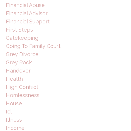
Financial Abuse
Financial Advisor
Financial Support
First Steps
Gatekeeping
Going To Family Court
Grey Divorce
Grey Rock
Handover
Health
High Conflict
Homlessness
House
Icl
Illness
Income