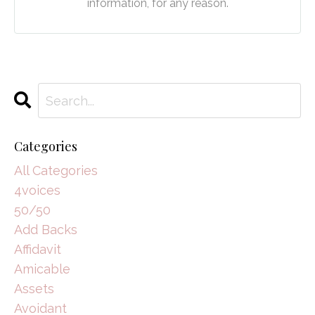
information, for any reason.
Categories
All Categories
4voices
50/50
Add Backs
Affidavit
Amicable
Assets
Avoidant