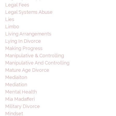
Legal Fees
Legal Systems Abuse
Lies
Limbo
Living Arrangements
Lying In Divorce
Making Progress
Manipulative & Controlling
Manipulative And Controlling
Mature Age Divorce
Mediaiton
Mediation
Mental Health
Mia Madafferi
Military Divorce
Mindset