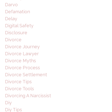
Darvo
Defamation
Delay
Digital Safety
Disclosure
Divorce
Divorce Journey
Divorce Lawyer
Divorce Myths
Divorce Process
Divorce Settlement
Divorce Tips
Divorce Tools
Divorcing A Narcissist
Diy
Diy Tips