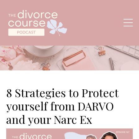
8 Strategies to Protect
yourself from DARVO
and your Narc Ex