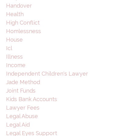
Handover
Health
High Conflict
Homlessness
House
Icl
Illness
Income
Independent Children's Lawyer
Jade Method
Joint Funds
Kids Bank Accounts
Lawyer Fees
Legal Abuse
Legal Aid
Legal Eyes Support