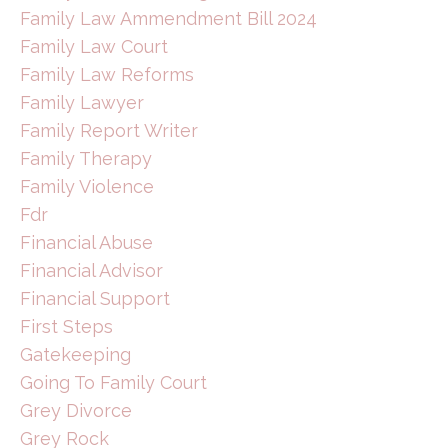
Family Law Ammendment Bill 2024
Family Law Court
Family Law Reforms
Family Lawyer
Family Report Writer
Family Therapy
Family Violence
Fdr
Financial Abuse
Financial Advisor
Financial Support
First Steps
Gatekeeping
Going To Family Court
Grey Divorce
Grey Rock