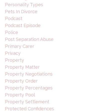
Personality Types
Pets In Divorce
Podcast
Podcast Episode
Police
Post Separation Abuse
Primary Carer
Privacy
Property
Property Matter
Property Negotiations
Property Order
Property Percentages
Property Pool
Property Settlement
Protected Confidences