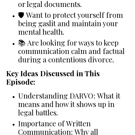
or legal documents.
🛡 Want to protect yourself from
being gaslit and maintain your
mental health.
📚 Are looking for ways to keep
communication calm and factual
during a contentious divorce.
Key Ideas Discussed in This
Episode:
Understanding DARVO: What it
means and how it shows up in
legal battles.
Importance of Written
Communication: Why all