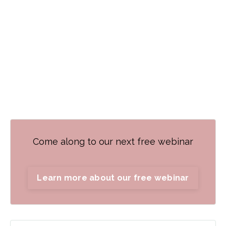
Come along to our next free webinar
Learn more about our free webinar