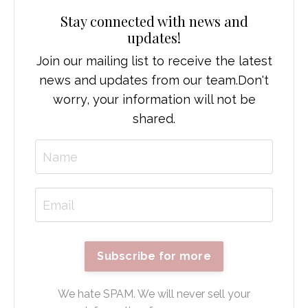
Stay connected with news and
updates!
Join our mailing list to receive the latest
news and updates from our team.
Don't
worry, your information will not be
shared.
Subscribe for more
We hate SPAM. We will never sell your