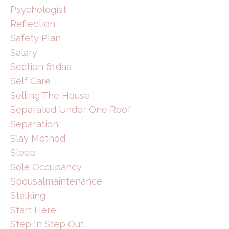
Psychologist
Reflection
Safety Plan
Salary
Section 61daa
Self Care
Selling The House
Separated Under One Roof
Separation
Slay Method
Sleep
Sole Occupancy
Spousalmaintenance
Stalking
Start Here
Step In Step Out