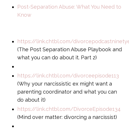
Post-Separation Abuse: What You Need to
Know
https://link.chtbl.com/divorcepodcastninety
(The Post Separation Abuse Playbook and
what you can do about it. Part 2)
https://link.chtbl.com/divorceepisode113
(Why your narcissistic ex might want a
parenting coordinator and what you can
do about it)
https://link.chtbl.com/DivorceEpisode134
(Mind over matter: divorcing a narcissist)