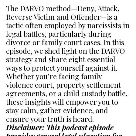
The DARVO method—Deny, Attack,
Reverse Victim and Offender—is a
tactic often employed by narcissists in
legal battles, particularly during
divorce or family court cases. In this
episode, we shed light on the DARVO
strategy and share eight essential
ways to protect yourself against it.
Whether you’re facing family
violence court, property settlement
agreements, or a child custody battle,
these insights will empower you to
stay calm, gather evidence, and
ensure your truth is heard.
Disclaimer: This podcast episode
provides general legal education for