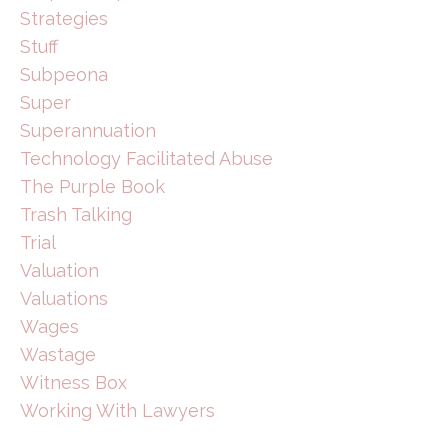
Strategies
Stuff
Subpeona
Super
Superannuation
Technology Facilitated Abuse
The Purple Book
Trash Talking
Trial
Valuation
Valuations
Wages
Wastage
Witness Box
Working With Lawyers