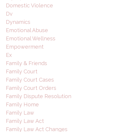
Domestic Violence
Dv
Dynamics
Emotional Abuse
Emotional Wellness
Empowerment
Ex
Family & Friends
Family Court
Family Court Cases
Family Court Orders
Family Dispute Resolution
Family Home
Family Law
Family Law Act
Family Law Act Changes