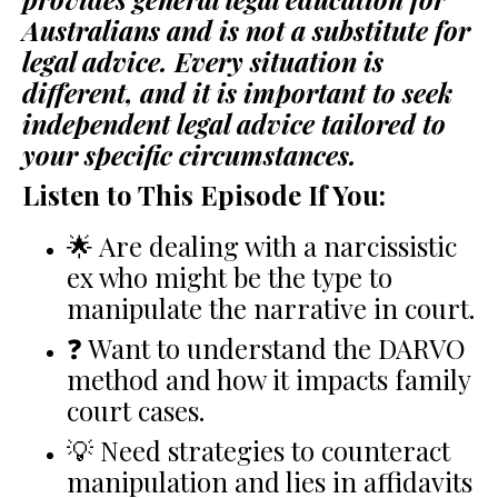
Australians and is not a substitute for
legal advice. Every situation is
different, and it is important to seek
independent legal advice tailored to
your specific circumstances.
Listen to This Episode If You:
🌟 Are dealing with a narcissistic
ex who might be the type to
manipulate the narrative in court.
❓ Want to understand the DARVO
method and how it impacts family
court cases.
💡 Need strategies to counteract
manipulation and lies in affidavits