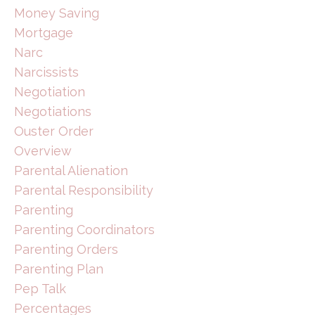
Money Saving
Mortgage
Narc
Narcissists
Negotiation
Negotiations
Ouster Order
Overview
Parental Alienation
Parental Responsibility
Parenting
Parenting Coordinators
Parenting Orders
Parenting Plan
Pep Talk
Percentages