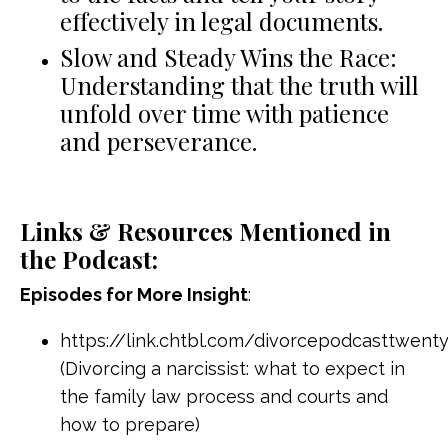
effectively in legal documents.
Slow and Steady Wins the Race:
Understanding that the truth will
unfold over time with patience
and perseverance.
Links & Resources Mentioned in
the Podcast:
Episodes for More Insight
:
https://link.chtbl.com/divorcepodcasttwenty
(Divorcing a narcissist: what to expect in
the family law process and courts and
how to prepare)