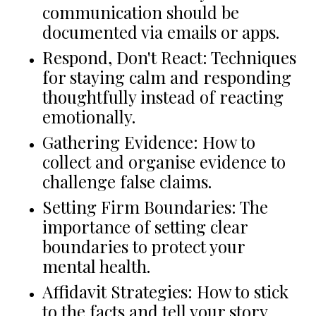
communication should be
documented via emails or apps.
Respond, Don't React: Techniques
for staying calm and responding
thoughtfully instead of reacting
emotionally.
Gathering Evidence: How to
collect and organise evidence to
challenge false claims.
Setting Firm Boundaries: The
importance of setting clear
boundaries to protect your
mental health.
Affidavit Strategies: How to stick
to the facts and tell your story