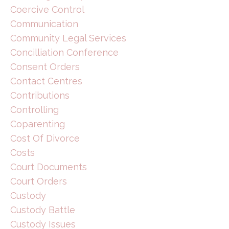
Coercive Control
Communication
Community Legal Services
Concilliation Conference
Consent Orders
Contact Centres
Contributions
Controlling
Coparenting
Cost Of Divorce
Costs
Court Documents
Court Orders
Custody
Custody Battle
Custody Issues