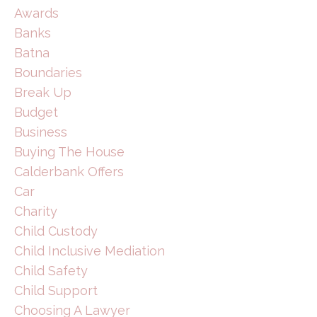
Awards
Banks
Batna
Boundaries
Break Up
Budget
Business
Buying The House
Calderbank Offers
Car
Charity
Child Custody
Child Inclusive Mediation
Child Safety
Child Support
Choosing A Lawyer