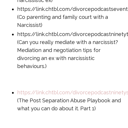
narcissistic ex)
https://link.chtbl.com/divorcepodcastsevent
(Co parenting and family court with a
Narcissist)
https://link.chtbl.com/divorcepodcastninety
(Can you really mediate with a narcissist?
Mediation and negotiation tips for
divorcing an ex with narcissistic
behaviours.)
https://link.chtbl.com/divorcepodcastninet
(The Post Separation Abuse Playbook and
what you can do about it. Part 1)