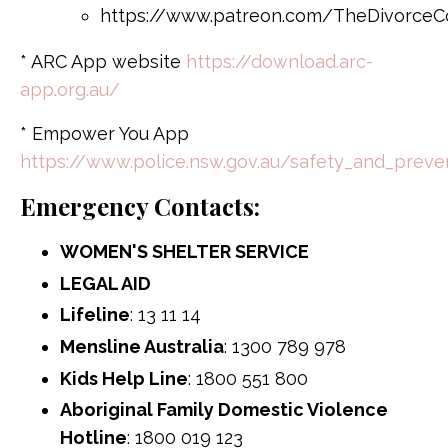
https://www.patreon.com/TheDivorceC
* ARC App website
https://download.arc-
app.org.au/
* Empower You App
https://www.police.nsw.gov.au/safety_and_pre
Emergency Contacts:
WOMEN'S SHELTER SERVICE
LEGAL AID
Lifeline
: 13 11 14
Mensline Australia
: 1300 789 978
Kids Help Line
: 1800 551 800
Aboriginal Family Domestic Violence
Hotline
: 1800 019 123