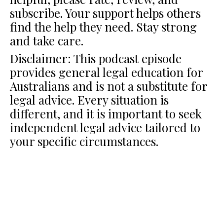
subscribe. Your support helps others
find the help they need. Stay strong
and take care.
Disclaimer: This podcast episode
provides general legal education for
Australians and is not a substitute for
legal advice. Every situation is
different, and it is important to seek
independent legal advice tailored to
your specific circumstances.