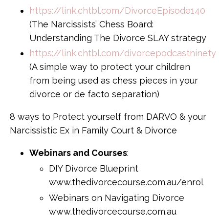
https://link.chtbl.com/DivorceEpisode140
(The Narcissists’ Chess Board:
Understanding The Divorce SLAY strategy
https://link.chtbl.com/divorcepodcastninety
(A simple way to protect your children
from being used as chess pieces in your
divorce or de facto separation)
8 ways to Protect yourself from DARVO & your
Narcissistic Ex in Family Court & Divorce
Webinars and Courses
:
DIY Divorce Blueprint
www.thedivorcecourse.com.au/enrol
Webinars on Navigating Divorce
www.thedivorcecourse.com.au