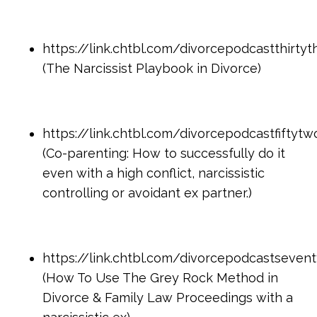
https://link.chtbl.com/divorcepodcastthirtyt
(The Narcissist Playbook in Divorce)
https://link.chtbl.com/divorcepodcastfiftytw
(Co-parenting: How to successfully do it
even with a high conflict, narcissistic
controlling or avoidant ex partner.)
https://link.chtbl.com/divorcepodcastseven
(How To Use The Grey Rock Method in
Divorce & Family Law Proceedings with a