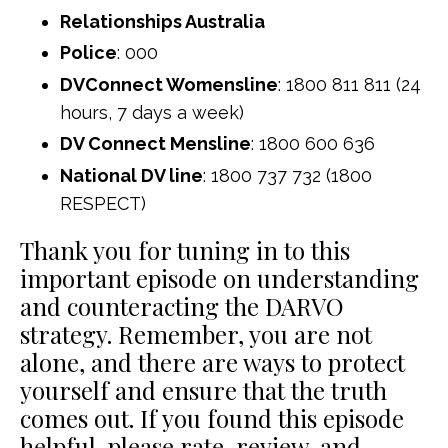
Relationships Australia
Police
: 000
DVConnect Womensline
: 1800 811 811 (24
hours, 7 days a week)
DV Connect Mensline
: 1800 600 636
National DV line
: 1800 737 732 (1800
RESPECT)
Thank you for tuning in to this
important episode on understanding
and counteracting the DARVO
strategy. Remember, you are not
alone, and there are ways to protect
yourself and ensure that the truth
comes out. If you found this episode
helpful, please rate, review, and