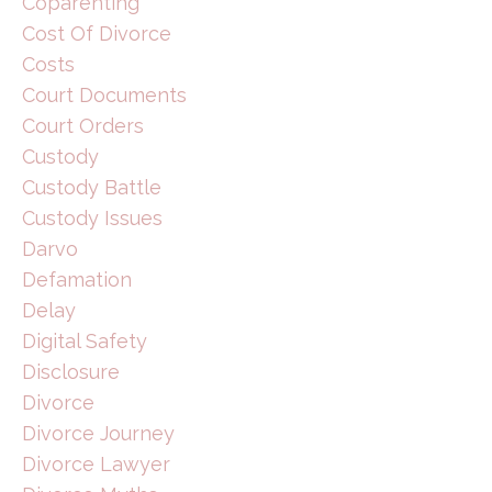
Coparenting
Cost Of Divorce
Costs
Court Documents
Court Orders
Custody
Custody Battle
Custody Issues
Darvo
Defamation
Delay
Digital Safety
Disclosure
Divorce
Divorce Journey
Divorce Lawyer