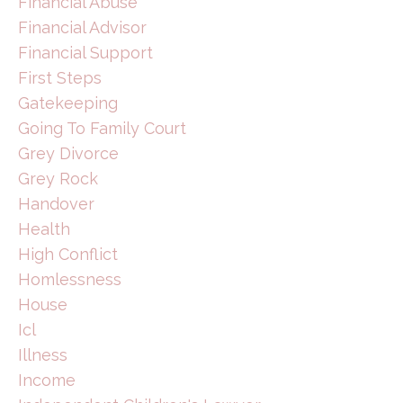
Financial Abuse
Financial Advisor
Financial Support
First Steps
Gatekeeping
Going To Family Court
Grey Divorce
Grey Rock
Handover
Health
High Conflict
Homlessness
House
Icl
Illness
Income