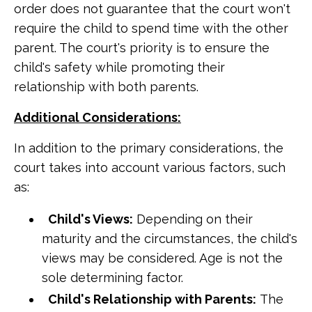
order does not guarantee that the court won't
require the child to spend time with the other
parent. The court's priority is to ensure the
child's safety while promoting their
relationship with both parents.
Additional Considerations:
In addition to the primary considerations, the
court takes into account various factors, such
as:
Child's Views:
Depending on their
maturity and the circumstances, the child's
views may be considered. Age is not the
sole determining factor.
Child's Relationship with Parents:
The