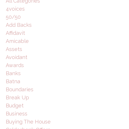
All Categories
4voices
50/50
Add Backs
Affidavit
Amicable
Assets
Avoidant
Awards
Banks
Batna
Boundaries
Break Up
Budget
Business
Buying The House