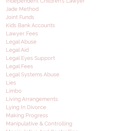
Independent Children's Lawyer
Jade Method
Joint Funds
Kids Bank Accounts
Lawyer Fees
Legal Abuse
Legal Aid
Legal Eyes Support
Legal Fees
Legal Systems Abuse
Lies
Limbo
Living Arrangements
Lying In Divorce
Making Progress
Manipulative & Controlling