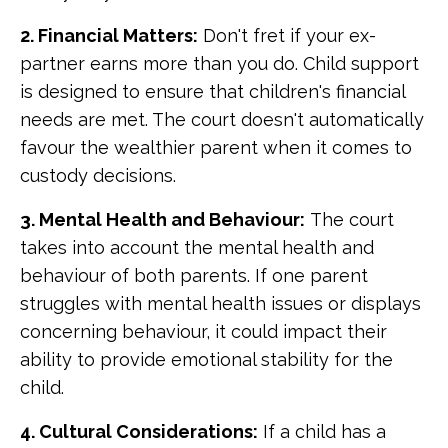
2. Financial Matters:
Don't fret if your ex-
partner earns more than you do. Child support
is designed to ensure that children's financial
needs are met. The court doesn't automatically
favour the wealthier parent when it comes to
custody decisions.
3. Mental Health and Behaviour:
The court
takes into account the mental health and
behaviour of both parents. If one parent
struggles with mental health issues or displays
concerning behaviour, it could impact their
ability to provide emotional stability for the
child.
4. Cultural Considerations:
If a child has a