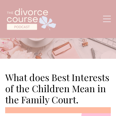
What does Best Interests
of the Children Mean in
the Family Court.