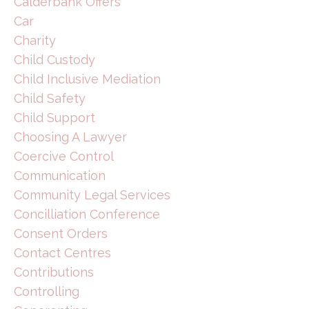
Calderbank Offers
Car
Charity
Child Custody
Child Inclusive Mediation
Child Safety
Child Support
Choosing A Lawyer
Coercive Control
Communication
Community Legal Services
Concilliation Conference
Consent Orders
Contact Centres
Contributions
Controlling