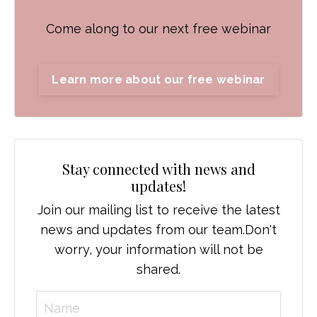
Come along to our next free webinar
Learn more about our free webinar
Stay connected with news and
updates!
Join our mailing list to receive the latest
news and updates from our team.
Don't
worry, your information will not be
shared.