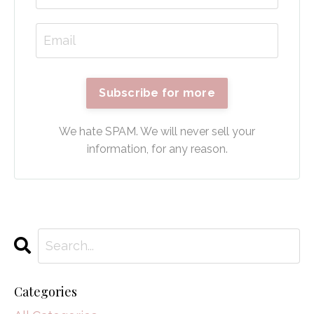
Subscribe for more
We hate SPAM. We will never sell your
information, for any reason.
Categories