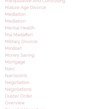
Manipulative And Controlling
Mature Age Divorce
Mediaiton
Mediation
Mental Health
Mia Madafferi
Military Divorce
Mindset
Money Saving
Mortgage
Narc
Narcissists
Negotiation
Negotiations
Ouster Order
Overview