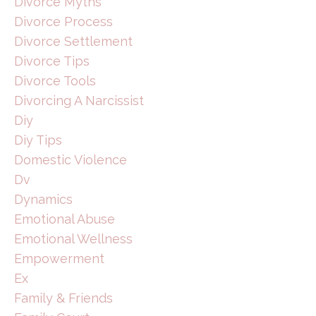
Divorce Myths
Divorce Process
Divorce Settlement
Divorce Tips
Divorce Tools
Divorcing A Narcissist
Diy
Diy Tips
Domestic Violence
Dv
Dynamics
Emotional Abuse
Emotional Wellness
Empowerment
Ex
Family & Friends