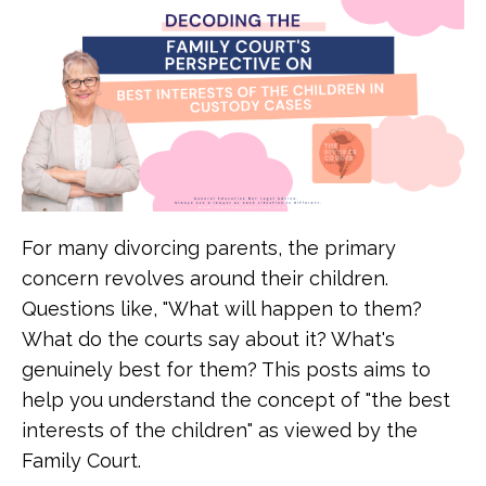
For many divorcing parents, the primary
concern revolves around their children.
Questions like, "What will happen to them?
What do the courts say about it? What's
genuinely best for them? This posts aims to
help you understand the concept of "the best
interests of the children" as viewed by the
Family Court.