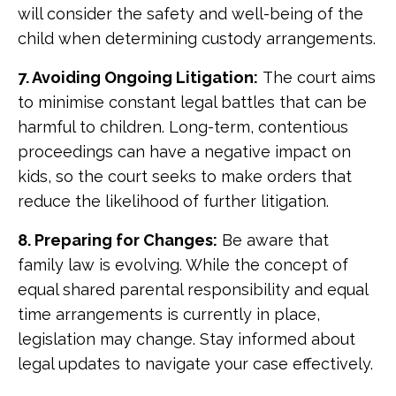
will consider the safety and well-being of the
child when determining custody arrangements.
7. Avoiding Ongoing Litigation:
The court aims
to minimise constant legal battles that can be
harmful to children. Long-term, contentious
proceedings can have a negative impact on
kids, so the court seeks to make orders that
reduce the likelihood of further litigation.
8. Preparing for Changes:
Be aware that
family law is evolving. While the concept of
equal shared parental responsibility and equal
time arrangements is currently in place,
legislation may change. Stay informed about
legal updates to navigate your case effectively.