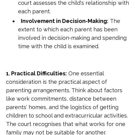
court assesses the child's relationship with
each parent.
Involvement in Decision-Making:
The
extent to which each parent has been
involved in decision-making and spending
time with the child is examined.
1. Practical Difficulties:
One essential
consideration is the practical aspect of
parenting arrangements. Think about factors
like work commitments, distance between
parents' homes, and the logistics of getting
children to school and extracurricular activities.
The court recognises that what works for one
family may not be suitable for another.