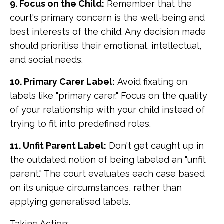
9. Focus on the Child:
Remember that the
court's primary concern is the well-being and
best interests of the child. Any decision made
should prioritise their emotional, intellectual,
and social needs.
10. Primary Carer Label:
Avoid fixating on
labels like "primary carer." Focus on the quality
of your relationship with your child instead of
trying to fit into predefined roles.
11. Unfit Parent Label:
Don't get caught up in
the outdated notion of being labeled an "unfit
parent." The court evaluates each case based
on its unique circumstances, rather than
applying generalised labels.
Taking Action: