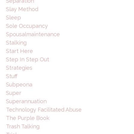
Separation
Slay Method
Sleep
Sole Occupancy
Spousalmaintenance
Stalking
Start Here
Step In Step Out
Strategies
Stuff
Subpeona
Super
Superannuation
Technology Facilitated Abuse
The Purple Book
Trash Talking