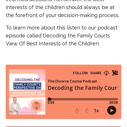
interests of the children should always be at
the forefront of your decision-making process.
To learn more about this listen to our podcast
episode called Decoding the Family Courts
View Of Best Interests of the Children.