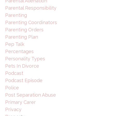
Parental Alienation
Parental Responsibility
Parenting
Parenting Coordinators
Parenting Orders
Parenting Plan
Pep Talk
Percentages
Personality Types
Pets In Divorce
Podcast
Podcast Episode
Police
Post Separation Abuse
Primary Carer
Privacy