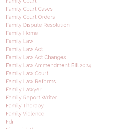
Family Court
Family Court Cases
Family Court Orders
Family Dispute Resolution
Family Home
Family Law
Family Law Act
Family Law Act Changes
Family Law Ammendment Bill 2024
Family Law Court
Family Law Reforms
Family Lawyer
Family Report Writer
Family Therapy
Family Violence
Fdr