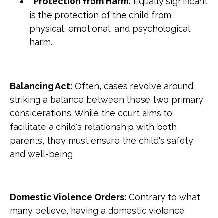
Protection from Harm:
Equally significant
is the protection of the child from
physical, emotional, and psychological
harm.
Balancing Act:
Often, cases revolve around
striking a balance between these two primary
considerations. While the court aims to
facilitate a child's relationship with both
parents, they must ensure the child's safety
and well-being.
Domestic Violence Orders:
Contrary to what
many believe, having a domestic violence