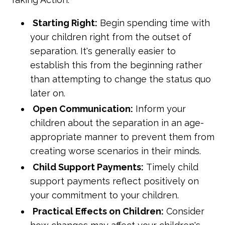
Starting Right:
Begin spending time with
your children right from the outset of
separation. It's generally easier to
establish this from the beginning rather
than attempting to change the status quo
later on.
Open Communication:
Inform your
children about the separation in an age-
appropriate manner to prevent them from
creating worse scenarios in their minds.
Child Support Payments:
Timely child
support payments reflect positively on
your commitment to your children.
Practical Effects on Children:
Consider