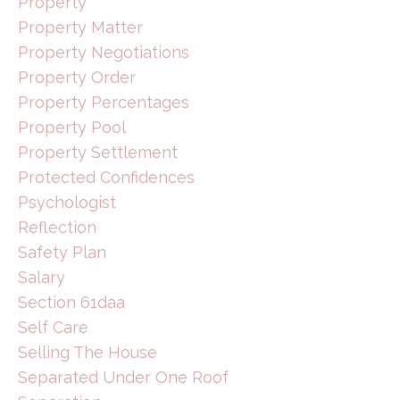
Property
Property Matter
Property Negotiations
Property Order
Property Percentages
Property Pool
Property Settlement
Protected Confidences
Psychologist
Reflection
Safety Plan
Salary
Section 61daa
Self Care
Selling The House
Separated Under One Roof