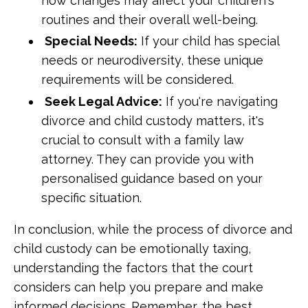
how changes may affect your children's
routines and their overall well-being.
Special Needs:
If your child has special
needs or neurodiversity, these unique
requirements will be considered.
Seek Legal Advice:
If you're navigating
divorce and child custody matters, it's
crucial to consult with a family law
attorney. They can provide you with
personalised guidance based on your
specific situation.
In conclusion, while the process of divorce and
child custody can be emotionally taxing,
understanding the factors that the court
considers can help you prepare and make
informed decisions. Remember, the best