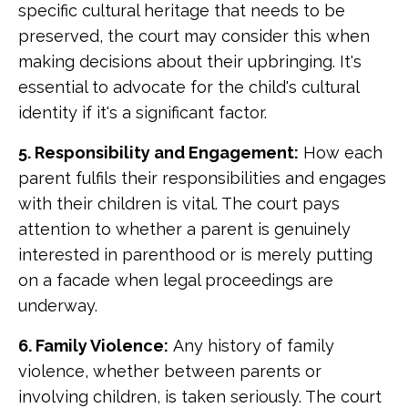
specific cultural heritage that needs to be
preserved, the court may consider this when
making decisions about their upbringing. It's
essential to advocate for the child's cultural
identity if it's a significant factor.
5. Responsibility and Engagement:
How each
parent fulfils their responsibilities and engages
with their children is vital. The court pays
attention to whether a parent is genuinely
interested in parenthood or is merely putting
on a facade when legal proceedings are
underway.
6. Family Violence:
Any history of family
violence, whether between parents or
involving children, is taken seriously. The court