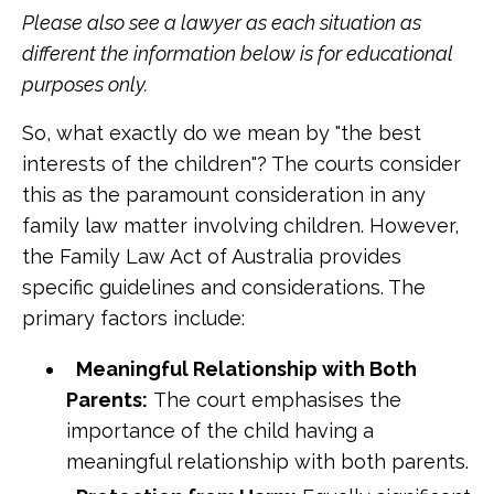
Please also see a lawyer as each situation as
different the information below is for educational
purposes only.
So, what exactly do we mean by "the best
interests of the children"? The courts consider
this as the paramount consideration in any
family law matter involving children. However,
the Family Law Act of Australia provides
specific guidelines and considerations. The
primary factors include:
Meaningful Relationship with Both
Parents:
The court emphasises the
importance of the child having a
meaningful relationship with both parents.