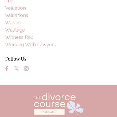
Trial
Valuation
Valuations
Wages
Wastage
Witness Box
Working With Lawyers
Follow Us