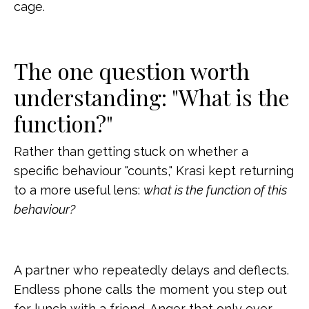
cage.
The one question worth
understanding: "What is the
function?"
Rather than getting stuck on whether a
specific behaviour "counts," Krasi kept returning
to a more useful lens:
what is the function of this
behaviour?
A partner who repeatedly delays and deflects.
Endless phone calls the moment you step out
for lunch with a friend. Anger that only ever