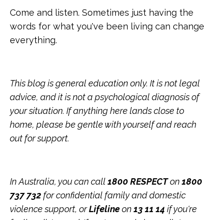
Come and listen. Sometimes just having the
words for what you've been living can change
everything.
This blog is general education only. It is not legal
advice, and it is not a psychological diagnosis of
your situation. If anything here lands close to
home, please be gentle with yourself and reach
out for support.
In Australia, you can call
1800 RESPECT
on
1800
737 732
for confidential family and domestic
violence support, or
Lifeline
on
13 11 14
if you're