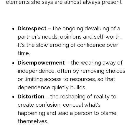
elements she says are almost always present:
Disrespect
– the ongoing devaluing of a
partner's needs, opinions and self-worth.
It's the slow eroding of confidence over
time.
Disempowerment
– the wearing away of
independence, often by removing choices
or limiting access to resources, so that
dependence quietly builds.
Distortion
– the reshaping of reality to
create confusion, conceal what's
happening and lead a person to blame
themselves.