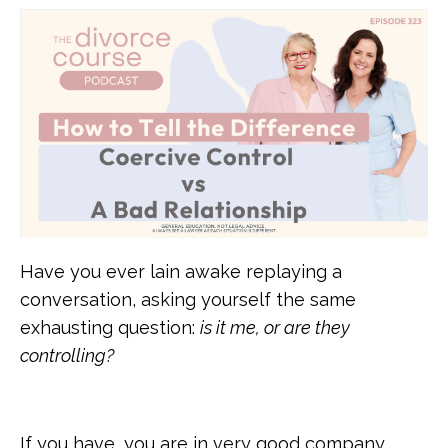
Have you ever lain awake replaying a
conversation, asking yourself the same
exhausting question:
is it me, or are they
controlling?
If you have, you are in very good company.