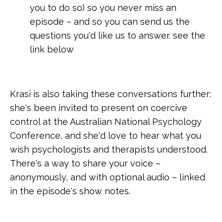
you to do so) so you never miss an
episode – and so you can send us the
questions you'd like us to answer. see the
link below
Krasi is also taking these conversations further:
she's been invited to present on coercive
control at the Australian National Psychology
Conference, and she'd love to hear what you
wish psychologists and therapists understood.
There's a way to share your voice –
anonymously, and with optional audio – linked
in the episode's show notes.