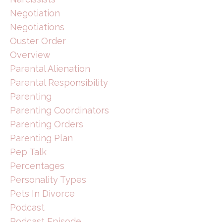
Negotiation
Negotiations
Ouster Order
Overview
Parental Alienation
Parental Responsibility
Parenting
Parenting Coordinators
Parenting Orders
Parenting Plan
Pep Talk
Percentages
Personality Types
Pets In Divorce
Podcast
Podcast Episode