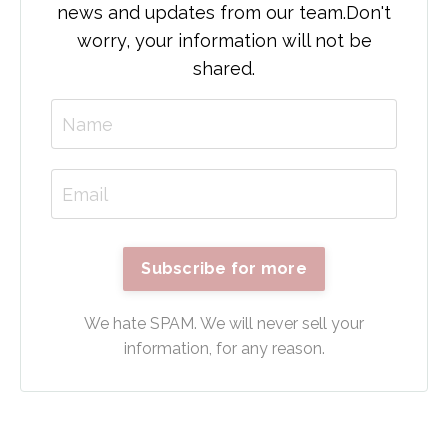
news and updates from our team.
Don't
worry, your information will not be
shared.
Subscribe for more
We hate SPAM. We will never sell your
information, for any reason.