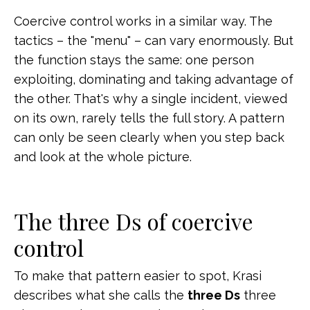
Coercive control works in a similar way. The
tactics – the "menu" – can vary enormously. But
the function stays the same: one person
exploiting, dominating and taking advantage of
the other. That's why a single incident, viewed
on its own, rarely tells the full story. A pattern
can only be seen clearly when you step back
and look at the whole picture.
The three Ds of coercive
control
To make that pattern easier to spot, Krasi
describes what she calls the
three Ds
three