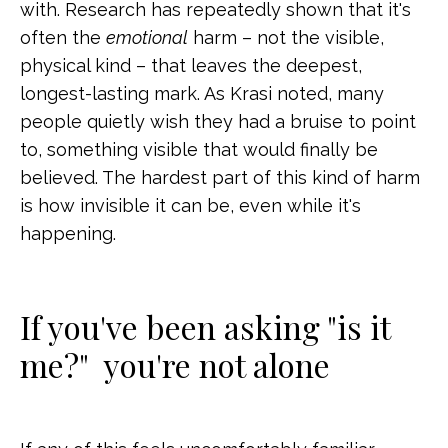
with. Research has repeatedly shown that it's
often the
emotional
harm – not the visible,
physical kind – that leaves the deepest,
longest-lasting mark. As Krasi noted, many
people quietly wish they had a bruise to point
to, something visible that would finally be
believed. The hardest part of this kind of harm
is how invisible it can be, even while it's
happening.
If you've been asking "is it
me?" you're not alone