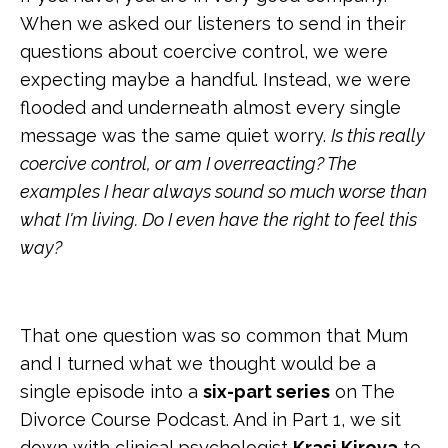
When we asked our listeners to send in their
questions about coercive control, we were
expecting maybe a handful. Instead, we were
flooded and underneath almost every single
message was the same quiet worry.
Is this really
coercive control, or am I overreacting? The
examples I hear always sound so much worse than
what I'm living. Do I even have the right to feel this
way?
That one question was so common that Mum
and I turned what we thought would be a
single episode into a
six-part series
on The
Divorce Course Podcast. And in Part 1, we sit
down with clinical psychologist
Krasi Kirova
to