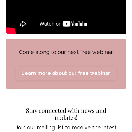
Come along to our next free webinar
Learn more about our free webinar
Stay connected with news and
updates!
Join our mailing list to receive the latest