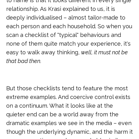
to name is that it looks different in every single
relationship. As Krasi explained to us, it is
deeply individualised – almost tailor-made to
each person and each household. So when you
scan a checklist of "typical" behaviours and
none of them quite match your experience, it's
easy to walk away thinking,
well, it must not be
that bad then.
But those checklists tend to feature the most
extreme examples. And coercive control exists
on a continuum. What it looks like at the
quieter end can be a world away from the
dramatic examples we see in the media – even
though the underlying dynamic, and the harm it