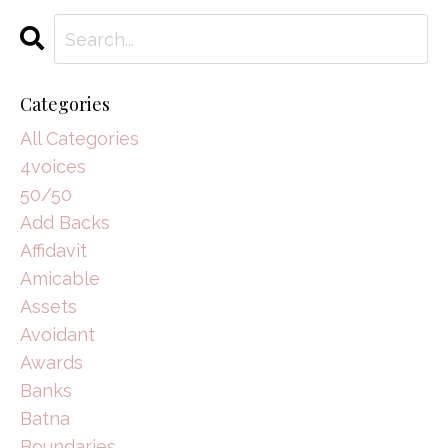
Categories
All Categories
4voices
50/50
Add Backs
Affidavit
Amicable
Assets
Avoidant
Awards
Banks
Batna
Boundaries