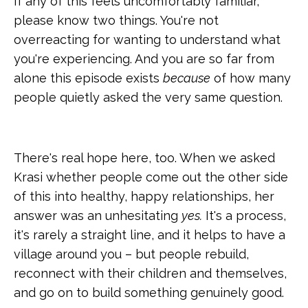
If any of this feels uncomfortably familiar,
please know two things. You're not
overreacting for wanting to understand what
you're experiencing. And you are so far from
alone this episode exists
because
of how many
people quietly asked the very same question.
There's real hope here, too. When we asked
Krasi whether people come out the other side
of this into healthy, happy relationships, her
answer was an unhesitating
yes.
It's a process,
it's rarely a straight line, and it helps to have a
village around you – but people rebuild,
reconnect with their children and themselves,
and go on to build something genuinely good.