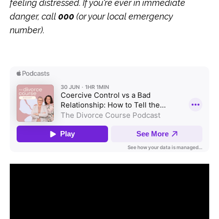
feeling distressed. If you're ever in immediate
danger, call
000
(or your local emergency
number).