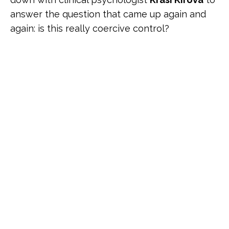
answer the question that came up again and
again: is this really coercive control?