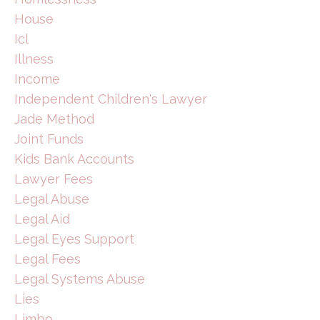
House
Icl
Illness
Income
Independent Children's Lawyer
Jade Method
Joint Funds
Kids Bank Accounts
Lawyer Fees
Legal Abuse
Legal Aid
Legal Eyes Support
Legal Fees
Legal Systems Abuse
Lies
Limbo