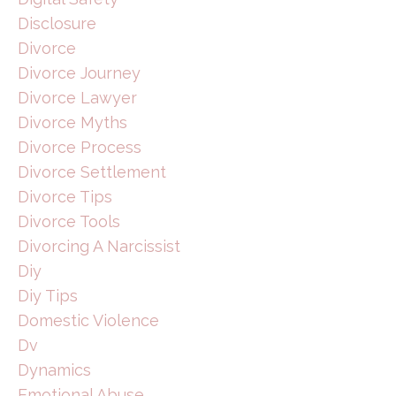
Disclosure
Divorce
Divorce Journey
Divorce Lawyer
Divorce Myths
Divorce Process
Divorce Settlement
Divorce Tips
Divorce Tools
Divorcing A Narcissist
Diy
Diy Tips
Domestic Violence
Dv
Dynamics
Emotional Abuse