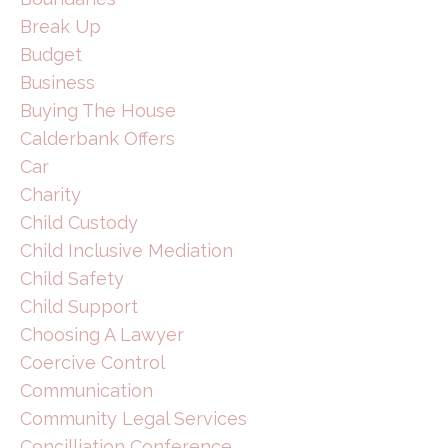
Break Up
Budget
Business
Buying The House
Calderbank Offers
Car
Charity
Child Custody
Child Inclusive Mediation
Child Safety
Child Support
Choosing A Lawyer
Coercive Control
Communication
Community Legal Services
Concilliation Conference