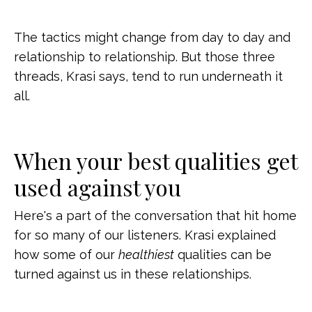
The tactics might change from day to day and
relationship to relationship. But those three
threads, Krasi says, tend to run underneath it
all.
When your best qualities get
used against you
Here's a part of the conversation that hit home
for so many of our listeners. Krasi explained
how some of our
healthiest
qualities can be
turned against us in these relationships.