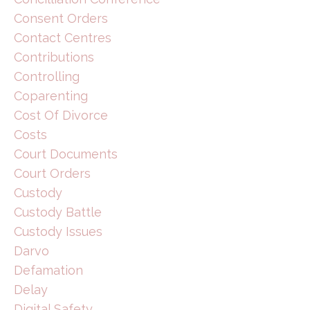
Consent Orders
Contact Centres
Contributions
Controlling
Coparenting
Cost Of Divorce
Costs
Court Documents
Court Orders
Custody
Custody Battle
Custody Issues
Darvo
Defamation
Delay
Digital Safety