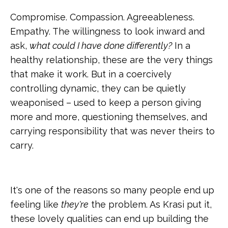
Compromise. Compassion. Agreeableness.
Empathy. The willingness to look inward and
ask,
what could I have done differently?
In a
healthy relationship, these are the very things
that make it work. But in a coercively
controlling dynamic, they can be quietly
weaponised – used to keep a person giving
more and more, questioning themselves, and
carrying responsibility that was never theirs to
carry.
It's one of the reasons so many people end up
feeling like
they're
the problem. As Krasi put it,
these lovely qualities can end up building the