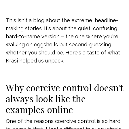
This isn't a blog about the extreme, headline-
making stories. It's about the quiet, confusing,
hard-to-name version – the one where you're
walking on eggshells but second-guessing
whether you should be. Here's a taste of what
Krasi helped us unpack.
Why coercive control doesn't
always look like the
examples online
One of the reasons coercive control is so hard