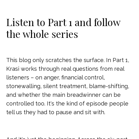
Listen to Part 1 and follow
the whole series
This blog only scratches the surface. In Part 1,
Krasi works through real questions from real
listeners – on anger, financial control,
stonewalling, silent treatment, blame-shifting,
and whether the main breadwinner can be
controlled too. It's the kind of episode people
tell us they had to pause and sit with.