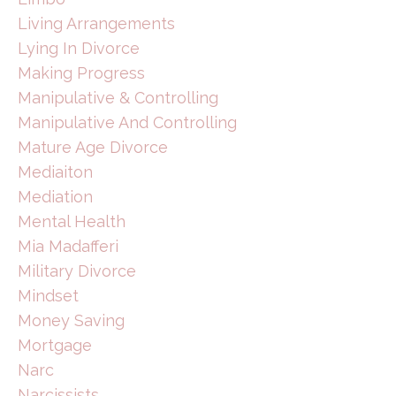
Living Arrangements
Lying In Divorce
Making Progress
Manipulative & Controlling
Manipulative And Controlling
Mature Age Divorce
Mediaiton
Mediation
Mental Health
Mia Madafferi
Military Divorce
Mindset
Money Saving
Mortgage
Narc
Narcissists