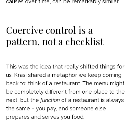
causes over time, can be remarkably similar.
Coercive control is a
pattern, not a checklist
This was the idea that really shifted things for
us. Krasi shared a metaphor we keep coming
back to: think of a restaurant. The menu might
be completely different from one place to the
next, but the
function
of a restaurant is always
the same – you pay, and someone else
prepares and serves you food.