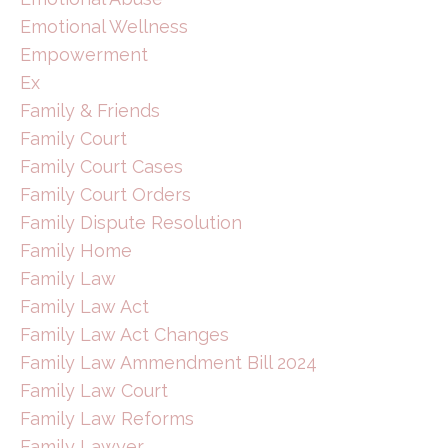
Emotional Wellness
Empowerment
Ex
Family & Friends
Family Court
Family Court Cases
Family Court Orders
Family Dispute Resolution
Family Home
Family Law
Family Law Act
Family Law Act Changes
Family Law Ammendment Bill 2024
Family Law Court
Family Law Reforms
Family Lawyer