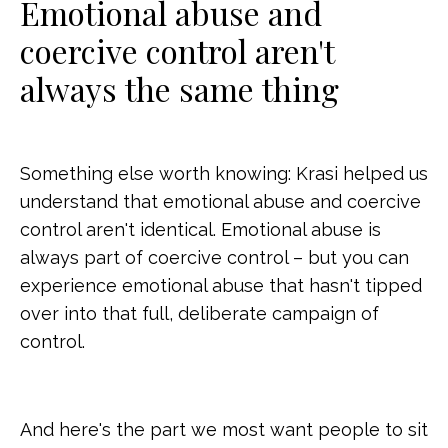
Emotional abuse and
coercive control aren't
always the same thing
Something else worth knowing: Krasi helped us
understand that emotional abuse and coercive
control aren't identical. Emotional abuse is
always part of coercive control – but you can
experience emotional abuse that hasn't tipped
over into that full, deliberate campaign of
control.
And here's the part we most want people to sit