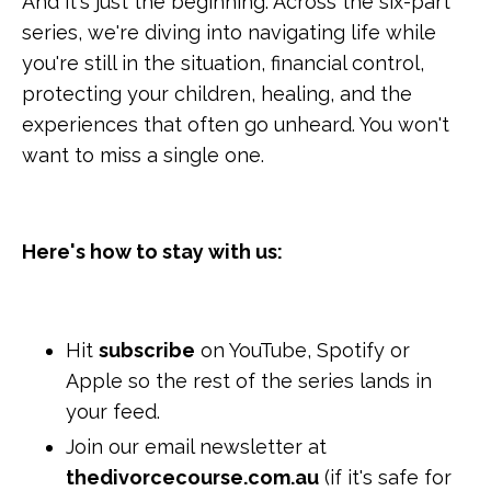
And it's just the beginning. Across the six-part
series, we're diving into navigating life while
you're still in the situation, financial control,
protecting your children, healing, and the
experiences that often go unheard. You won't
want to miss a single one.
Here's how to stay with us:
Hit
subscribe
on YouTube, Spotify or
Apple so the rest of the series lands in
your feed.
Join our email newsletter at
thedivorcecourse.com.au
(if it's safe for