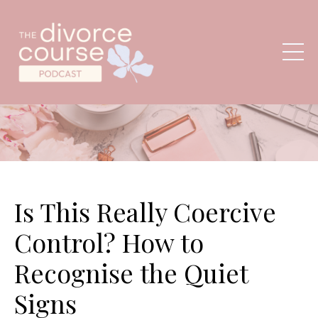
Is This Really Coercive
Control? How to
Recognise the Quiet
Signs