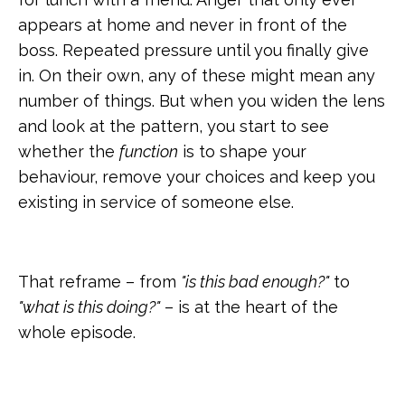
appears at home and never in front of the
boss. Repeated pressure until you finally give
in. On their own, any of these might mean any
number of things. But when you widen the lens
and look at the pattern, you start to see
whether the
function
is to shape your
behaviour, remove your choices and keep you
existing in service of someone else.
That reframe – from
"is this bad enough?"
to
"what is this doing?"
– is at the heart of the
whole episode.