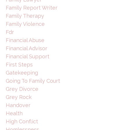
Family Report Writer
Family Therapy
Family Violence
Fdr
Financial Abuse
Financial Advisor
Financial Support
First Steps
Gatekeeping
Going To Family Court
Grey Divorce
Grey Rock
Handover
Health
High Conflict
Homlessness