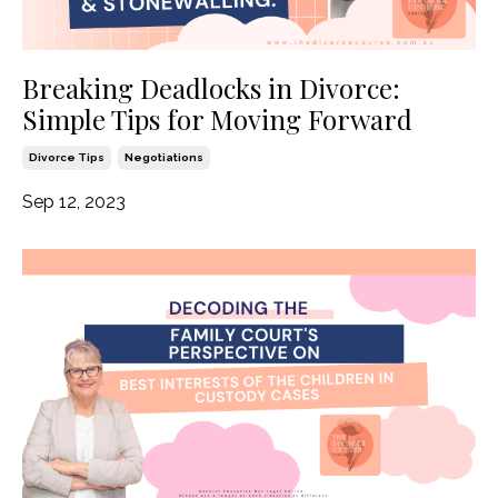
Breaking Deadlocks in Divorce:
Simple Tips for Moving Forward
Divorce Tips
Negotiations
Sep 12, 2023