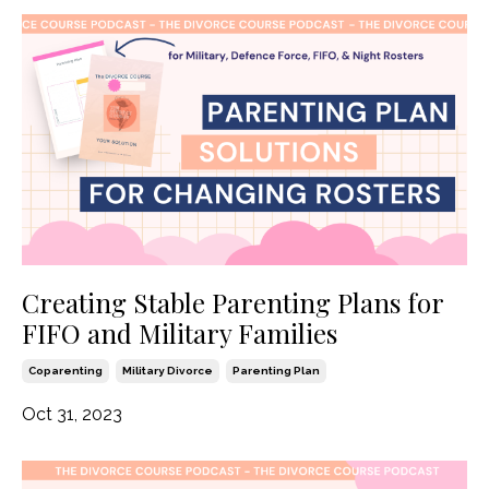
Creating Stable Parenting Plans for
FIFO and Military Families
Coparenting
Military Divorce
Parenting Plan
Oct 31, 2023