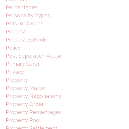
Percentages
Personality Types
Pets In Divorce
Podcast
Podcast Episode
Police
Post Separation Abuse
Primary Carer
Privacy
Property
Property Matter
Property Negotiations
Property Order
Property Percentages
Property Pool
Property Settlement