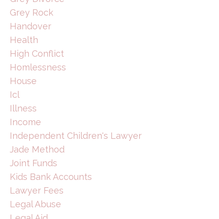
Grey Rock
Handover
Health
High Conflict
Homlessness
House
Icl
Illness
Income
Independent Children's Lawyer
Jade Method
Joint Funds
Kids Bank Accounts
Lawyer Fees
Legal Abuse
Legal Aid