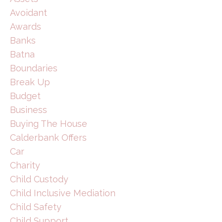
Avoidant
Awards
Banks
Batna
Boundaries
Break Up
Budget
Business
Buying The House
Calderbank Offers
Car
Charity
Child Custody
Child Inclusive Mediation
Child Safety
Child Support