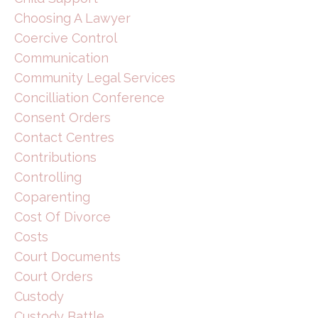
Choosing A Lawyer
Coercive Control
Communication
Community Legal Services
Concilliation Conference
Consent Orders
Contact Centres
Contributions
Controlling
Coparenting
Cost Of Divorce
Costs
Court Documents
Court Orders
Custody
Custody Battle