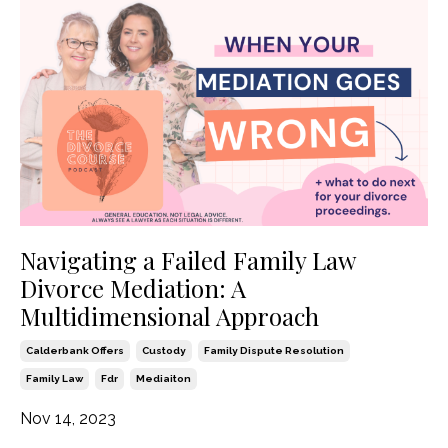
Navigating a Failed Family Law
Divorce Mediation: A
Multidimensional Approach
Calderbank Offers
Custody
Family Dispute Resolution
Family Law
Fdr
Mediaiton
Nov 14, 2023