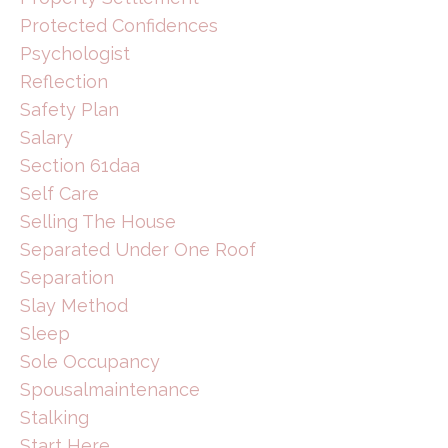
Protected Confidences
Psychologist
Reflection
Safety Plan
Salary
Section 61daa
Self Care
Selling The House
Separated Under One Roof
Separation
Slay Method
Sleep
Sole Occupancy
Spousalmaintenance
Stalking
Start Here