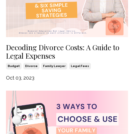
Decoding Divorce Costs: A Guide to
Legal Expenses
Budget
Divorce
Family Lawyer
Legal Fees
Oct 03, 2023