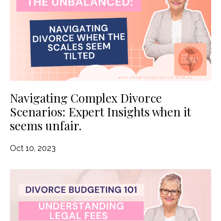
Navigating Complex Divorce
Scenarios: Expert Insights when it
seems unfair.
Oct 10, 2023