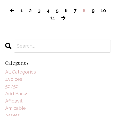
1
2
3
4
5
6
7
8
9
10
11
Categories
All Categories
4voices
50/50
Add Backs
Affidavit
Amicable
Assets