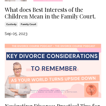
What does Best Interests of the
Children Mean in the Family Court.
Custody
Family Court
Sep 05, 2023