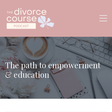
The path to empowerment
& education