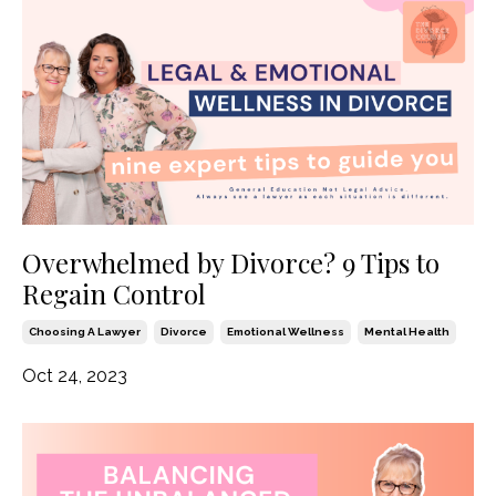
Overwhelmed by Divorce? 9 Tips to
Regain Control
Choosing A Lawyer
Divorce
Emotional Wellness
Mental Health
Oct 24, 2023