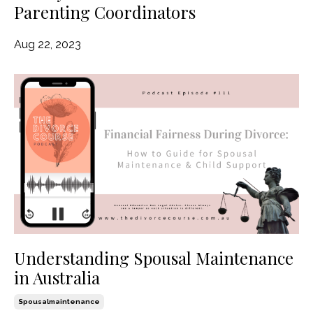
Parenting Coordinators
Aug 22, 2023
Understanding Spousal Maintenance
in Australia
Spousalmaintenance