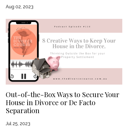
Aug 02, 2023
Out-of-the-Box Ways to Secure Your
House in Divorce or De Facto
Separation
Jul 25, 2023