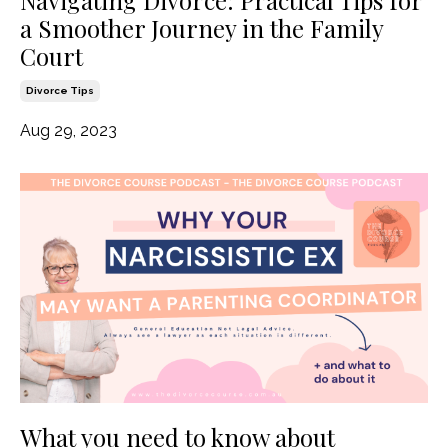
Navigating Divorce: Practical Tips for
a Smoother Journey in the Family
Court
Divorce Tips
Aug 29, 2023
What you need to know about