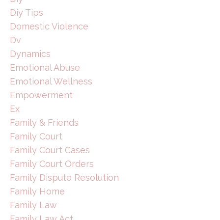
Diy Tips
Domestic Violence
Dv
Dynamics
Emotional Abuse
Emotional Wellness
Empowerment
Ex
Family & Friends
Family Court
Family Court Cases
Family Court Orders
Family Dispute Resolution
Family Home
Family Law
Family Law Act