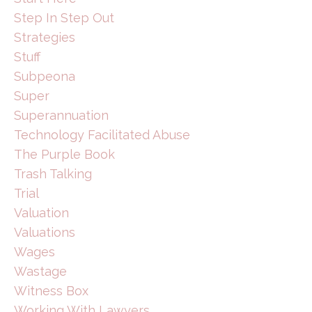
Step In Step Out
Strategies
Stuff
Subpeona
Super
Superannuation
Technology Facilitated Abuse
The Purple Book
Trash Talking
Trial
Valuation
Valuations
Wages
Wastage
Witness Box
Working With Lawyers