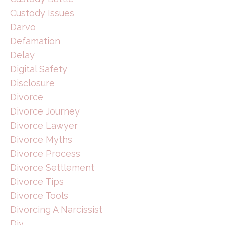
Custody Issues
Darvo
Defamation
Delay
Digital Safety
Disclosure
Divorce
Divorce Journey
Divorce Lawyer
Divorce Myths
Divorce Process
Divorce Settlement
Divorce Tips
Divorce Tools
Divorcing A Narcissist
Diy