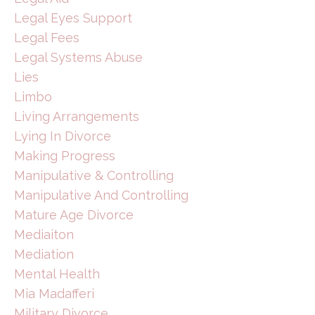
Legal Eyes Support
Legal Fees
Legal Systems Abuse
Lies
Limbo
Living Arrangements
Lying In Divorce
Making Progress
Manipulative & Controlling
Manipulative And Controlling
Mature Age Divorce
Mediaiton
Mediation
Mental Health
Mia Madafferi
Military Divorce