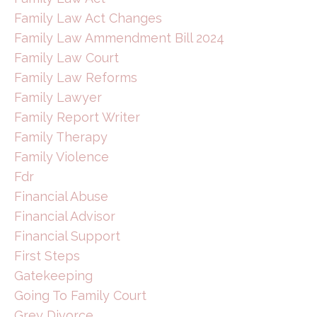
Family Law Act Changes
Family Law Ammendment Bill 2024
Family Law Court
Family Law Reforms
Family Lawyer
Family Report Writer
Family Therapy
Family Violence
Fdr
Financial Abuse
Financial Advisor
Financial Support
First Steps
Gatekeeping
Going To Family Court
Grey Divorce