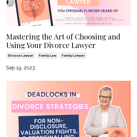
Mastering the Art of Choosing and
Using Your Divorce Lawyer
Divorce Lawyer
Family Law
Family Lawyer
Sep 19, 2023