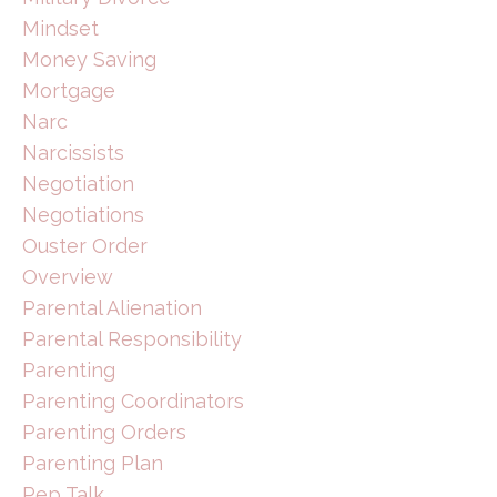
Mindset
Money Saving
Mortgage
Narc
Narcissists
Negotiation
Negotiations
Ouster Order
Overview
Parental Alienation
Parental Responsibility
Parenting
Parenting Coordinators
Parenting Orders
Parenting Plan
Pep Talk